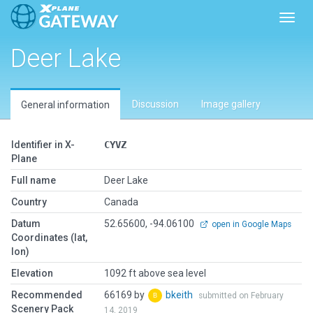
Toggl
Deer Lake
Discussion
Image gallery
General information
Identifier in X-
CYVZ
Plane
Full name
Deer Lake
Country
Canada
Datum
52.65600, -94.06100
open in Google Maps
Coordinates (lat,
lon)
Elevation
1092 ft above sea level
Recommended
66169 by
bkeith
submitted on February
Scenery Pack
14, 2019