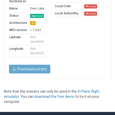
Declined on
Local Code
Missing
Name
Deer Lake
Local Authorithy
Missing
Status
Approved
Architecture
3D
WED version
1.7.02r1
Latitude
(Not
specified)
Longitude
(Not
specified)
Download scenery
Note that this scenery can only be used in the
X-Plane flight
simulator
. You can
download the free demo
to try it on your
computer.