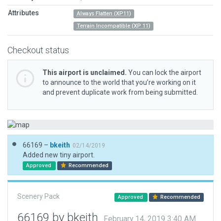
Attributes
Always Flatten (XP11)
Terrain Incompatible (XP 11)
Checkout status
This airport is unclaimed.
You can lock the airport
to announce to the world that you’re working on it
and prevent duplicate work from being submitted.
66169 –
bkeith
02/14/2019
Added new tiny airport.
Approved
Recommended
Scenery Pack
Approved
Recommended
66169 by bkeith
February 14, 2019 3:40 AM