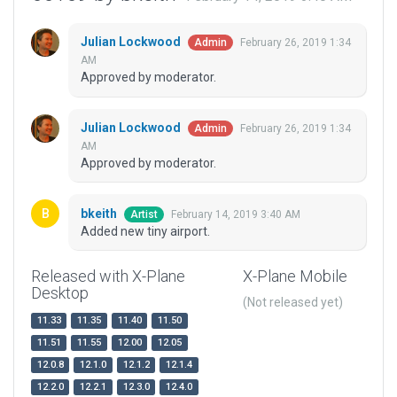
Julian Lockwood
February 26, 2019 1:34
Admin
AM
Approved by moderator.
Julian Lockwood
February 26, 2019 1:34
Admin
AM
Approved by moderator.
bkeith
February 14, 2019 3:40 AM
Artist
Added new tiny airport.
Released with X-Plane
X-Plane Mobile
Desktop
(Not released yet)
11.33
11.35
11.40
11.50
11.51
11.55
12.00
12.05
12.0.8
12.1.0
12.1.2
12.1.4
12.2.0
12.2.1
12.3.0
12.4.0