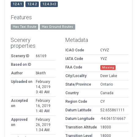
12.4.1
12.4.2
12.4.3-r2
Features
Has Taxi Route
Has Ground Routes
Scenery
Metadata
properties
ICAO Code
CYVZ
Scenery ID
66169
IATA Code
YVZ
Based on ID
FAA Code
Missing
Author
bkeith
City/Locality
Deer Lake
Uploaded on
February
State/Province
Ontario
14, 2019
3:40 AM
Country
Canada
Accepted
February
Region Code
CY
on
16, 2019
Datum Latitude
52.655861111
1:40 AM
Datum Longitude
-94.061516667
Approved
February
on
26, 2019
Transition Altitude
18000
1:34 AM
Transition Level
18000