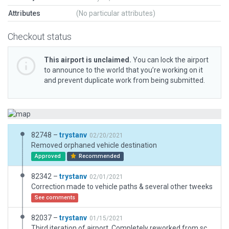
Attributes
(No particular attributes)
Checkout status
This airport is unclaimed.
You can lock the airport
to announce to the world that you’re working on it
and prevent duplicate work from being submitted.
82748 –
trystanv
02/20/2021
Removed orphaned vehicle destination
Approved
Recommended
82342 –
trystanv
02/01/2021
Correction made to vehicle paths & several other tweeks
See comments
82037 –
trystanv
01/15/2021
Third iteration of airport. Completely reworked from scratch. Includes new taxiway and ramp upgrades.