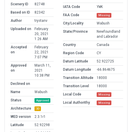
Scenery ID
82748
IATA Code
YWK
Based on ID
82342
FAA Code
Missing
Author
trystanv
City/Locality
Wabush
Uploaded on
February
State/Province
Newfoundland
20, 2021
and Labrador
1:26 AM
Country
Canada
Accepted
February
on
22, 2021
Region Code
CY
7:07 PM
Datum Latitude
52.922725
Approved
March 11,
Datum Longitude
-66.864675
on
2021
10:38 PM
Transition Altitude
18000
Declined on
Transition Level
18000
Name
Wabush
Local Code
Missing
Status
Approved
Local Authorithy
Missing
Architecture
3D
WED version
2.3.1r1
Latitude
52.92298