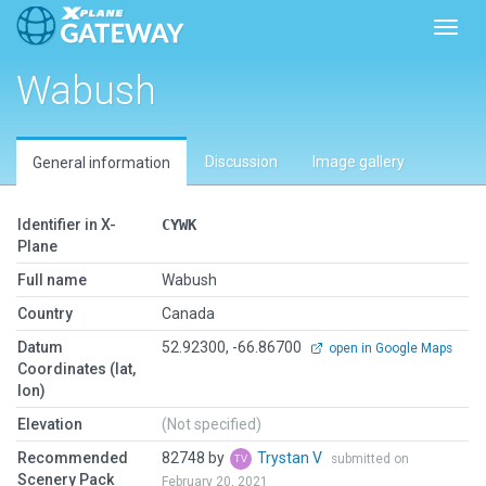
Toggl
Wabush
Discussion
Image gallery
General information
Identifier in X-
CYWK
Plane
Full name
Wabush
Country
Canada
Datum
52.92300, -66.86700
open in Google Maps
Coordinates (lat,
lon)
Elevation
(Not specified)
Recommended
82748 by
Trystan V
submitted on
Scenery Pack
February 20, 2021