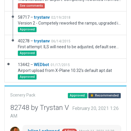
See comments
58717 –
trystanv
02/19/2018
Version 2 - Competely reworked the ramps, upgraded infrastructure. Added new Ramp and Taxiway C.
Approved
40278 –
trystanv
06/14/2015
First attempt. ILS will need to be adjusted, default seems to be off from real world.
Approved
13442 –
WEDbot
01/17/2015
Airport upload from X-Plane 10.32's default apt.dat
Approved
Scenery Pack
Approved
Recommended
82748 by Trystan V
February 20, 2021 1:26
AM