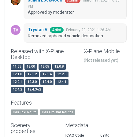
Julian Lockwood
March 11, 2021 10:38
Admin
PM
Approved by moderator.
Trystan V
February 20, 2021 1:26 AM
Artist
Removed orphaned vehicle destination
Released with X-Plane
X-Plane Mobile
Desktop
(Not released yet)
11.55
12.00
12.05
12.0.8
12.1.0
12.1.2
12.1.4
12.2.0
12.2.1
12.3.0
12.4.0
12.4.1
12.4.2
12.4.3-r2
Features
Has Taxi Route
Has Ground Routes
Scenery
Metadata
properties
ICAO Code
CYWK