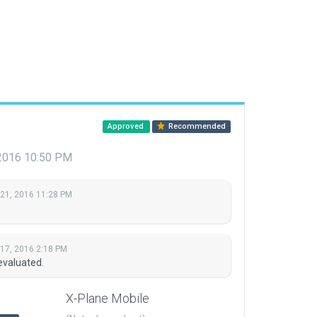
Approved
Recommended
 2016 10:50 PM
 21, 2016 11:28 PM
 17, 2016 2:18 PM
evaluated.
X-Plane Mobile