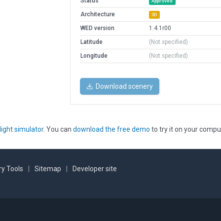
Status
Approved
Architecture
3D
WED version
1.4.1r00
Latitude
(Not specified)
Longitude
(Not specified)
Download scenery
light simulator
. You can
download the free demo
to try it on your compu
y Tools
|
Sitemap
|
Developer site