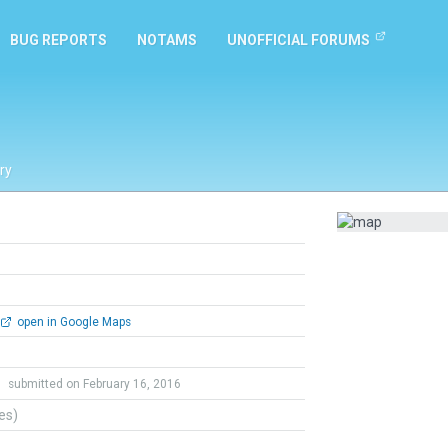
BUG REPORTS
NOTAMS
UNOFFICIAL FORUMS
ry
open in Google Maps
r
submitted on February 16, 2016
tes)