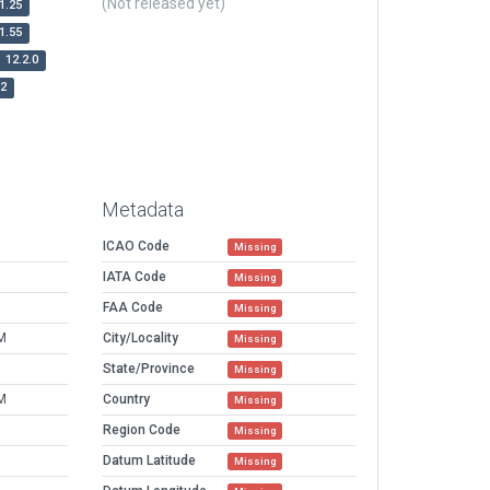
(Not released yet)
1.25
1.55
12.2.0
r2
Metadata
ICAO Code
Missing
IATA Code
Missing
FAA Code
Missing
M
City/Locality
Missing
State/Province
Missing
M
Country
Missing
Region Code
Missing
Datum Latitude
Missing