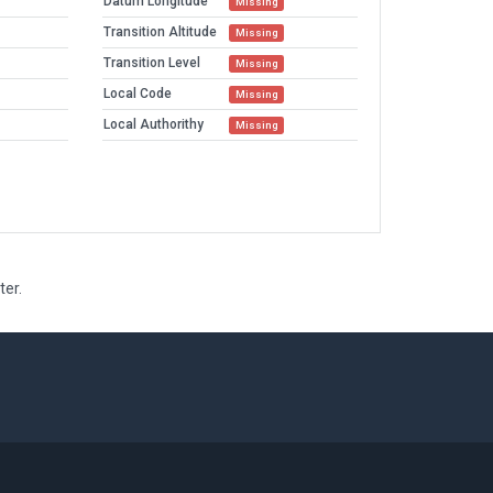
Datum Longitude
Missing
Transition Altitude
Missing
Transition Level
Missing
Local Code
Missing
Local Authorithy
Missing
ter.