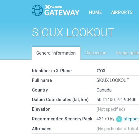
HOME
AIRPORTS
SIOUX LOOKOUT
Discussion
Image galle
General information
Identifier in X-Plane
CYXL
Full name
SIOUX LOOKOUT
Country
Canada
Datum Coordinates (lat, lon)
50.11400, -91.90400
Elevation
(Not specified)
Recommended Scenery Pack
43170 by
steppe
Attributes
(No particular attribu