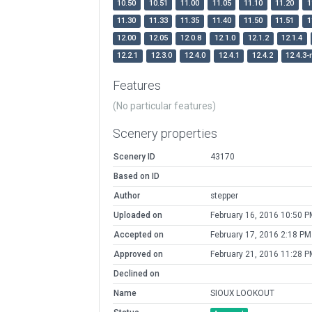
10.50
10.51
11.00
11.05
11.10
11.20
1
11.30
11.33
11.35
11.40
11.50
11.51
1
12.00
12.05
12.0.8
12.1.0
12.1.2
12.1.4
12.2.1
12.3.0
12.4.0
12.4.1
12.4.2
12.4.3-
Features
(No particular features)
Scenery properties
Scenery ID
43170
Based on ID
Author
stepper
Uploaded on
February 16, 2016 10:50 P
Accepted on
February 17, 2016 2:18 PM
Approved on
February 21, 2016 11:28 P
Declined on
Name
SIOUX LOOKOUT