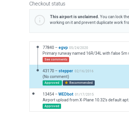
Checkout status
This airport is unclaimed.
You can lock the
working on it and prevent duplicate work f
77840 –
egvp
05/24/2020
See comments
43170 –
stepper
02/16/2016
(No comment)
Approved
Recommended
13454 –
WEDbot
01/17/2015
Airport upload from X-Plane 10.32's default apt
Approved