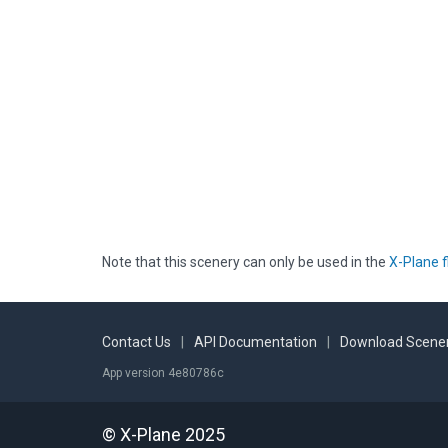
Note that this scenery can only be used in the
X-Plane f
Contact Us
|
API Documentation
|
Download Scener
App version 4e80786c
© X-Plane 2025