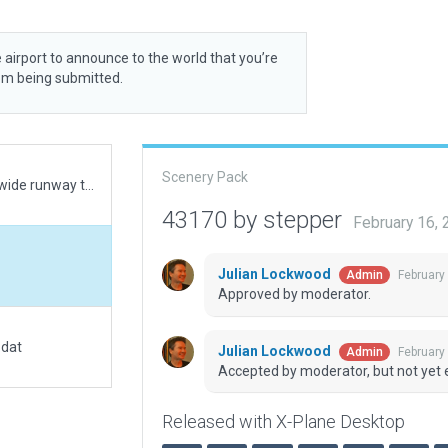
 airport to announce to the world that you’re
rom being submitted.
Scenery Pack
Primary runway named 16R/34L with false 5m wide runway to match CIFP data.
43170 by stepper
February 16,
Julian Lockwood
February
Admin
Approved by moderator.
.dat
Julian Lockwood
February
Admin
Accepted by moderator, but not yet 
Released with X-Plane Desktop