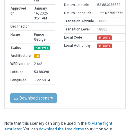
PM
Datum Latitude
53.884038889
Approved
January
Datum Longitude
-122.677552778
on
16, 2026
3:51 AM
Transition Altitude
18000
Declined on
Transition Level
18000
Name
Prince
Local Code
Missing
George
Local Authorithy
Missing
Status
Approved
Architecture
3D
WED version
2.6r2
Latitude
53.88390
Longitude
-122.68141
Download scenery
Note that this scenery can only be used in the
X-Plane flight
simulator
. You can
download the free demo
to try it on your