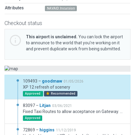
Attributes
NAVAID Incursion
Checkout status
This airport is unclaimed.
You can lock the airport
to announce to the world that you’re working on it
and prevent duplicate work from being submitted.
109493 –
goodmaw
01/05/2026
XP 12 refresh of scenery
Approved
Recommended
83097 –
Litjan
03/06/2021
Fixed Taxi Routes to allow acceptance on Gateway. Minor adjustment to boundary.
Approved
72869 –
higgins
11/12/2019