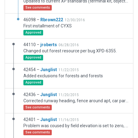
Updated to current XP standards (terminal kit, objects), better taxiway placement and lines. More ramp starts and other details.
See comments
46098 –
Rbrown222
12/30/2016
First installment of CYXS
Approved
44110 –
jroberts
06/28/2016
Changed out forest resource per bug XPD-6355.
Approved
42454 –
Junglist
11/22/2015
Added exclusions for forests and forests
Approved
42436 –
Junglist
11/20/2015
Corrected runway heading, fence around apt, car parking, new buildings
See comments
42401 –
Junglist
11/16/2015
Problem was coused by field elevation is set to zero, so apt was in big pit sorrounden by cliffs.
See comments