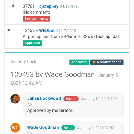
37701 –
cjstepney
04/18/2015
(No comment)
See comments
13459 –
WEDbot
01/17/2015
Airport upload from X-Plane 10.32's default apt.dat
Approved
Scenery Pack
Approved
Recommended
109493 by Wade Goodman
January 5,
2026 12:42 AM
Julian Lockwood
January 16, 2026 3:51
Admin
AM
Approved by moderator.
Wade Goodman
January 5, 2026 12:42
Artist
AM