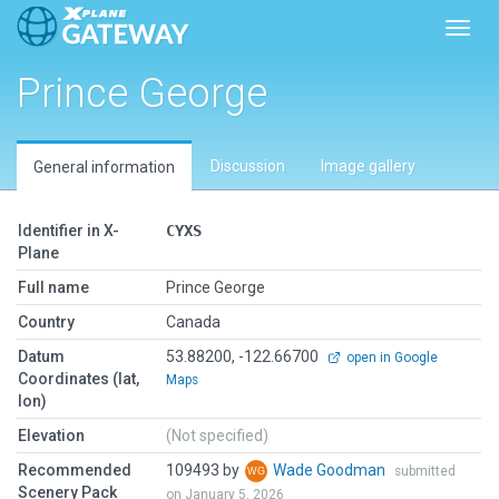
Toggl
Prince George
Discussion
Image gallery
General information
Identifier in X-
CYXS
Plane
Full name
Prince George
Country
Canada
Datum
53.88200, -122.66700
open in Google
Coordinates (lat,
Maps
lon)
Elevation
(Not specified)
Recommended
109493 by
Wade Goodman
submitted
Scenery Pack
on January 5, 2026