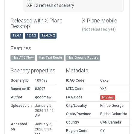
XP 12 refresh of scenery
Released with X-Plane
X-Plane Mobile
Desktop
(Not released yet)
12.4.1
12.4.2
12.4.3-r2
Features
Has ATC Flow
Has Taxi Route
Has Ground Routes
Scenery properties
Metadata
Scenery ID
109493
ICAO Code
CYXS
Based on ID
83097
IATA Code
YXS
Author
goodmaw
FAA Code
Missing
Uploaded on
January 5,
City/Locality
Prince George
2026 12:42
State/Province
British Columbia
AM
Country
CAN Canada
Accepted
January 5,
on
2026 5:34
Region Code
CY