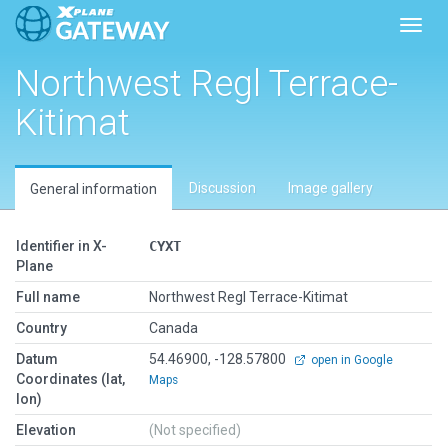
Toggl
Northwest Regl Terrace-
Kitimat
Discussion
Image gallery
General information
Identifier in X-
CYXT
Plane
Full name
Northwest Regl Terrace-Kitimat
Country
Canada
Datum
54.46900, -128.57800
open in Google
Coordinates (lat,
Maps
lon)
Elevation
(Not specified)