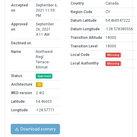
Country
Canada
Accepted
September 6,
on
2021 11:59
Region Code
CY
PM
Datum Latitude
54.468547222
Approved
September
Datum Longitude
-128.578380556
on
26, 2021
4:11 AM
Transition Altitude
18000
Declined on
Transition Level
18000
Name
Northwest
Local Code
Missing
Regl
Terrace-
Local Authorithy
Missing
Kitimat
Status
Approved
Architecture
3D
WED version
2.4r2
Latitude
54.46603
Longitude
-128.57771
Download scenery