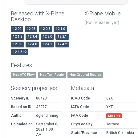
Released with X-Plane
X-Plane Mobile
Desktop
(Not released yet)
12.00
12.05
12.0.8
12.1.0
12.1.2
12.1.4
12.2.0
12.2.1
12.3.0
12.4.0
12.4.1
12.4.2
12.4.3-r2
Features
Has ATC Flow
Has Taxi Route
Has Ground Routes
Scenery properties
Metadata
Scenery ID
86428
ICAO Code
CYXT
Based on ID
42277
IATA Code
YXT
Author
dglendinning
FAA Code
Missing
Uploaded on
September 6,
City/Locality
Terrace
2021 1:00
State/Province
British Columbia
AM