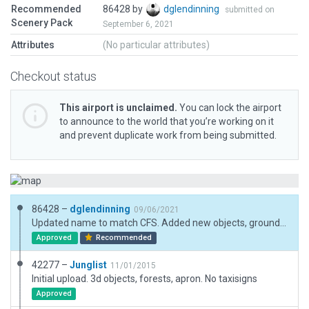
Recommended
86428 by
dglendinning
submitted on
Scenery Pack
September 6, 2021
Attributes
(No particular attributes)
Checkout status
This airport is unclaimed.
You can lock the airport
to announce to the world that you’re working on it
and prevent duplicate work from being submitted.
86428 –
dglendinning
09/06/2021
Updated name to match CFS. Added new objects, ground traffic, and taxi routes. WED refuses to allow runwy 03 to have a displaced threshold as in real life, resulting in the numbers being under runway 33.
Approved
Recommended
42277 –
Junglist
11/01/2015
Initial upload. 3d objects, forests, apron. No taxisigns
Approved