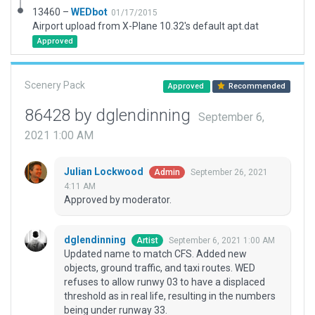
13460 –
WEDbot
01/17/2015
Airport upload from X-Plane 10.32's default apt.dat
Approved
Scenery Pack
Approved
Recommended
86428 by dglendinning
September 6,
2021 1:00 AM
Julian Lockwood
September 26, 2021
Admin
4:11 AM
Approved by moderator.
dglendinning
September 6, 2021 1:00 AM
Artist
Updated name to match CFS. Added new
objects, ground traffic, and taxi routes. WED
refuses to allow runwy 03 to have a displaced
threshold as in real life, resulting in the numbers
being under runway 33.