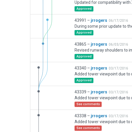
Approved
43991 –
jrrogers
06/17/2016
Approved
43865 –
jrrogers
06/03/2016
Approved
43340 –
jrrogers
03/17/2016
Approved
43339 –
jrrogers
03/17/2016
See comments
43338 –
jrrogers
03/17/2016
See comments