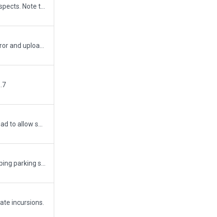
Improved the airport in many aspects. Note that road incursion on northern part of main apron is a road-texture glitch in X-Plane and cant be excluded with road exclusions. No traffic is generated on this rogue texture.
Corrected minor runway join error and uploaded under WED 1.7
.7
Minor update. Added service road to allow services vehicles access to the south airport without driving over runways. I also added Wig-Wags to hold short lines as they were missing. Added hold short bar flashing lights in pavement for runway 17L-35R.
Removed that one silly overlapping parking spot that I missed with my previous submission.
ate incursions.