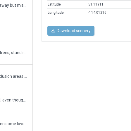
Latitude
51.11911
I thought I had them all tucked away but missed 2 they should be good now
Longitude
-114.01216
Download scenery
revamp of julian's yyc c/w new trees, stand rest rw, gate markinngs, deicing zone, parking fac, and more
Airport boundary redefined, exclusion areas removed without drama. More robust ATC flow and taxi network to come soon.
Twy overlap on rwy 08/26 fixed, even though it wasn't actually an issue (tested in sim). Best to have gotten it dealt with though. Will figure out making a taxi network soon.
Ramp starts fixed, taxiways given some love. Twy surface may not perfectly match in all locations due to patchy repairs, but I can't be bothered to fix that right now.