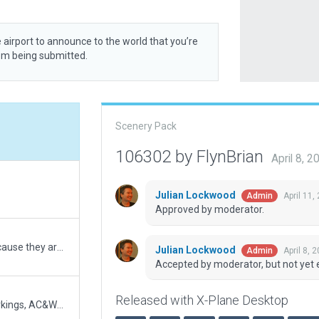
 airport to announce to the world that you’re
rom being submitted.
5
Scenery Pack
106302 by FlynBrian
April 8, 
5
Julian Lockwood
April 11,
Admin
Approved by moderator.
5
I forgot about using taxi pol because they are easier to use bezier but must be converted back to polygons. I think I found them all
Julian Lockwood
April 8, 
Admin
Accepted by moderator, but not yet 
5
Released with X-Plane Desktop
Added T&G routes, Ground Markings, AC&WJ open Hangars, WJ H office, N fire hall, Weather Radar. Improved size of taxi lines and holds