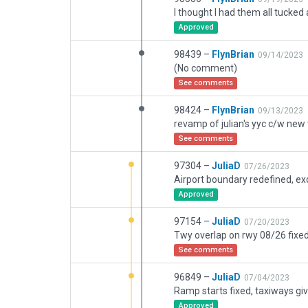
Approved
98439 –
FlynBrian
09/14/2023
(No comment)
See comments
98424 –
FlynBrian
09/13/2023
See comments
97304 –
JuliaD
07/26/2023
Approved
97154 –
JuliaD
07/20/2023
See comments
96849 –
JuliaD
07/04/2023
Approved