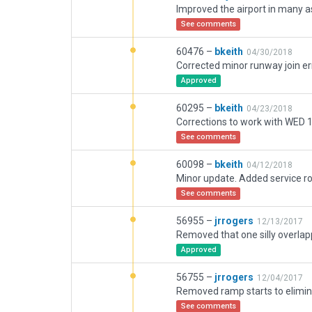
See comments
60476 –
bkeith
04/30/2018
Approved
60295 –
bkeith
04/23/2018
Corrections to work with WED 1
See comments
60098 –
bkeith
04/12/2018
See comments
56955 –
jrrogers
12/13/2017
Approved
56755 –
jrrogers
12/04/2017
Removed ramp starts to elimin
See comments