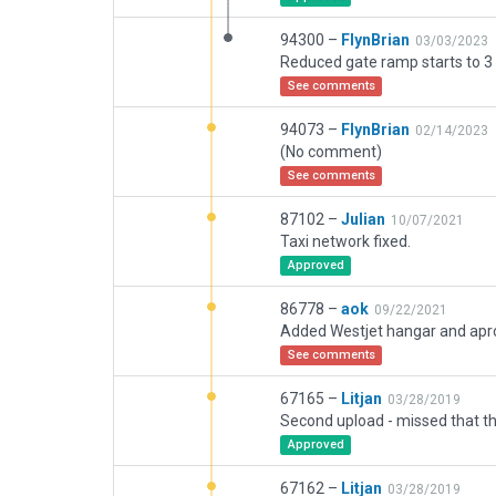
94300 –
FlynBrian
03/03/2023
Reduced gate ramp starts to 3 
See comments
94073 –
FlynBrian
02/14/2023
(No comment)
See comments
87102 –
Julian
10/07/2021
Taxi network fixed.
Approved
86778 –
aok
09/22/2021
See comments
67165 –
Litjan
03/28/2019
Approved
67162 –
Litjan
03/28/2019