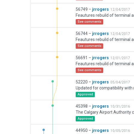
56749 –
jrrogers
12/04/2017
See comments
56744 –
jrrogers
12/04/2017
See comments
56691 –
jrrogers
12/01/2017
See comments
52220 –
jrrogers
05/04/2017
Approved
45398 –
jrrogers
10/31/2016
Approved
44950 –
jrrogers
10/05/2016