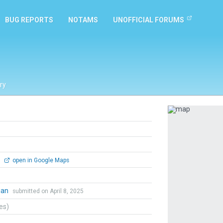
BUG REPORTS
NOTAMS
UNOFFICIAL FORUMS
ry
Previous
0
open in Google Maps
ian
submitted on April 8, 2025
tes)