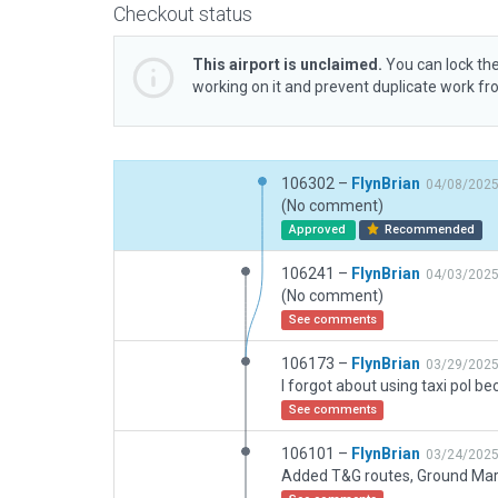
Checkout status
This airport is unclaimed.
You can lock the
working on it and prevent duplicate work f
106302 –
FlynBrian
04/08/202
(No comment)
Approved
Recommended
106241 –
FlynBrian
04/03/202
(No comment)
See comments
106173 –
FlynBrian
03/29/202
See comments
106101 –
FlynBrian
03/24/202