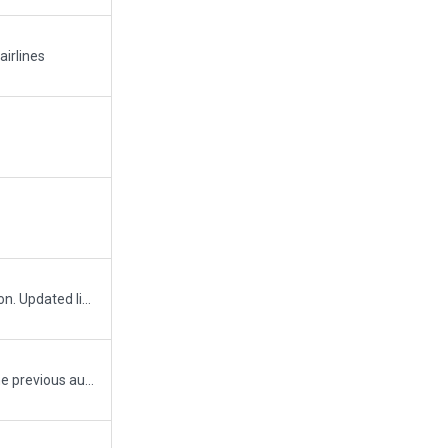
airlines
Added Westjet hangar and apron. Updated line markings for West Deice. Added East Deice. Excluded power line from the runway 11 and 08 approaches. Minor repairs to line markings, signs and apron/hangar edges.
Second upload - missed that the previous author had "always flattening" on. This may seem like an easy way to avoid terrain undulation problems, but takes away the character of an airport. Turned always flattening off and fixed some floating/sinking facades.