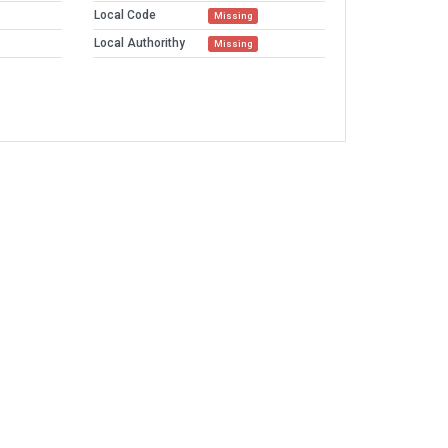
Local Code
Missing
Local Authorithy
Missing