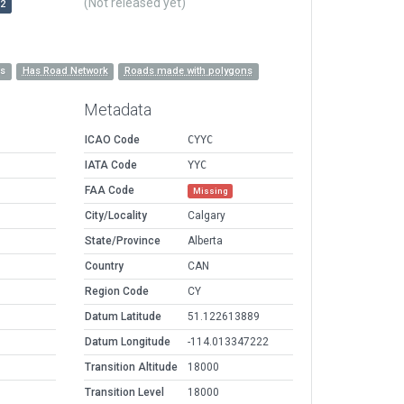
(Not released yet)
r2
es
Has Road Network
Roads made with polygons
Metadata
ICAO Code
CYYC
IATA Code
YYC
FAA Code
Missing
City/Locality
Calgary
State/Province
Alberta
Country
CAN
Region Code
CY
Datum Latitude
51.122613889
Datum Longitude
-114.013347222
Transition Altitude
18000
Transition Level
18000