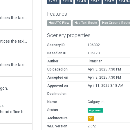
12.2.1
12.3.0
12.4.0
12.4.1
12.4.2
12.4.3-
5
Features
On a recent flight into CYYC I notices the taxi lines were out of alignment
Has ATC Flow
Has Taxi Route
Has Ground Rout
Scenery properties
5
On a recent flight into CYYC I notices the taxi lines were out of alignment
Scenery ID
106302
Based on ID
106173
5
Author
FlynBrian
On a recent flight into CYYC I notices the taxi lines were out of alignment
Uploaded on
April 8, 2025 7:30 PM
Accepted on
April 8, 2025 7:30 PM
Approved on
April 11, 2025 3:18 AM
ygon.
Declined on
Name
Calgary Intl
24
Status
Approved
Updated WestJet hangars and head office buildings. Mitigated warnings generated by WED for submission to the gateway. There are still warnings realted to the height of the apron_light.obj objects. I didn't want to modify the heights as they have been set by a previous author.
Architecture
3D
WED version
2.6r2