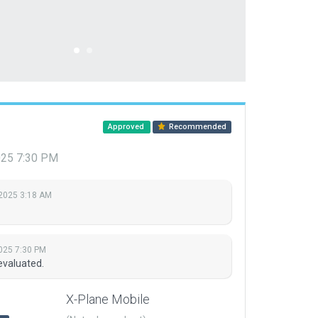
Approved
Recommended
2025 7:30 PM
 2025 3:18 AM
2025 7:30 PM
evaluated.
X-Plane Mobile