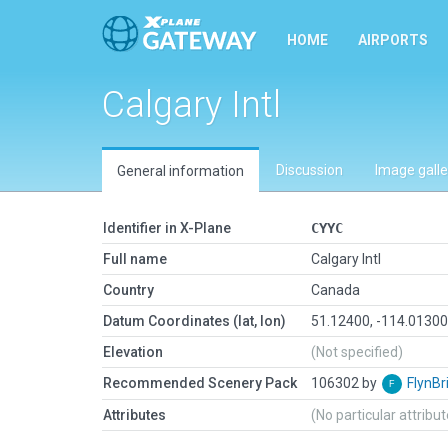
HOME
AIRPORTS
Calgary Intl
Discussion
Image galle
General information
Identifier in X-Plane
CYYC
Full name
Calgary Intl
Country
Canada
Datum Coordinates (lat, lon)
51.12400, -114.0130
Elevation
(Not specified)
Recommended Scenery Pack
106302 by
FlynBr
Attributes
(No particular attribu