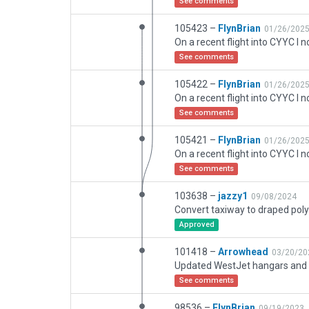
See comments
105423 –
FlynBrian
01/26/202
See comments
105422 –
FlynBrian
01/26/202
See comments
105421 –
FlynBrian
01/26/202
See comments
103638 –
jazzy1
09/08/2024
Convert taxiway to draped pol
Approved
101418 –
Arrowhead
03/20/20
See comments
98536 –
FlynBrian
09/19/2023