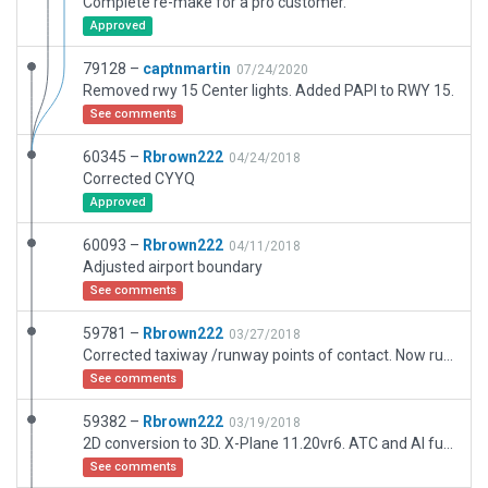
Complete re-make for a pro customer.
Approved
79128 –
captnmartin
07/24/2020
Removed rwy 15 Center lights. Added PAPI to RWY 15.
See comments
60345 –
Rbrown222
04/24/2018
Corrected CYYQ
Approved
60093 –
Rbrown222
04/11/2018
Adjusted airport boundary
See comments
59781 –
Rbrown222
03/27/2018
Corrected taxiway /runway points of contact. Now runs on X-Plane 11.20b3
See comments
59382 –
Rbrown222
03/19/2018
2D conversion to 3D. X-Plane 11.20vr6. ATC and AI functioning. Mesh matched almost 100% on with satellite data
See comments