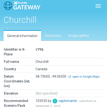
Toggl
Churchill
Discussion
Image gallery
General information
Identifier in X-
CYYQ
Plane
Full name
Churchill
Country
Canada
Datum
58.73600, -94.06500
open in Google Maps
Coordinates (lat,
lon)
Elevation
(Not specified)
Recommended
103535 by
captnmartin
submitted on
Scenery Pack
September 2, 2024