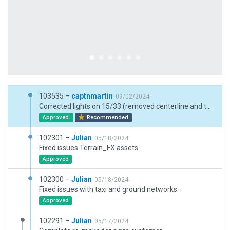
103535 –
captnmartin
09/02/2024
Corrected lights on 15/33 (removed centerline and tdz), amended vegetation to regional (tundra, no deciduous trees, only shurbs and small pines), added more ramp starts, corrected shoulder width (formerly 200 ft wide, reduced to 160 = 15 ft shoulder)
Approved
Recommended
102301 –
Julian
05/18/2024
Fixed issues Terrain_FX assets.
Approved
102300 –
Julian
05/18/2024
Fixed issues with taxi and ground networks.
Approved
102291 –
Julian
05/17/2024