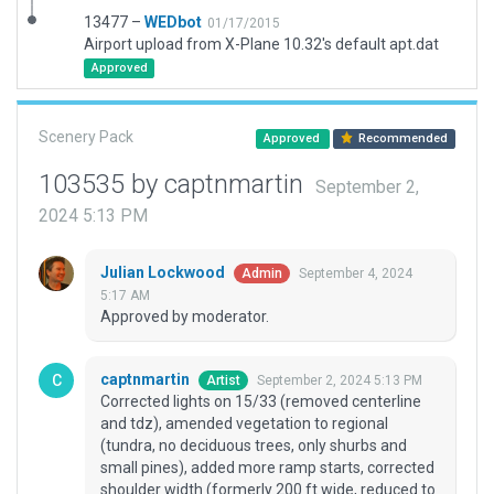
13477 –
WEDbot
01/17/2015
Airport upload from X-Plane 10.32's default apt.dat
Approved
Scenery Pack
Approved
Recommended
103535 by captnmartin
September 2,
2024 5:13 PM
Julian Lockwood
September 4, 2024
Admin
5:17 AM
Approved by moderator.
captnmartin
September 2, 2024 5:13 PM
Artist
Corrected lights on 15/33 (removed centerline
and tdz), amended vegetation to regional
(tundra, no deciduous trees, only shurbs and
small pines), added more ramp starts, corrected
shoulder width (formerly 200 ft wide, reduced to