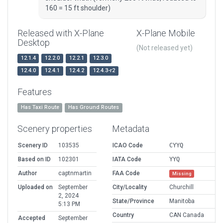
160 = 15 ft shoulder)
Released with X-Plane
X-Plane Mobile
Desktop
(Not released yet)
12.1.4
12.2.0
12.2.1
12.3.0
12.4.0
12.4.1
12.4.2
12.4.3-r2
Features
Has Taxi Route
Has Ground Routes
Scenery properties
Metadata
Scenery ID
103535
ICAO Code
CYYQ
Based on ID
102301
IATA Code
YYQ
Author
captnmartin
FAA Code
Missing
Uploaded on
September
City/Locality
Churchill
2, 2024
State/Province
Manitoba
5:13 PM
Country
CAN Canada
Accepted
September