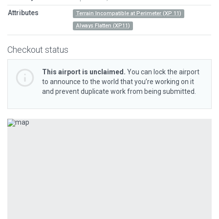
Attributes
Terrain Incompatible at Perimeter (XP 11)
Always Flatten (XP11)
Checkout status
This airport is unclaimed.
You can lock the airport
to announce to the world that you’re working on it
and prevent duplicate work from being submitted.
Previous
Next