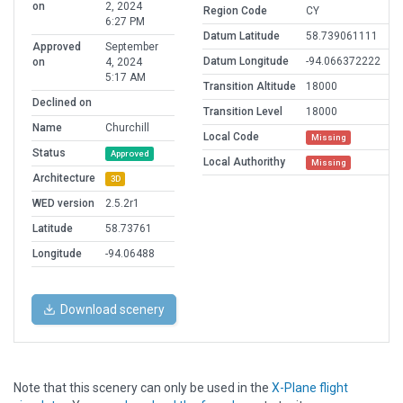
on
2, 2024
Region Code
CY
6:27 PM
Datum Latitude
58.739061111
Approved
September
Datum Longitude
-94.066372222
on
4, 2024
5:17 AM
Transition Altitude
18000
Declined on
Transition Level
18000
Name
Churchill
Local Code
Missing
Status
Approved
Local Authorithy
Missing
Architecture
3D
WED version
2.5.2r1
Latitude
58.73761
Longitude
-94.06488
Download scenery
Note that this scenery can only be used in the
X-Plane flight