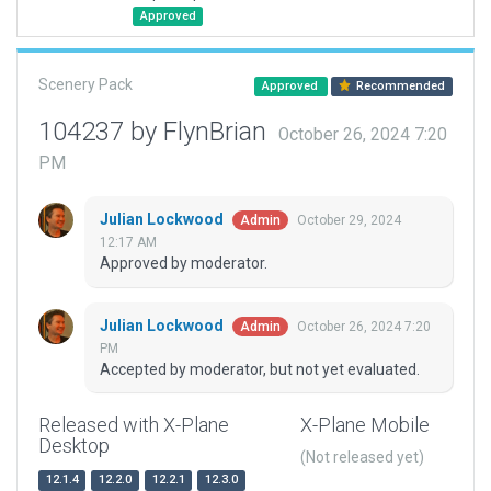
Approved
Scenery Pack
Approved
Recommended
104237 by FlynBrian
October 26, 2024 7:20
PM
Julian Lockwood
October 29, 2024
Admin
12:17 AM
Approved by moderator.
Julian Lockwood
October 26, 2024 7:20
Admin
PM
Accepted by moderator, but not yet evaluated.
Released with X-Plane
X-Plane Mobile
Desktop
(Not released yet)
12.1.4
12.2.0
12.2.1
12.3.0