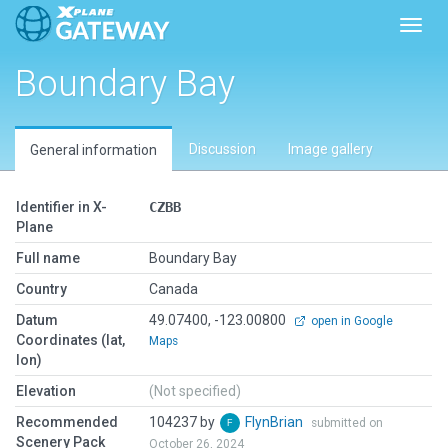
Toggl
Boundary Bay
Discussion
Image gallery
General information
Identifier in X-
CZBB
Plane
Full name
Boundary Bay
Country
Canada
Datum
49.07400, -123.00800
open in Google
Coordinates (lat,
Maps
lon)
Elevation
(Not specified)
Recommended
104237 by
FlynBrian
submitted on
Scenery Pack
October 26, 2024