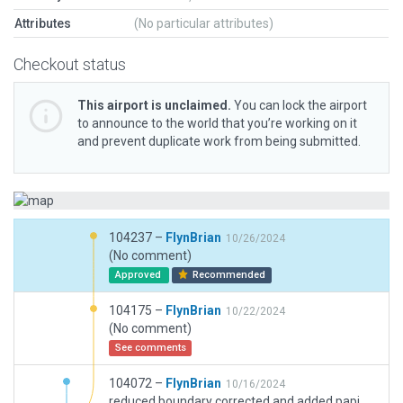
Attributes
(No particular attributes)
Checkout status
This airport is unclaimed.
You can lock the airport
to announce to the world that you’re working on it
and prevent duplicate work from being submitted.
104237 –
FlynBrian
10/26/2024
(No comment)
Approved
Recommended
104175 –
FlynBrian
10/22/2024
(No comment)
See comments
104072 –
FlynBrian
10/16/2024
reduced boundary corrected and added papi, replaced trees, improved textures cahanged hangars, fixed routs, and lots more