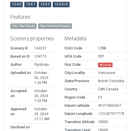
12.4.0
12.4.1
12.4.2
12.4.3-r2
Features
Has Taxi Route
Has Ground Routes
Scenery properties
Metadata
Scenery ID
104237
ICAO Code
CZBB
Based on ID
104175
IATA Code
YDT
Author
FlynBrian
FAA Code
Missing
Uploaded on
October
City/Locality
Vancouver
26, 2024
State/Province
British Columbia
7:20 PM
Country
CAN Canada
Accepted
October
on
26, 2024
Region Code
CY
7:20 PM
Datum Latitude
49.074066667
Approved
October
Datum Longitude
-123.007577778
on
29, 2024
12:17 AM
Transition Altitude
18000
Declined on
Transition Level
18000