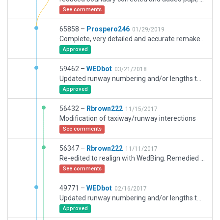
See comments
65858 –
Prospero246
01/29/2019
Complete, very detailed and accurate remake of CZBB. All objects/taxiways etc replaced. Included also two large cargo areas.Attention paid to runway/taxiway joins; incursions etc. Would appreciate coordinates of errors in this case.Thanks.
Approved
59462 –
WEDbot
03/21/2018
Updated runway numbering and/or lengths to match Navigraph/Aerosoft data
Approved
56432 –
Rbrown222
11/15/2017
Modification of taxiway/runway interections
See comments
56347 –
Rbrown222
11/11/2017
Re-edited to realign with WedBing. Remedied deprecated files
See comments
49771 –
WEDbot
02/16/2017
Updated runway numbering and/or lengths to match Navigraph/Aerosoft data
Approved