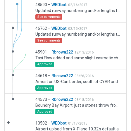
48590 –
WEDbot
02/16/2017
Updated runway numbering and/or lengths to match Navigraph/Aerosoft data
See comments
46762 –
WEDbot
02/15/2017
Updated runway numbering and/or lengths to match Navigraph/Aerosoft data
See comments
45901 –
Rbrown222
12/13/2016
Taxi Flow added and some slight cosmetic changes
Approved
44618 –
Rbrown222
08/26/2016
Amost on US-Can border, south of CYVR and south west of CYPK.
Approved
44573 –
Rbrown222
08/18/2016
Boundry Bay Airport, just a stones throw from the longest International border in the World (Canada and USA). A private aviation airport with light industry surrounding.
Approved
13502 –
WEDbot
01/17/2015
Airport upload from X-Plane 10.32's default apt.dat