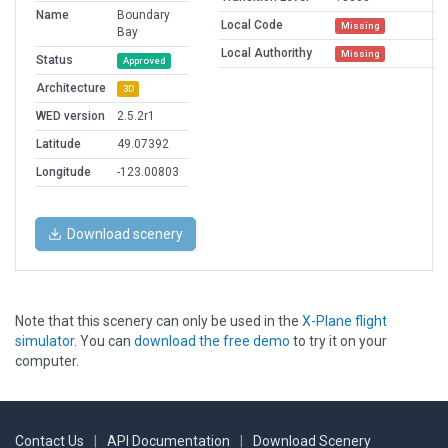
Name
Boundary
Local Code
Missing
Bay
Local Authorithy
Missing
Status
Approved
Architecture
3D
WED version
2.5.2r1
Latitude
49.07392
Longitude
-123.00803
Download scenery
Note that this scenery can only be used in the
X-Plane flight
simulator
. You can
download the free demo
to try it on your
computer.
Contact Us
|
API Documentation
|
Download Scenery