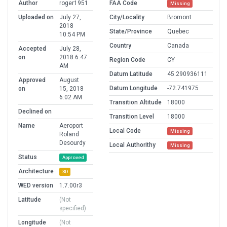
Author
roger1951
FAA Code
Missing
Uploaded on
July 27,
City/Locality
Bromont
2018
State/Province
Quebec
10:54 PM
Country
Canada
Accepted
July 28,
on
2018 6:47
Region Code
CY
AM
Datum Latitude
45.290936111
Approved
August
Datum Longitude
-72.741975
on
15, 2018
6:02 AM
Transition Altitude
18000
Declined on
Transition Level
18000
Name
Aeroport
Local Code
Missing
Roland
Desourdy
Local Authorithy
Missing
Status
Approved
Architecture
3D
WED version
1.7.00r3
Latitude
(Not
specified)
Longitude
(Not