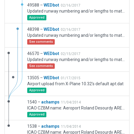
49588 –
WEDbot
02/16/2017
Updated runway numbering and/or lengths to match Navigraph/Aerosoft data
Approved
48398 –
WEDbot
02/16/2017
Updated runway numbering and/or lengths to match Navigraph/Aerosoft data
See comments
46570 –
WEDbot
02/15/2017
Updated runway numbering and/or lengths to match Navigraph/Aerosoft data
See comments
13505 –
WEDbot
01/17/2015
Airport upload from X-Plane 10.32's default apt.dat
Approved
1540 –
achamps
11/04/2014
ICAO CZBM name: Aeroport Roland Desourdy AREA: Bromont
Approved
1538 –
achamps
11/04/2014
ICAO CZBM name: Aeroport Roland Desourdy AREA: Bromont