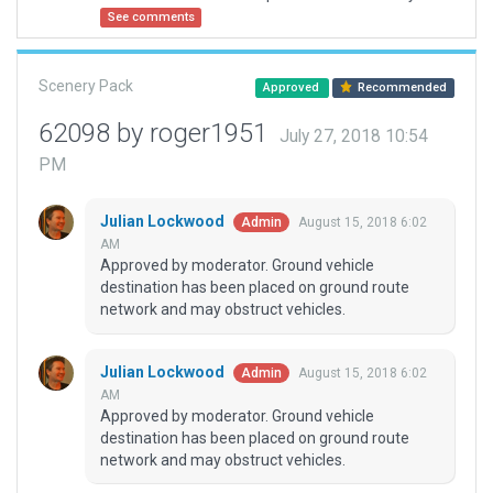
See comments
Scenery Pack
Approved
Recommended
62098 by roger1951
July 27, 2018 10:54
PM
Julian Lockwood
August 15, 2018 6:02
Admin
AM
Approved by moderator. Ground vehicle
destination has been placed on ground route
network and may obstruct vehicles.
Julian Lockwood
August 15, 2018 6:02
Admin
AM
Approved by moderator. Ground vehicle
destination has been placed on ground route
network and may obstruct vehicles.