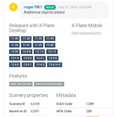
roger1951
July 27, 2018 10:54 PM
Artist
Additional objects added.
Released with X-Plane
X-Plane Mobile
Desktop
(Not released yet)
11.30
11.33
11.35
11.40
11.50
11.51
11.55
12.00
12.05
12.0.8
12.1.0
12.1.2
12.1.4
12.2.0
12.2.1
12.3.0
12.4.0
12.4.1
12.4.2
12.4.3-r2
Features
Has Taxi Route
Has Ground Routes
Scenery properties
Metadata
Scenery ID
62098
ICAO Code
CZBM
Based on ID
62081
IATA Code
ZBM