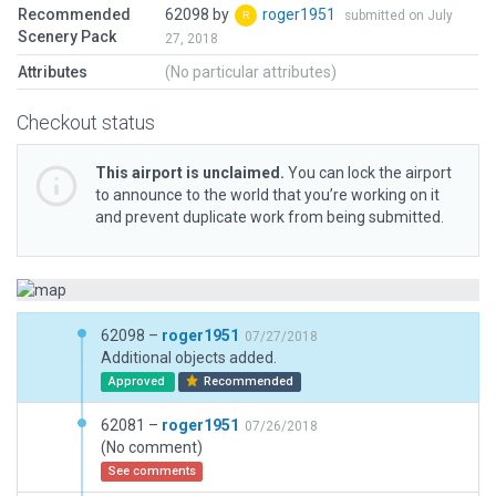
Recommended
62098 by
roger1951
submitted on July
Scenery Pack
27, 2018
Attributes
(No particular attributes)
Checkout status
This airport is unclaimed.
You can lock the airport
to announce to the world that you’re working on it
and prevent duplicate work from being submitted.
62098 –
roger1951
07/27/2018
Additional objects added.
Approved
Recommended
62081 –
roger1951
07/26/2018
(No comment)
See comments