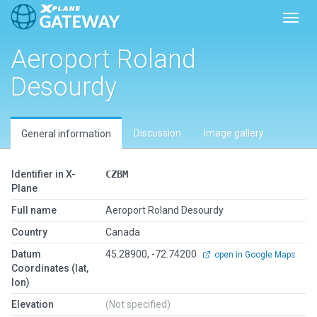
Toggl
Aeroport Roland
Desourdy
Discussion
Image gallery
General information
Identifier in X-
CZBM
Plane
Full name
Aeroport Roland Desourdy
Country
Canada
Datum
45.28900, -72.74200
open in Google Maps
Coordinates (lat,
lon)
Elevation
(Not specified)