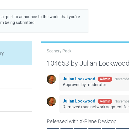
 airport to announce to the world that you’re
rom being submitted.
Scenery Pack
ry.
104653 by Julian Lockwoo
Julian Lockwood
November
Admin
Approved by moderator.
Julian Lockwood
November
Admin
Removed road network segment far
Released with X-Plane Desktop