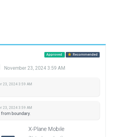
Approved
Recommended
d
November 23, 2024 3:59 AM
 23, 2024 3:59 AM
 23, 2024 3:59 AM
 from boundary.
X-Plane Mobile