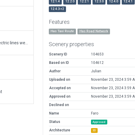
12.1.4
12.2.0
12.2.1
12.3.0
12.4.0
12.4.1
12.4.3-r2
Features
Has Taxi Route
Has Road Network
Corrected glide slope to PAPI there are 3 phase Electric lines west of CZFA but they are not 750KVA more like 25KV suspended from dual 40' poles, so unfortunatly the glide slope goes right through the wires
Scenery properties
Scenery ID
104653
Based on ID
104612
Author
Julian
Uploaded on
November 23, 2024 3:59 
Accepted on
November 23, 2024 3:59 
at
Approved on
November 23, 2024 3:59 
Declined on
Name
Faro
Status
Approved
Architecture
3D