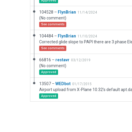
Approved
104528 –
FlynBrian
11/14/2024
(No comment)
See comments
104484 –
FlynBrian
11/10/2024
See comments
66816 –
restavr
03/12/2019
(No comment)
Approved
13507 –
WEDbot
01/17/2015
Airport upload from X-Plane 10.32's default apt.d
Approved