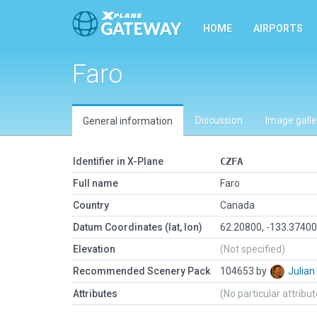
HOME
AIRPORTS
Faro
Discussion
Image galle
General information
Identifier in X-Plane
CZFA
Full name
Faro
Country
Canada
Datum Coordinates (lat, lon)
62.20800, -133.3740
Elevation
(Not specified)
Recommended Scenery Pack
104653 by
Julia
Attributes
(No particular attribu