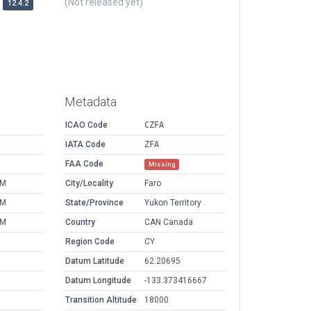
(Not released yet)
12.4.2
Metadata
ICAO Code
CZFA
IATA Code
ZFA
FAA Code
Missing
AM
City/Locality
Faro
AM
State/Province
Yukon Territory
AM
Country
CAN Canada
Region Code
CY
Datum Latitude
62.20695
Datum Longitude
-133.373416667
Transition Altitude
18000