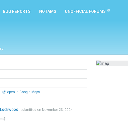
BUG REPORTS
NOTAMS
UNOFFICIAL FORUMS
ry
0
open in Google Maps
n Lockwood
submitted on November 23, 2024
tes)