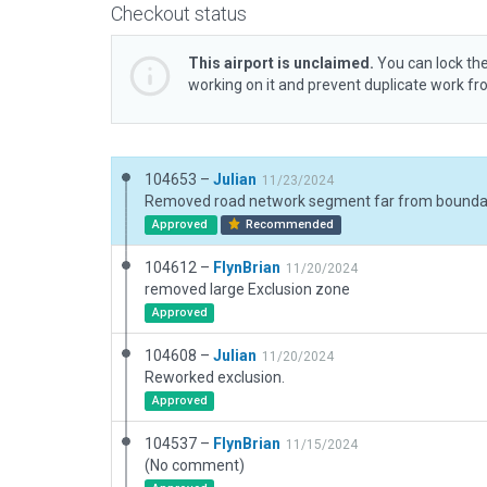
Checkout status
This airport is unclaimed.
You can lock the
working on it and prevent duplicate work f
104653 –
Julian
11/23/2024
Removed road network segment far from bounda
Approved
Recommended
104612 –
FlynBrian
11/20/2024
removed large Exclusion zone
Approved
104608 –
Julian
11/20/2024
Reworked exclusion.
Approved
104537 –
FlynBrian
11/15/2024
(No comment)