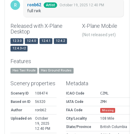
ronb62
October 19, 2025 12:40 PM
Artist
full rwk
Released with X-Plane
X-Plane Mobile
Desktop
(Not released yet)
12.3.0
12.4.0
12.4.1
12.4.2
12.4.3-r2
Features
Has Taxi Route
Has Ground Routes
Scenery properties
Metadata
Scenery ID
108474
ICAO Code
CZML
Based on ID
56320
IATA Code
ZMH
Author
ronb62
FAA Code
Missing
Uploaded on
October
City/Locality
108 Mile
19, 2025
State/Province
British Columbia
12:40 PM