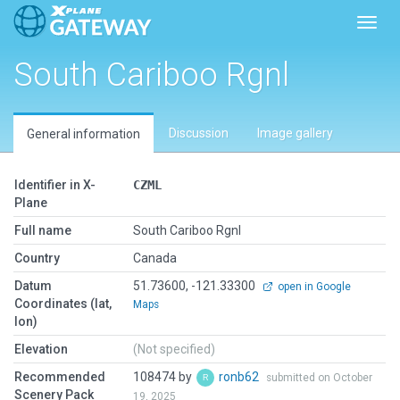
Toggl
South Cariboo Rgnl
Discussion
Image gallery
General information
Identifier in X-
CZML
Plane
Full name
South Cariboo Rgnl
Country
Canada
Datum
51.73600, -121.33300
open in Google
Coordinates (lat,
Maps
lon)
Elevation
(Not specified)
Recommended
108474 by
ronb62
submitted on October
Scenery Pack
19, 2025