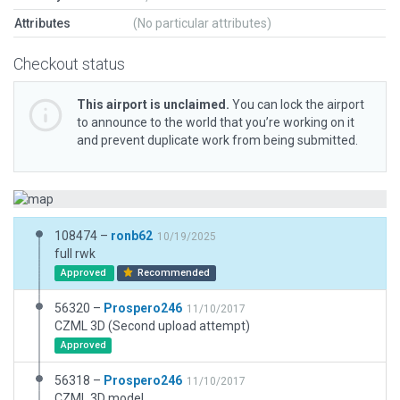
Attributes
(No particular attributes)
Checkout status
This airport is unclaimed.
You can lock the airport
to announce to the world that you’re working on it
and prevent duplicate work from being submitted.
108474 –
ronb62
10/19/2025
full rwk
Approved
Recommended
56320 –
Prospero246
11/10/2017
CZML 3D (Second upload attempt)
Approved
56318 –
Prospero246
11/10/2017
CZML 3D model