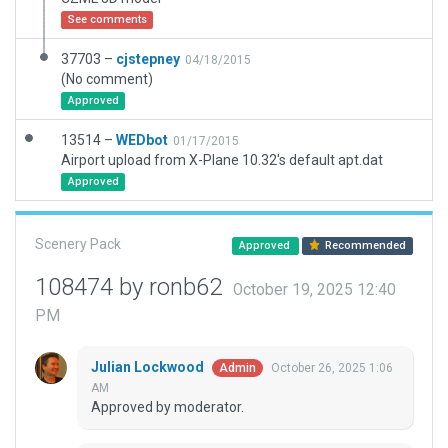
See comments
37703 –
cjstepney
04/18/2015
(No comment)
Approved
13514 –
WEDbot
01/17/2015
Airport upload from X-Plane 10.32's default apt.dat
Approved
Scenery Pack
Approved
Recommended
108474 by ronb62
October 19, 2025 12:40
PM
Julian Lockwood
October 26, 2025 1:06
Admin
AM
Approved by moderator.