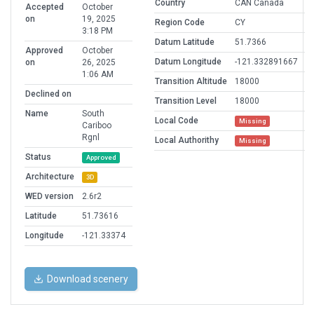
Country
CAN Canada
Accepted
October
on
19, 2025
Region Code
CY
3:18 PM
Datum Latitude
51.7366
Approved
October
Datum Longitude
-121.332891667
on
26, 2025
1:06 AM
Transition Altitude
18000
Declined on
Transition Level
18000
Name
South
Local Code
Missing
Cariboo
Rgnl
Local Authorithy
Missing
Status
Approved
Architecture
3D
WED version
2.6r2
Latitude
51.73616
Longitude
-121.33374
Download scenery