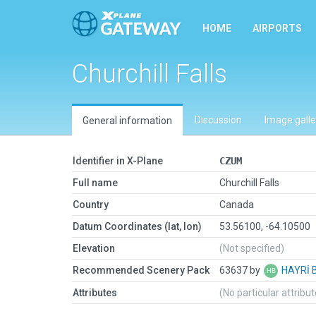
HOME
AIRPORTS
Churchill Falls
Discussion
Image galle
General information
Identifier in X-Plane
CZUM
Full name
Churchill Falls
Country
Canada
Datum Coordinates (lat, lon)
53.56100, -64.10500
Elevation
(Not specified)
Recommended Scenery Pack
63637 by
HAYRİ 
Attributes
(No particular attribu