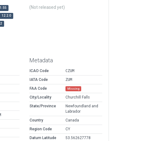
(Not released yet)
1.55
12.2.0
r2
Metadata
ICAO Code
CZUM
IATA Code
ZUM
FAA Code
Missing
City/Locality
Churchill Falls
State/Province
Newfoundland and
Labrador
M
Country
Canada
Region Code
CY
Datum Latitude
53.562627778