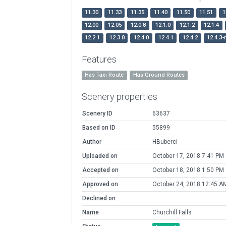
11.30
11.33
11.35
11.40
11.50
11.51
1
12.00
12.05
12.0.8
12.1.0
12.1.2
12.1.4
12.2.1
12.3.0
12.4.0
12.4.1
12.4.2
12.4.3-
Features
Has Taxi Route
Has Ground Routes
Scenery properties
Scenery ID
63637
Based on ID
55899
Author
HBuberci
Uploaded on
October 17, 2018 7:41 PM
Accepted on
October 18, 2018 1:50 PM
Approved on
October 24, 2018 12:45 A
Declined on
Name
Churchill Falls