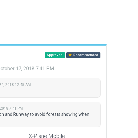
Approved
Recommended
ctober 17, 2018 7:41 PM
24, 2018 12:45 AM
 2018 7:41 PM
on and Runway to avoid forests showing when
X-Plane Mobile