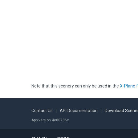
Note that this scenery can only be used in the
X-Plane f
Contact Us
|
API Documentation
|
Download Scener
App version 4e80786c