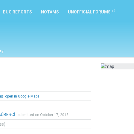
BUG REPORTS
NOTAMS
UNOFFICIAL FORUMS
ry
open in Google Maps
BÜBERCİ
submitted on October 17, 2018
tes)