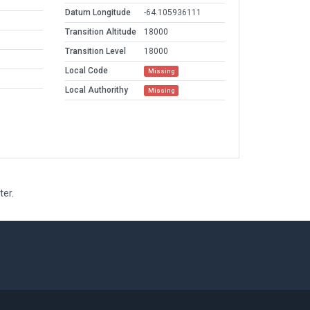
Datum Longitude
-64.105936111
Transition Altitude
18000
Transition Level
18000
Local Code
Missing
Local Authorithy
Missing
ter.