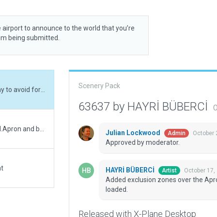
 airport to announce to the world that you’re
rom being submitted.
Scenery Pack
Added exclusion zones over the Apron and Runway to avoid forests showing when loaded.
63637 by HAYRİ BÜBERCİ
O
Original was autogen'd. taxiways wrong. Corrected.Apron and buildings added with taxing and ground routes
Julian Lockwood
October 
Admin
Approved by moderator.
at
HAYRİ BÜBERCİ
October 17,
Artist
Added exclusion zones over the Apr
loaded.
Released with X-Plane Desktop