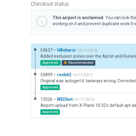
Checkout status
This airport is unclaimed.
You can lock the
working on it and prevent duplicate work f
63637 –
HBuberci
10/17/2018
Approved
Recommended
55899 –
ronb62
10/17/2017
Approved
13526 –
WEDbot
01/17/2015
Airport upload from X-Plane 10.32's default apt.d
Approved