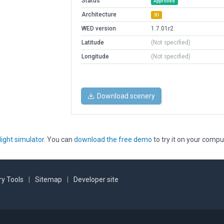
Status
Approved
Architecture
3D
WED version
1.7.01r2
Latitude
(Not specified)
Longitude
(Not specified)
Download scenery
light simulator
. You can
download the free demo
to try it on your compu
y Tools
|
Sitemap
|
Developer site