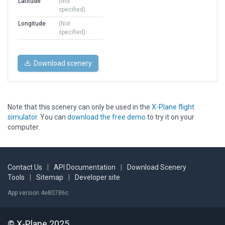
Latitude
(Not
specified)
Longitude
(Not
specified)
Download scenery
Note that this scenery can only be used in the
X-Plane flight
simulator
. You can
download the free demo
to try it on your
computer.
Contact Us
|
API Documentation
|
Download Scenery
Tools
|
Sitemap
|
Developer site
App version 4e80786c
© X-Plane 2025