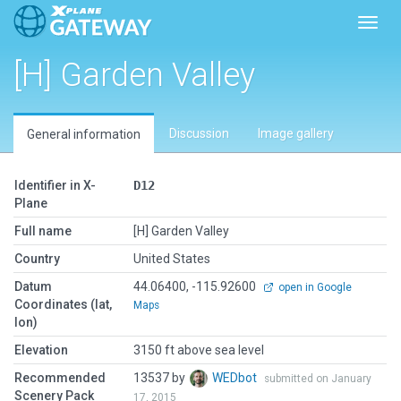
Toggl
[H] Garden Valley
Discussion
Image gallery
General information
Identifier in X-
D12
Plane
Full name
[H] Garden Valley
Country
United States
Datum
44.06400, -115.92600
open in Google
Coordinates (lat,
Maps
lon)
Elevation
3150 ft above sea level
Recommended
13537 by
WEDbot
submitted on January
Scenery Pack
17, 2015