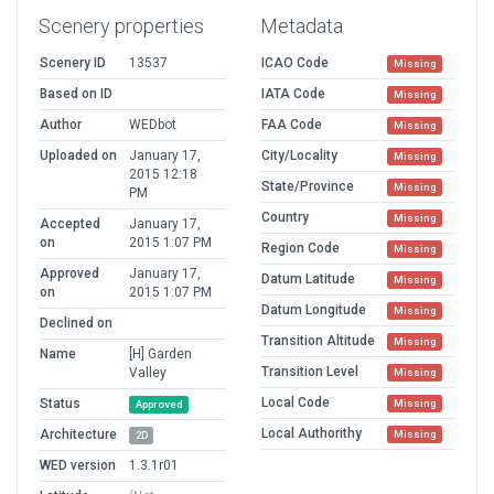
Scenery properties
Metadata
Scenery ID
13537
ICAO Code
Missing
Based on ID
IATA Code
Missing
Author
WEDbot
FAA Code
Missing
Uploaded on
January 17,
City/Locality
Missing
2015 12:18
State/Province
Missing
PM
Country
Missing
Accepted
January 17,
on
2015 1:07 PM
Region Code
Missing
Approved
January 17,
Datum Latitude
Missing
on
2015 1:07 PM
Datum Longitude
Missing
Declined on
Transition Altitude
Missing
Name
[H] Garden
Transition Level
Valley
Missing
Local Code
Status
Missing
Approved
Local Authorithy
Architecture
Missing
2D
WED version
1.3.1r01