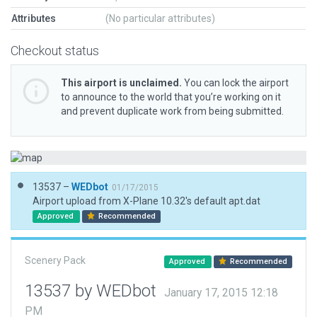
Attributes
(No particular attributes)
Checkout status
This airport is unclaimed.
You can lock the airport
to announce to the world that you’re working on it
and prevent duplicate work from being submitted.
13537 –
WEDbot
01/17/2015
Airport upload from X-Plane 10.32's default apt.dat
Approved
Recommended
Scenery Pack
Approved
Recommended
13537 by WEDbot
January 17, 2015 12:18
PM