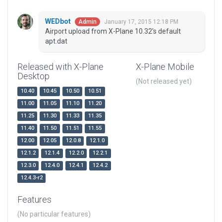
WEDbot
January 17, 2015 12:18 PM
Admin
Airport upload from X-Plane 10.32's default
apt.dat
Released with X-Plane
X-Plane Mobile
Desktop
(Not released yet)
10.40
10.45
10.50
10.51
11.00
11.05
11.10
11.20
11.25
11.30
11.33
11.35
11.40
11.50
11.51
11.55
12.00
12.05
12.0.8
12.1.0
12.1.2
12.1.4
12.2.0
12.2.1
12.3.0
12.4.0
12.4.1
12.4.2
12.4.3-r2
Features
(No particular features)