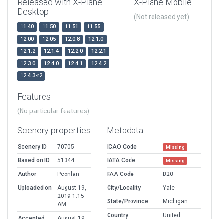
Released with X-Plane
X-Plane Mobile
Desktop
(Not released yet)
11.40
11.50
11.51
11.55
12.00
12.05
12.0.8
12.1.0
12.1.2
12.1.4
12.2.0
12.2.1
12.3.0
12.4.0
12.4.1
12.4.2
12.4.3-r2
Features
(No particular features)
Scenery properties
Metadata
Scenery ID
70705
ICAO Code
Missing
Based on ID
51344
IATA Code
Missing
Author
Pconlan
FAA Code
D20
Uploaded on
August 19,
City/Locality
Yale
2019 1:15
State/Province
Michigan
AM
Country
United
Accepted
August 19,