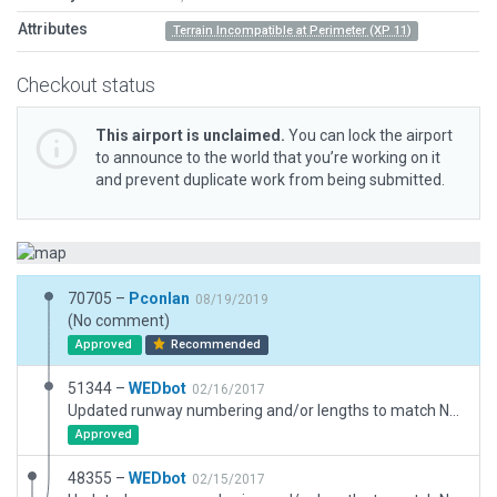
Attributes
Terrain Incompatible at Perimeter (XP 11)
Checkout status
This airport is unclaimed.
You can lock the airport
to announce to the world that you’re working on it
and prevent duplicate work from being submitted.
70705 –
Pconlan
08/19/2019
(No comment)
Approved
Recommended
51344 –
WEDbot
02/16/2017
Updated runway numbering and/or lengths to match Navigraph/Aerosoft data
Approved
48355 –
WEDbot
02/15/2017