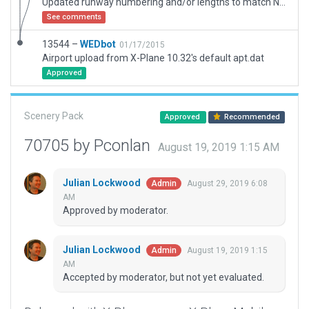
Updated runway numbering and/or lengths to match Navigraph/Aerosoft data
See comments
13544 –
WEDbot
01/17/2015
Airport upload from X-Plane 10.32's default apt.dat
Approved
Scenery Pack
Approved
Recommended
70705 by Pconlan
August 19, 2019 1:15 AM
Julian Lockwood
August 29, 2019 6:08
Admin
AM
Approved by moderator.
Julian Lockwood
August 19, 2019 1:15
Admin
AM
Accepted by moderator, but not yet evaluated.