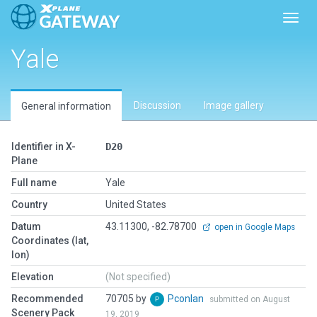
Toggl
Yale
Discussion
Image gallery
General information
Identifier in X-
D20
Plane
Full name
Yale
Country
United States
Datum
43.11300, -82.78700
open in Google Maps
Coordinates (lat,
lon)
Elevation
(Not specified)
Recommended
70705 by
Pconlan
submitted on August
Scenery Pack
19, 2019