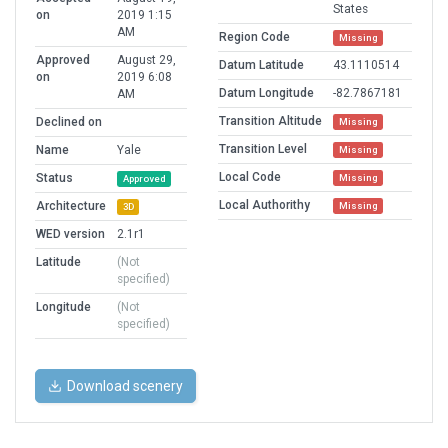
States
on
2019 1:15
AM
Region Code
Missing
Approved
August 29,
Datum Latitude
43.1110514
on
2019 6:08
Datum Longitude
-82.7867181
AM
Transition Altitude
Declined on
Missing
Transition Level
Name
Yale
Missing
Local Code
Status
Missing
Approved
Local Authorithy
Architecture
Missing
3D
WED version
2.1r1
Latitude
(Not
specified)
Longitude
(Not
specified)
Download scenery