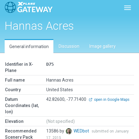
Toggl
Hannas Acres
Discussion
Image gallery
General information
Identifier in X-
D75
Plane
Full name
Hannas Acres
Country
United States
Datum
42.82600, -77.71400
open in Google Maps
Coordinates (lat,
lon)
Elevation
(Not specified)
Recommended
13586 by
WEDbot
submitted on January
Scenery Pack
17, 2015