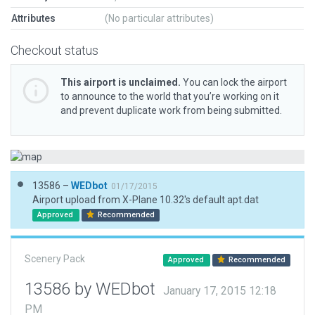
Attributes
(No particular attributes)
Checkout status
This airport is unclaimed.
You can lock the airport
to announce to the world that you’re working on it
and prevent duplicate work from being submitted.
13586 –
WEDbot
01/17/2015
Airport upload from X-Plane 10.32's default apt.dat
Approved
Recommended
Scenery Pack
Approved
Recommended
13586 by WEDbot
January 17, 2015 12:18
PM