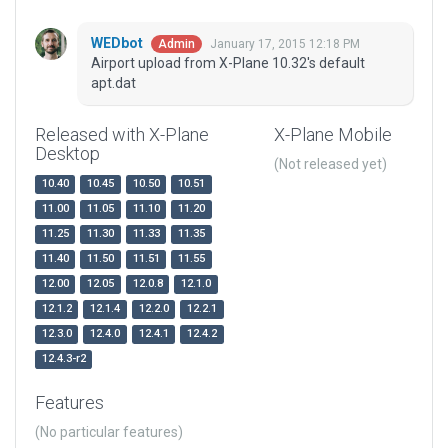
WEDbot
January 17, 2015 12:18 PM
Admin
Airport upload from X-Plane 10.32's default
apt.dat
Released with X-Plane
X-Plane Mobile
Desktop
(Not released yet)
10.40
10.45
10.50
10.51
11.00
11.05
11.10
11.20
11.25
11.30
11.33
11.35
11.40
11.50
11.51
11.55
12.00
12.05
12.0.8
12.1.0
12.1.2
12.1.4
12.2.0
12.2.1
12.3.0
12.4.0
12.4.1
12.4.2
12.4.3-r2
Features
(No particular features)