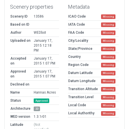
Scenery properties
Metadata
Scenery ID
13586
ICAO Code
Missing
Based on ID
IATA Code
Missing
Author
WEDbot
FAA Code
Missing
Uploaded on
January 17,
City/Locality
Missing
2015 12:18
State/Province
Missing
PM
Country
Missing
Accepted
January 17,
on
2015 1:07 PM
Region Code
Missing
Approved
January 17,
Datum Latitude
Missing
on
2015 1:07 PM
Datum Longitude
Missing
Declined on
Transition Altitude
Missing
Name
Hannas Acres
Transition Level
Missing
Status
Approved
Local Code
Missing
Architecture
2D
Local Authorithy
Missing
WED version
1.3.1r01
Latitude
(Not