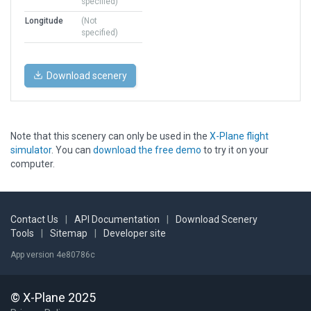
specified)
Longitude
(Not
specified)
Download scenery
Note that this scenery can only be used in the
X-Plane flight
simulator
. You can
download the free demo
to try it on your
computer.
Contact Us
|
API Documentation
|
Download Scenery
Tools
|
Sitemap
|
Developer site
App version 4e80786c
© X-Plane 2025