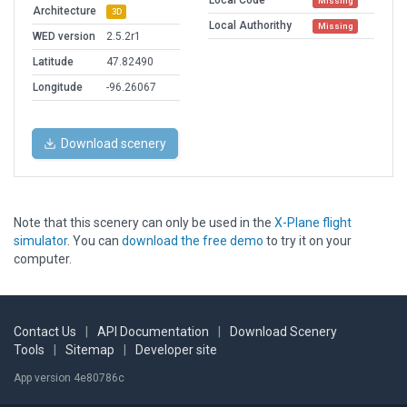
Local Code
Missing
Architecture
3D
Local Authorithy
Missing
WED version
2.5.2r1
Latitude
47.82490
Longitude
-96.26067
Download scenery
Note that this scenery can only be used in the
X-Plane flight
simulator
. You can
download the free demo
to try it on your
computer.
Contact Us
|
API Documentation
|
Download Scenery
Tools
|
Sitemap
|
Developer site
App version 4e80786c