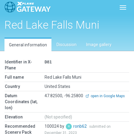
Toggl
Red Lake Falls Muni
Discussion
Image gallery
General information
Identifier in X-
D81
Plane
Full name
Red Lake Falls Muni
Country
United States
Datum
47.82500, -96.25800
open in Google Maps
Coordinates (lat,
lon)
Elevation
(Not specified)
Recommended
100024 by
ronb62
submitted on
Scenery Pack
December 31, 2023