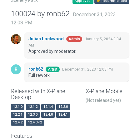
Scenery Pack
Approved
Recommended
100024 by ronb62
December 31, 2023
12:08 PM
Julian Lockwood
January 5, 2024 3:34
Admin
AM
Approved by moderator.
ronb62
December 31, 2023 12:08 PM
Artist
Full rework
Released with X-Plane
X-Plane Mobile
Desktop
(Not released yet)
12.1.0
12.1.2
12.1.4
12.2.0
12.2.1
12.3.0
12.4.0
12.4.1
12.4.2
12.4.3-r2
Features