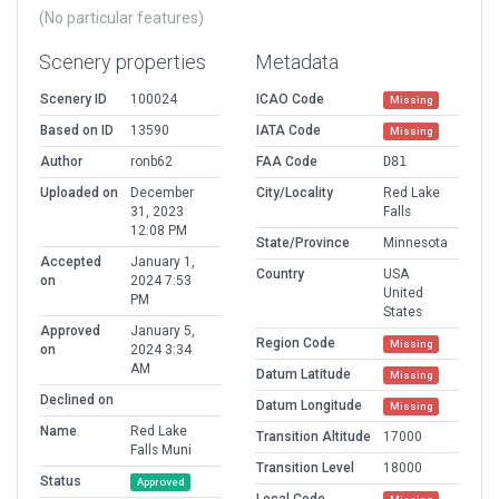
(No particular features)
Scenery properties
Metadata
Scenery ID
100024
ICAO Code
Missing
Based on ID
13590
IATA Code
Missing
Author
ronb62
FAA Code
D81
Uploaded on
December
City/Locality
Red Lake
31, 2023
Falls
12:08 PM
State/Province
Minnesota
Accepted
January 1,
Country
USA
on
2024 7:53
United
PM
States
Approved
January 5,
Region Code
Missing
on
2024 3:34
AM
Datum Latitude
Missing
Declined on
Datum Longitude
Missing
Name
Red Lake
Transition Altitude
17000
Falls Muni
Transition Level
18000
Status
Approved