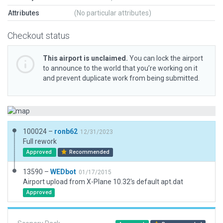
Attributes
(No particular attributes)
Checkout status
This airport is unclaimed.
You can lock the airport
to announce to the world that you’re working on it
and prevent duplicate work from being submitted.
100024 –
ronb62
12/31/2023
Full rework
Approved
Recommended
13590 –
WEDbot
01/17/2015
Airport upload from X-Plane 10.32's default apt.dat
Approved