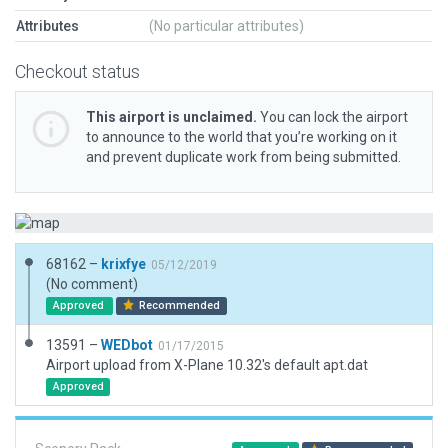
Attributes
(No particular attributes)
Checkout status
This airport is unclaimed.
You can lock the airport
to announce to the world that you’re working on it
and prevent duplicate work from being submitted.
68162 –
krixfye
05/12/2019
(No comment)
Approved
Recommended
13591 –
WEDbot
01/17/2015
Airport upload from X-Plane 10.32's default apt.dat
Approved