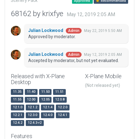
Scenery Pack
Approved
Recommended
68162 by krixfye
May 12, 2019 2:05 AM
Julian Lockwood
May 22, 2019 5:50 AM
Admin
Approved by moderator.
Julian Lockwood
May 12, 2019 2:05 AM
Admin
Accepted by moderator, but not yet evaluated.
Released with X-Plane
X-Plane Mobile
Desktop
(Not released yet)
11.35
11.40
11.50
11.51
11.55
12.00
12.05
12.0.8
12.1.0
12.1.2
12.1.4
12.2.0
12.2.1
12.3.0
12.4.0
12.4.1
12.4.2
12.4.3-r2
Features