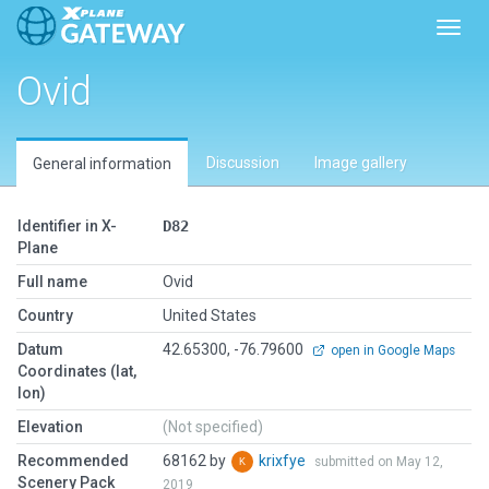
Toggl
Ovid
Discussion
Image gallery
General information
Identifier in X-
D82
Plane
Full name
Ovid
Country
United States
Datum
42.65300, -76.79600
open in Google Maps
Coordinates (lat,
lon)
Elevation
(Not specified)
Recommended
68162 by
krixfye
submitted on May 12,
Scenery Pack
2019