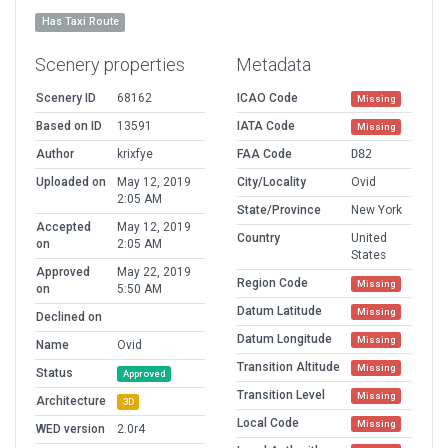
Has Taxi Route
Scenery properties
Metadata
Scenery ID
68162
ICAO Code
Missing
Based on ID
13591
IATA Code
Missing
Author
krixfye
FAA Code
D82
Uploaded on
May 12, 2019
City/Locality
Ovid
2:05 AM
State/Province
New York
Accepted
May 12, 2019
Country
United
on
2:05 AM
States
Approved
May 22, 2019
Region Code
Missing
on
5:50 AM
Datum Latitude
Missing
Declined on
Datum Longitude
Missing
Name
Ovid
Transition Altitude
Missing
Status
Approved
Transition Level
Missing
Architecture
3D
Local Code
Missing
WED version
2.0r4