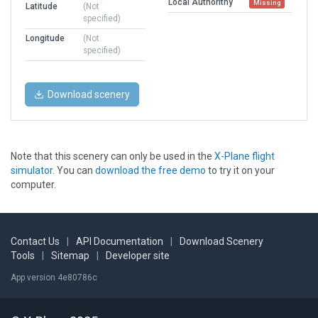
Local Authorithy
Missing
Latitude
(Not
specified)
Longitude
(Not
specified)
Download scenery
Note that this scenery can only be used in the
X-Plane flight
simulator
. You can
download the free demo
to try it on your
computer.
Contact Us
|
API Documentation
|
Download Scenery
Tools
|
Sitemap
|
Developer site
App version 4e80786c