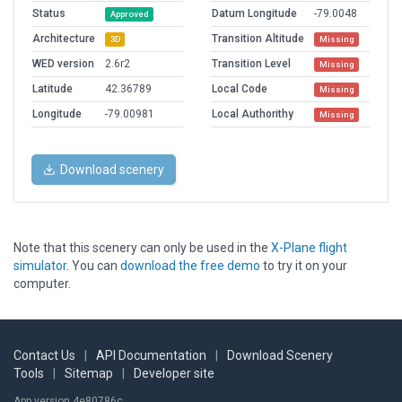
Status
Datum Longitude
-79.0048
Approved
Architecture
Transition Altitude
3D
Missing
WED version
2.6r2
Transition Level
Missing
Latitude
42.36789
Local Code
Missing
Longitude
-79.00981
Local Authorithy
Missing
Download scenery
Note that this scenery can only be used in the
X-Plane flight
simulator
. You can
download the free demo
to try it on your
computer.
Contact Us
|
API Documentation
|
Download Scenery
Tools
|
Sitemap
|
Developer site
App version 4e80786c