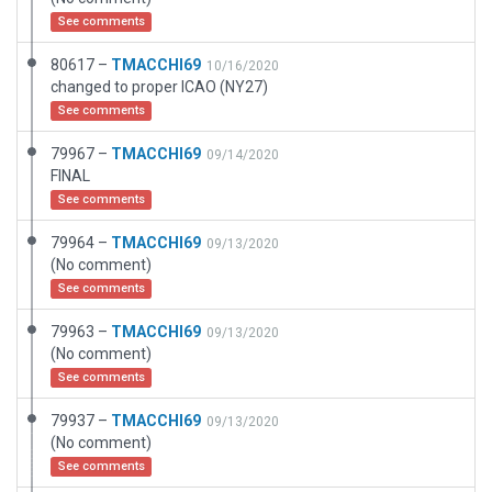
See comments
80617 –
TMACCHI69
10/16/2020
changed to proper ICAO (NY27)
See comments
79967 –
TMACCHI69
09/14/2020
FINAL
See comments
79964 –
TMACCHI69
09/13/2020
(No comment)
See comments
79963 –
TMACCHI69
09/13/2020
(No comment)
See comments
79937 –
TMACCHI69
09/13/2020
(No comment)
See comments