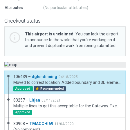
Attributes
(No particular attributes)
Checkout status
This airport is unclaimed.
You can lock the airport
to announce to the world that you’re working on it
and prevent duplicate work from being submitted.
106439 –
dglendinning
04/18/2025
Moved to correct location. Added boundary and 3D elements. Added taxi routes.
Approved
Recommended
83257 –
Litjan
03/11/2021
Multiple fixes to get this acceptable for the Gateway. Fixed boundary, pruned illegal taxiways (used as roads), removed inaccurate lighting of runways, adjusted buildings and forests.
Approved
80908 –
TMACCHI69
11/04/2020
(No comment)