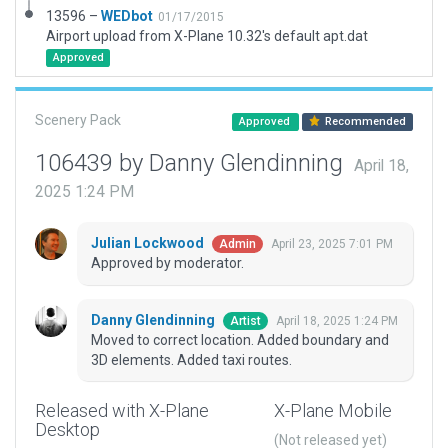
13596 –
WEDbot
01/17/2015
Airport upload from X-Plane 10.32's default apt.dat
Approved
Scenery Pack
Approved
Recommended
106439 by Danny Glendinning
April 18,
2025 1:24 PM
Julian Lockwood
April 23, 2025 7:01 PM
Admin
Approved by moderator.
Danny Glendinning
April 18, 2025 1:24 PM
Artist
Moved to correct location. Added boundary and
3D elements. Added taxi routes.
Released with X-Plane
X-Plane Mobile
Desktop
(Not released yet)