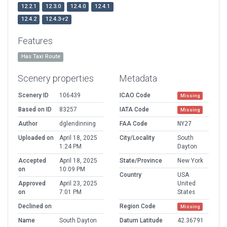
12.2.1
12.3.0
12.4.0
12.4.1
12.4.2
12.4.3-r2
Features
Has Taxi Route
Scenery properties
Metadata
Scenery ID
106439
ICAO Code
Missing
Based on ID
83257
IATA Code
Missing
Author
dglendinning
FAA Code
NY27
Uploaded on
April 18, 2025
City/Locality
South
1:24 PM
Dayton
Accepted
April 18, 2025
State/Province
New York
on
10:09 PM
Country
USA
Approved
April 23, 2025
United
on
7:01 PM
States
Declined on
Region Code
Missing
Name
South Dayton
Datum Latitude
42.36791