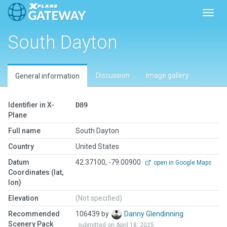
Toggl
South Dayton
Discussion
Image gallery
General information
Identifier in X-
D89
Plane
Full name
South Dayton
Country
United States
Datum
42.37100, -79.00900
open in Google Maps
Coordinates (lat,
lon)
Elevation
(Not specified)
Recommended
106439 by
Danny Glendinning
Scenery Pack
submitted on April 18, 2025