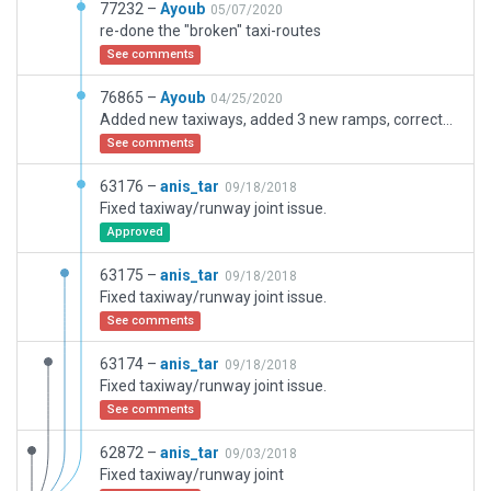
77232 –
Ayoub
05/07/2020
re-done the "broken" taxi-routes
See comments
76865 –
Ayoub
04/25/2020
Added new taxiways, added 3 new ramps, corrected placement of runway
See comments
63176 –
anis_tar
09/18/2018
Fixed taxiway/runway joint issue.
Approved
63175 –
anis_tar
09/18/2018
Fixed taxiway/runway joint issue.
See comments
63174 –
anis_tar
09/18/2018
Fixed taxiway/runway joint issue.
See comments
62872 –
anis_tar
09/03/2018
Fixed taxiway/runway joint