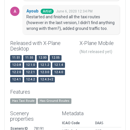
Ayoub
June 6, 2020 12:34 PM
Artist
Restarted and finished all the taxi routes
(however in the last version, I didn't find anything
wrong with them?), added ground traffic too.
Released with X-Plane
X-Plane Mobile
Desktop
(Not released yet)
11.51
11.55
12.00
12.05
12.0.8
12.1.0
12.1.2
12.1.4
12.2.0
12.2.1
12.3.0
12.4.0
12.4.1
12.4.2
12.4.3-r2
Features
Has Taxi Route
Has Ground Routes
Scenery
Metadata
properties
ICAO Code
DAAS
Scenery ID
78191