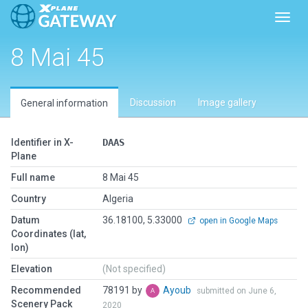
Toggl
8 Mai 45
Discussion
Image gallery
General information
Identifier in X-
DAAS
Plane
Full name
8 Mai 45
Country
Algeria
Datum
36.18100, 5.33000
open in Google Maps
Coordinates (lat,
lon)
Elevation
(Not specified)
Recommended
78191 by
Ayoub
submitted on June 6,
Scenery Pack
2020