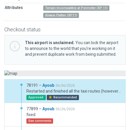
Attributes
Terrain Incompatible at Perimeter (XP 11)
Always Flatten (XP11)
Checkout status
This airport is unclaimed.
You can lock the airport
to announce to the world that you’re working on it
and prevent duplicate work from being submitted.
78191 –
Ayoub
06/06/2020
Restarted and finished all the taxi routes (however in the last version, I didn't find anything wrong with them?), added ground traffic too.
Approved
Recommended
77899 –
Ayoub
05/26/2020
fixed
See comments