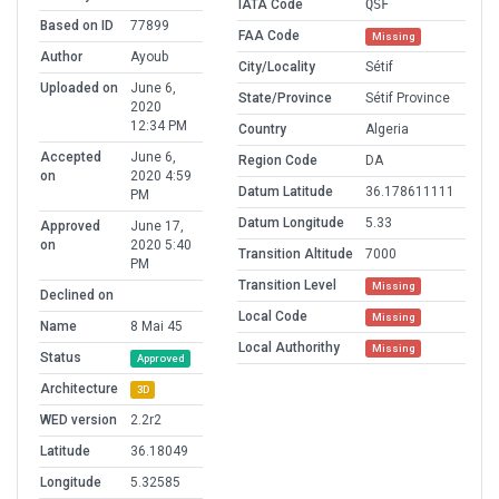
IATA Code
QSF
Based on ID
77899
FAA Code
Missing
Author
Ayoub
City/Locality
Sétif
Uploaded on
June 6,
State/Province
Sétif Province
2020
12:34 PM
Country
Algeria
Accepted
June 6,
Region Code
DA
on
2020 4:59
Datum Latitude
36.178611111
PM
Datum Longitude
5.33
Approved
June 17,
on
2020 5:40
Transition Altitude
7000
PM
Transition Level
Missing
Declined on
Local Code
Missing
Name
8 Mai 45
Local Authorithy
Missing
Status
Approved
Architecture
3D
WED version
2.2r2
Latitude
36.18049
Longitude
5.32585