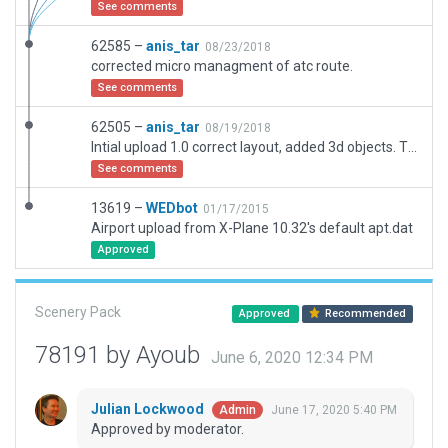
See comments
62585 –
anis_tar
08/23/2018
corrected micro managment of atc route.
See comments
62505 –
anis_tar
08/19/2018
Intial upload 1.0 correct layout, added 3d objects. The airport is undergoing maintenance IRL, airpon extension south of the airport.
See comments
13619 –
WEDbot
01/17/2015
Airport upload from X-Plane 10.32's default apt.dat
Approved
Scenery Pack
Approved
Recommended
78191 by Ayoub
June 6, 2020 12:34 PM
Julian Lockwood
June 17, 2020 5:40 PM
Admin
Approved by moderator.