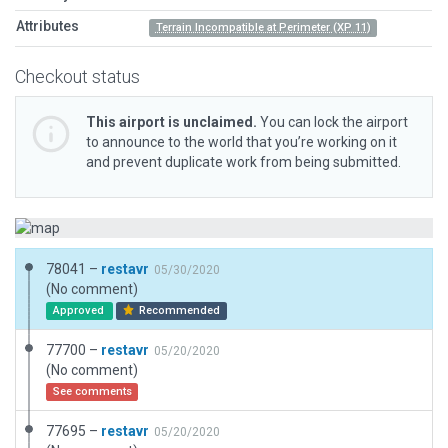
Attributes
Terrain Incompatible at Perimeter (XP 11)
Checkout status
This airport is unclaimed.
You can lock the airport
to announce to the world that you’re working on it
and prevent duplicate work from being submitted.
78041 –
restavr
05/30/2020
(No comment)
Approved
Recommended
77700 –
restavr
05/20/2020
(No comment)
See comments
77695 –
restavr
05/20/2020