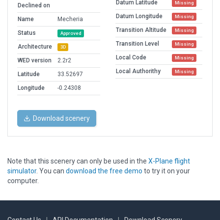
Datum Latitude
Missing
Declined on
Datum Longitude
Missing
Name
Mecheria
Transition Altitude
Missing
Status
Approved
Transition Level
Missing
Architecture
3D
Local Code
Missing
WED version
2.2r2
Local Authorithy
Missing
Latitude
33.52697
Longitude
-0.24308
Download scenery
Note that this scenery can only be used in the
X-Plane flight
simulator
. You can
download the free demo
to try it on your
computer.