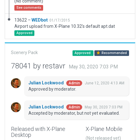
(No comment)
See comments
13622 –
WEDbot
01/17/2015
Airport upload from X-Plane 10.32's default apt.dat
Approved
Scenery Pack
Approved
Recommended
78041 by restavr
May 30, 2020 7:03 PM
Julian Lockwood
June 12, 2020 4:13 AM
Admin
Approved by moderator.
Julian Lockwood
May 30, 2020 7:03 PM
Admin
Accepted by moderator, but not yet evaluated.
Released with X-Plane
X-Plane Mobile
Desktop
(Not released yet)