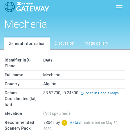
Toggl
Mecheria
Discussion
Image gallery
General information
Identifier in X-
DAAY
Plane
Full name
Mecheria
Country
Algeria
Datum
33.52700, -0.24500
open in Google Maps
Coordinates (lat,
lon)
Elevation
(Not specified)
Recommended
78041 by
restavr
submitted on May 30,
Scenery Pack
2020