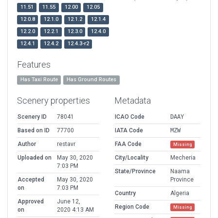
11.51
11.55
12.00
12.05
12.0.8
12.1.0
12.1.2
12.1.4
12.2.0
12.2.1
12.3.0
12.4.0
12.4.1
12.4.2
12.4.3-r2
Features
Has Taxi Route
Has Ground Routes
Scenery properties
Metadata
Scenery ID
78041
ICAO Code
DAAY
Based on ID
77700
IATA Code
MZW
Author
restavr
FAA Code
Missing
Uploaded on
May 30, 2020
City/Locality
Mecheria
7:03 PM
State/Province
Naama
Accepted
May 30, 2020
Province
on
7:03 PM
Country
Algeria
Approved
June 12,
Region Code
Missing
on
2020 4:13 AM