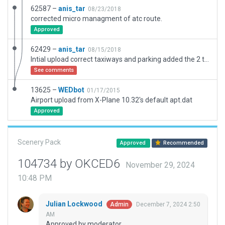
62587 –
anis_tar
08/23/2018
corrected micro managment of atc route.
Approved
62429 –
anis_tar
08/15/2018
Intial upload correct taxiways and parking added the 2 terminals, and taxi flow
See comments
13625 –
WEDbot
01/17/2015
Airport upload from X-Plane 10.32's default apt.dat
Approved
Scenery Pack
Approved
Recommended
104734 by OKCED6
November 29, 2024
10:48 PM
Julian Lockwood
December 7, 2024 2:50
Admin
AM
Approved by moderator.