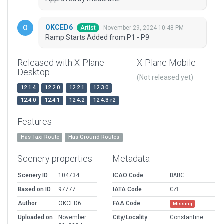
OKCED6
November 29, 2024 10:48 PM
Artist
Ramp Starts Added from P1 - P9
Released with X-Plane
X-Plane Mobile
Desktop
(Not released yet)
12.1.4
12.2.0
12.2.1
12.3.0
12.4.0
12.4.1
12.4.2
12.4.3-r2
Features
Has Taxi Route
Has Ground Routes
Scenery properties
Metadata
Scenery ID
104734
ICAO Code
DABC
Based on ID
97777
IATA Code
CZL
Author
OKCED6
FAA Code
Missing
Uploaded on
November
City/Locality
Constantine