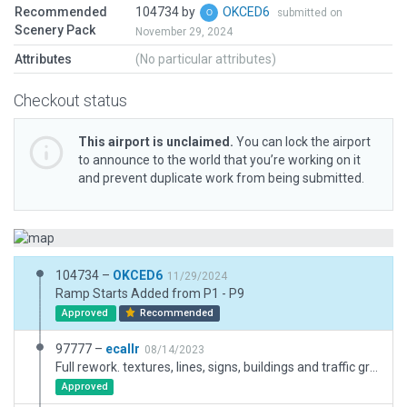
Recommended
104734 by
OKCED6
submitted on
Scenery Pack
November 29, 2024
Attributes
(No particular attributes)
Checkout status
This airport is unclaimed.
You can lock the airport
to announce to the world that you’re working on it
and prevent duplicate work from being submitted.
104734 –
OKCED6
11/29/2024
Ramp Starts Added from P1 - P9
Approved
Recommended
97777 –
ecallr
08/14/2023
Full rework. textures, lines, signs, buildings and traffic groutes. New boundary
Approved