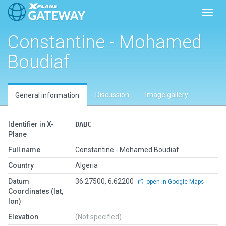
Toggl
Constantine - Mohamed
Boudiaf
Discussion
Image gallery
General information
Identifier in X-
DABC
Plane
Full name
Constantine - Mohamed Boudiaf
Country
Algeria
Datum
36.27500, 6.62200
open in Google Maps
Coordinates (lat,
lon)
Elevation
(Not specified)