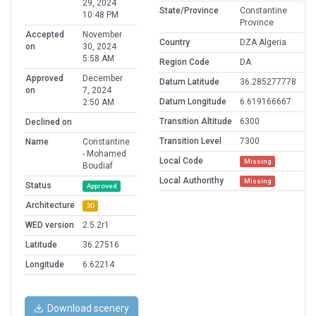
29, 2024
State/Province
Constantine
10:48 PM
Province
Accepted
November
Country
DZA Algeria
on
30, 2024
5:58 AM
Region Code
DA
Approved
December
Datum Latitude
36.285277778
on
7, 2024
Datum Longitude
6.619166667
2:50 AM
Transition Altitude
6300
Declined on
Transition Level
7300
Name
Constantine
- Mohamed
Local Code
Missing
Boudiaf
Local Authorithy
Missing
Status
Approved
Architecture
3D
WED version
2.5.2r1
Latitude
36.27516
Longitude
6.62214
Download scenery