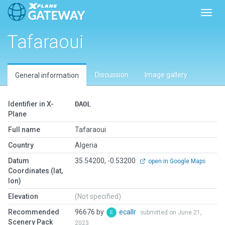
Toggl
Tafaraoui
Discussion
Image gallery
General information
Identifier in X-
DAOL
Plane
Full name
Tafaraoui
Country
Algeria
Datum
35.54200, -0.53200
open in Google Maps
Coordinates (lat,
lon)
Elevation
(Not specified)
Recommended
96676 by
ecallr
submitted on June 21,
Scenery Pack
2023