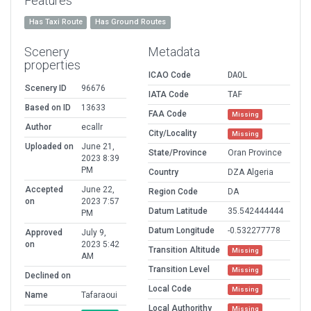
Features
Has Taxi Route
Has Ground Routes
Scenery
Metadata
properties
ICAO Code
DAOL
Scenery ID
96676
IATA Code
TAF
Based on ID
13633
FAA Code
Missing
Author
ecallr
City/Locality
Missing
Uploaded on
June 21,
State/Province
Oran Province
2023 8:39
PM
Country
DZA Algeria
Accepted
June 22,
Region Code
DA
on
2023 7:57
Datum Latitude
35.542444444
PM
Datum Longitude
-0.532277778
Approved
July 9,
on
2023 5:42
Transition Altitude
Missing
AM
Transition Level
Missing
Declined on
Local Code
Missing
Name
Tafaraoui
Local Authorithy
Missing