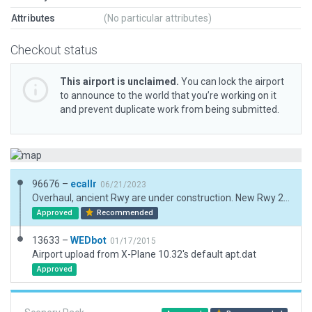
Attributes
(No particular attributes)
Checkout status
This airport is unclaimed.
You can lock the airport
to announce to the world that you’re working on it
and prevent duplicate work from being submitted.
96676 –
ecallr
06/21/2023
Overhaul, ancient Rwy are under construction. New Rwy 26L, Twys, and some buildings, Due military facility no more information about it. Extension exclusions due forest.
Approved
Recommended
13633 –
WEDbot
01/17/2015
Airport upload from X-Plane 10.32's default apt.dat
Approved