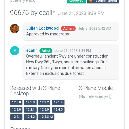
Scenery Pack
Approved
Recommended
96676 by ecallr
June 21, 2023 8:39 PM
Julian Lockwood
July 9, 2023 5:42 AM
Admin
Approved by moderator.
ecallr
June 21, 2023 8:39 PM
Artist
Overhaul, ancient Rwy are under construction.
New Rwy 26L, Twys, and some buildings, Due
military facility no more information about it.
Extension exclusions due forest.
Released with X-Plane
X-Plane Mobile
Desktop
(Not released yet)
12.0.8
12.1.0
12.1.2
12.1.4
12.2.0
12.2.1
12.3.0
12.4.0
12.4.1
12.4.2
12.4.3-r2