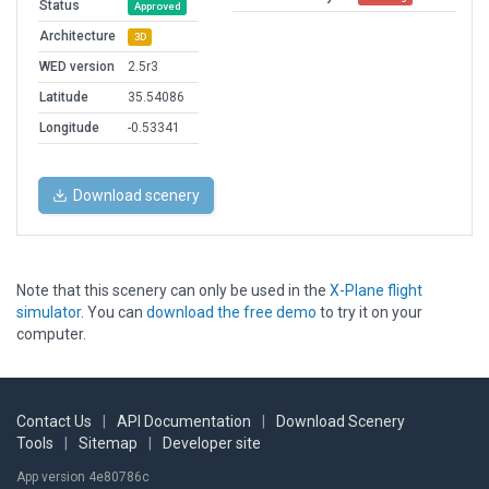
Status
Approved
Architecture
3D
WED version
2.5r3
Latitude
35.54086
Longitude
-0.53341
Download scenery
Note that this scenery can only be used in the
X-Plane flight
simulator
. You can
download the free demo
to try it on your
computer.
Contact Us
|
API Documentation
|
Download Scenery
Tools
|
Sitemap
|
Developer site
App version 4e80786c