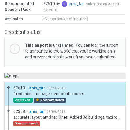
Recommended
62610 by
anis_tar
submitted on August
Scenery Pack
24, 2018
Attributes
(No particular attributes)
Checkout status
This airport is unclaimed.
You can lock the airport
to announce to the world that you’re working on it
and prevent duplicate work from being submitted.
62610 –
anis_tar
08/24/2018
fixed micro management of atc routes.
Approved
Recommended
62308 –
anis_tar
08/09/2018
accurate layout amd taci lines .Added 3d buildings, taxi routes, ground.
See comments