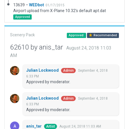
13639 –
WEDbot
01/17/2015
Airport upload from X-Plane 10.32's default apt.dat
Approved
Scenery Pack
Approved
Recommended
62610 by anis_tar
August 24, 2018 11:03
AM
Julian Lockwood
September 4, 2018
Admin
6:33 PM
Approved by moderator.
Julian Lockwood
September 4, 2018
Admin
6:33 PM
Approved by moderator.
anis_tar
August 24, 2018 11:03 AM
Artist