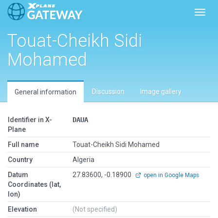
Toggl
Touat-Cheikh Sidi
Mohamed
Discussion
Image gallery
General information
Identifier in X-
DAUA
Plane
Full name
Touat-Cheikh Sidi Mohamed
Country
Algeria
Datum
27.83600, -0.18900
open in Google Maps
Coordinates (lat,
lon)
Elevation
(Not specified)