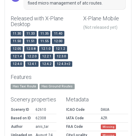
fixed micro management of atc routes.
Released with X-Plane
X-Plane Mobile
Desktop
(Not released yet)
11.30
11.33
11.35
11.40
11.50
11.51
11.55
12.00
12.05
12.0.8
12.1.0
12.1.2
12.1.4
12.2.0
12.2.1
12.3.0
12.4.0
12.4.1
12.4.2
12.4.3-r2
Features
Has Taxi Route
Has Ground Routes
Scenery properties
Metadata
Scenery ID
62610
ICAO Code
DAUA
Based on ID
62308
IATA Code
AZR
Author
anis_tar
FAA Code
Missing
Uploaded on
August 24,
City/Locality
Missing