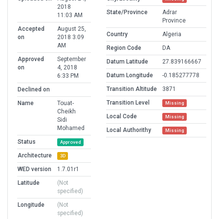
2018
State/Province
Adrar
11:03 AM
Province
Accepted
August 25,
Country
Algeria
on
2018 3:09
AM
Region Code
DA
Approved
September
Datum Latitude
27.839166667
on
4, 2018
Datum Longitude
-0.185277778
6:33 PM
Transition Altitude
3871
Declined on
Transition Level
Name
Touat-
Missing
Cheikh
Local Code
Missing
Sidi
Mohamed
Local Authorithy
Missing
Status
Approved
Architecture
3D
WED version
1.7.01r1
Latitude
(Not
specified)
Longitude
(Not
specified)