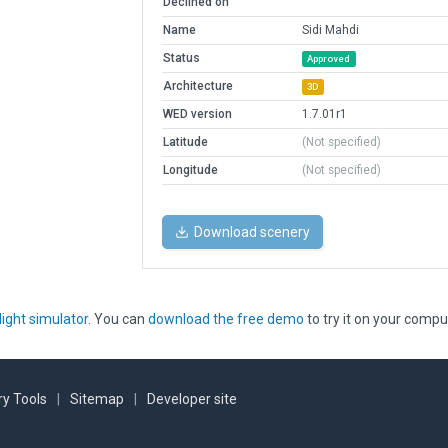
Declined on
Name
Sidi Mahdi
Status
Approved
Architecture
3D
WED version
1.7.01r1
Latitude
(Not specified)
Longitude
(Not specified)
Download scenery
light simulator
. You can
download the free demo
to try it on your compu
y Tools
|
Sitemap
|
Developer site