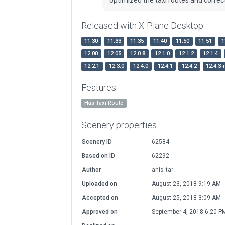
Released with X-Plane Desktop
11.30
11.33
11.35
11.40
11.50
11.51
1
12.00
12.05
12.0.8
12.1.0
12.1.2
12.1.4
12.2.1
12.3.0
12.4.0
12.4.1
12.4.2
12.4.3-
Features
Has Taxi Route
Scenery properties
Scenery ID
62584
Based on ID
62292
Author
anis_tar
Uploaded on
August 23, 2018 9:19 AM
Accepted on
August 25, 2018 3:09 AM
Approved on
September 4, 2018 6:20 P