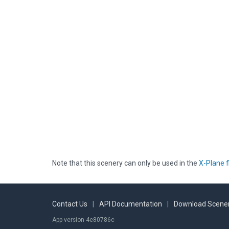
Note that this scenery can only be used in the
X-Plane f
Contact Us
|
API Documentation
|
Download Scener
App version 4e80786c