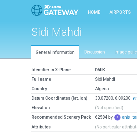
HOME
AIRPORTS
Sidi Mahdi
Discussion
Image galle
General information
Identifier in X-Plane
DAUK
Full name
Sidi Mahdi
Country
Algeria
Datum Coordinates (lat, lon)
33.07200, 6.09200
Elevation
(Not specified)
Recommended Scenery Pack
62584 by
anis_ta
Attributes
(No particular attribu