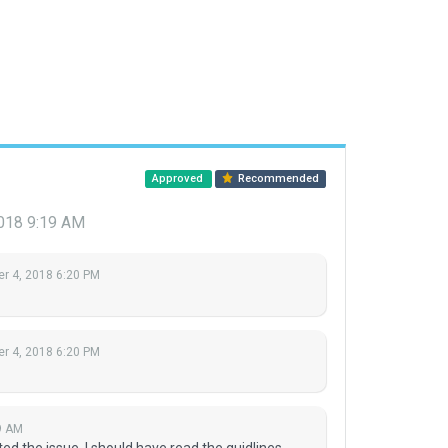
Approved
Recommended
2018 9:19 AM
r 4, 2018 6:20 PM
r 4, 2018 6:20 PM
9 AM
d the issue. I should have read the guidlines...