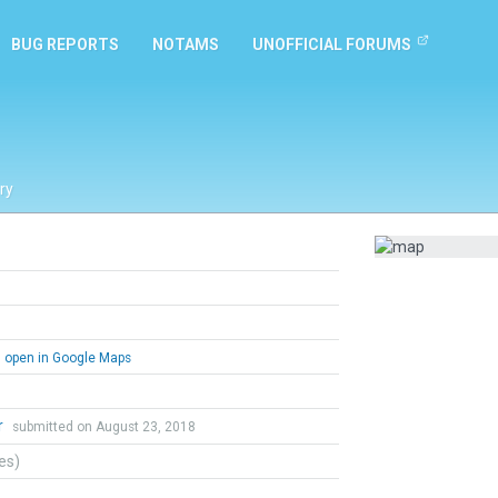
BUG REPORTS
NOTAMS
UNOFFICIAL FORUMS
ry
open in Google Maps
r
submitted on August 23, 2018
tes)