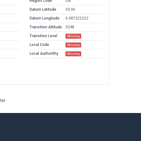
Region Code
DA
Datum Latitude
33.06
Datum Longitude
6.087222222
Transition Altitude
3248
Transition Level
Missing
Local Code
Missing
Local Authorithy
Missing
ter.