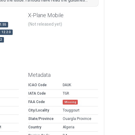
X-Plane Mobile
(Not released yet)
1.55
12.2.0
r2
Metadata
ICAO Code
DAUK
IATA Code
TGR
FAA Code
Missing
City/Locality
Touggourt
State/Province
Ouargla Province
M
Country
Algeria