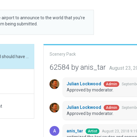
 airport to announce to the world that you’re
rom being submitted.
Scenery Pack
optimized the taxi routes and corrected the issue. I should have read the guidlines...
62584 by anis_tar
August 23, 
Julian Lockwood
Septembe
Admin
Approved by moderator.
at
Julian Lockwood
Septembe
Admin
Approved by moderator.
anis_tar
August 23, 2018 9:1
Artist
optimized the taxi routes and correcte