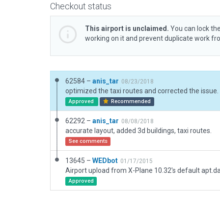
Checkout status
This airport is unclaimed.
You can lock the
working on it and prevent duplicate work f
62584 –
anis_tar
08/23/2018
Approved
Recommended
62292 –
anis_tar
08/08/2018
accurate layout, added 3d buildings, taxi routes.
See comments
13645 –
WEDbot
01/17/2015
Airport upload from X-Plane 10.32's default apt.d
Approved