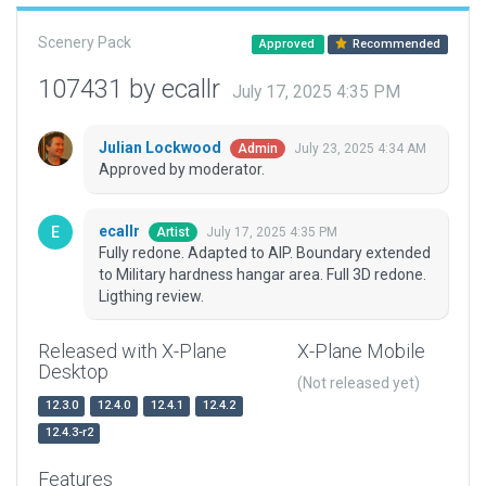
Scenery Pack
Approved
Recommended
107431 by ecallr
July 17, 2025 4:35 PM
Julian Lockwood
July 23, 2025 4:34 AM
Admin
Approved by moderator.
ecallr
July 17, 2025 4:35 PM
Artist
Fully redone. Adapted to AIP. Boundary extended
to Military hardness hangar area. Full 3D redone.
Ligthing review.
Released with X-Plane
X-Plane Mobile
Desktop
(Not released yet)
12.3.0
12.4.0
12.4.1
12.4.2
12.4.3-r2
Features