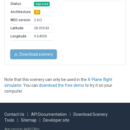
Status
Approved
Architecture
3D
WED version
2.6r2
Latitude
28.05543
Longitude
9.64500
Download scenery
Note that this scenery can only be used in the
X-Plane flight
simulator
. You can
download the free demo
to try it on your
computer.
Contact Us
|
API Documentation
|
Download Scenery
Tools
|
Sitemap
|
Developer site
App version 4e80786c