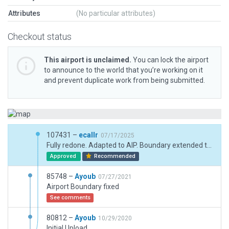
Attributes
(No particular attributes)
Checkout status
This airport is unclaimed.
You can lock the airport
to announce to the world that you’re working on it
and prevent duplicate work from being submitted.
107431 –
ecallr
07/17/2025
Fully redone. Adapted to AIP. Boundary extended to Military hardness hangar area. Full 3D redone. Ligthing review.
Approved
Recommended
85748 –
Ayoub
07/27/2021
Airport Boundary fixed
See comments
80812 –
Ayoub
10/29/2020
Initial Upload