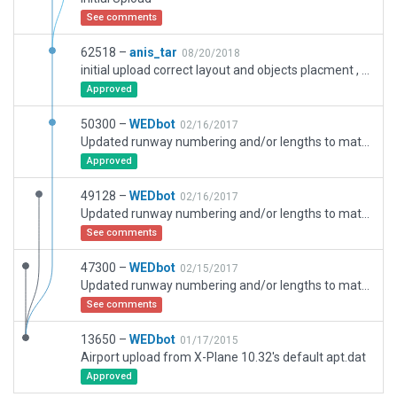
See comments
62518 –
anis_tar
08/20/2018
initial upload correct layout and objects placment , airport is under construction IRL, runway 05/23 and the apron parking area are being expanded. For the apron it look like the south east of the ariport is expended and a new one north of the airport is being built.
Approved
50300 –
WEDbot
02/16/2017
Updated runway numbering and/or lengths to match Navigraph/Aerosoft data
Approved
49128 –
WEDbot
02/16/2017
Updated runway numbering and/or lengths to match Navigraph/Aerosoft data
See comments
47300 –
WEDbot
02/15/2017
Updated runway numbering and/or lengths to match Navigraph/Aerosoft data
See comments
13650 –
WEDbot
01/17/2015
Airport upload from X-Plane 10.32's default apt.dat
Approved