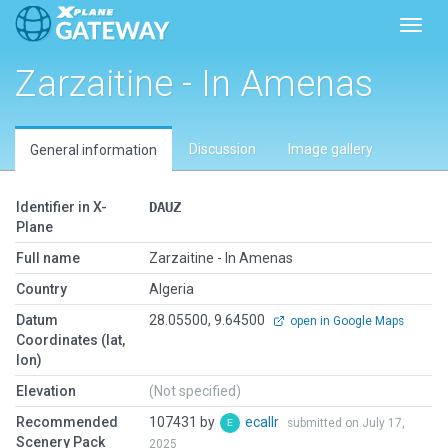
Toggl
Zarzaitine - In Amenas
Discussion
Image gallery
General information
Identifier in X-
DAUZ
Plane
Full name
Zarzaitine - In Amenas
Country
Algeria
Datum
28.05500, 9.64500
open in Google Maps
Coordinates (lat,
lon)
Elevation
(Not specified)
Recommended
107431 by
ecallr
submitted on July 17,
Scenery Pack
2025