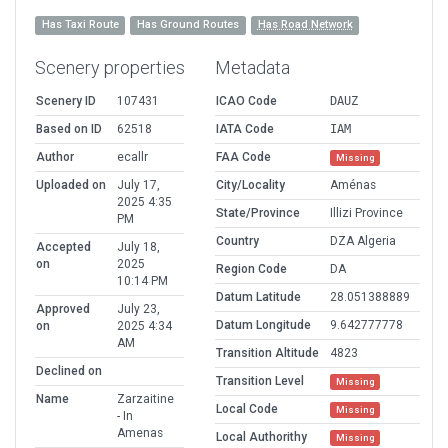
Has Taxi Route
Has Ground Routes
Has Road Network
Scenery properties
Metadata
Scenery ID
107431
ICAO Code
DAUZ
Based on ID
62518
IATA Code
IAM
Author
ecallr
FAA Code
Missing
Uploaded on
July 17,
City/Locality
Aménas
2025 4:35
State/Province
Illizi Province
PM
Country
DZA Algeria
Accepted
July 18,
on
2025
Region Code
DA
10:14 PM
Datum Latitude
28.051388889
Approved
July 23,
Datum Longitude
9.642777778
on
2025 4:34
AM
Transition Altitude
4823
Declined on
Transition Level
Missing
Name
Zarzaitine
Local Code
Missing
- In
Amenas
Local Authorithy
Missing