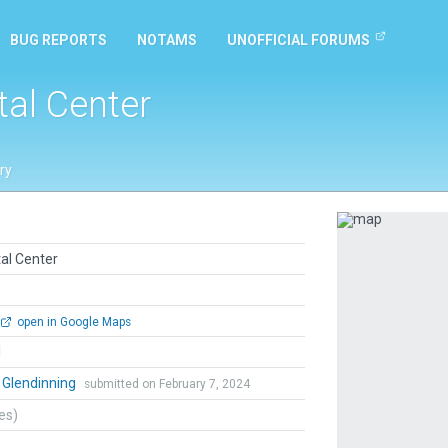
BUG REPORTS
NOTAMS
UNOFFICIAL FORUMS
tal Center
ry
Previous
al Center
open in Google Maps
l
 Glendinning
submitted on February 7, 2024
tes)