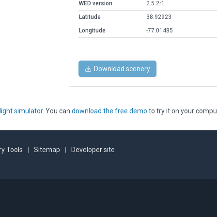
WED version
2.5.2r1
Latitude
38.92923
Longitude
-77.01485
Download scenery
light simulator
. You can
download the free demo
to try it on your compu
y Tools
|
Sitemap
|
Developer site