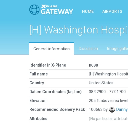
HOME
AIRPORTS
[H] Washington Hospi
Discussion
Image galle
General information
Identifier in X-Plane
DC08
Full name
[H] Washington Hospit
Country
United States
Datum Coordinates (lat, lon)
38.92900, -77.01700
Elevation
205 ft above sea leve
Recommended Scenery Pack
100663 by
Danny
Attributes
(No particular attribu