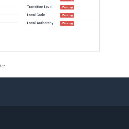
Transition Level
Missing
Local Code
Missing
Local Authorithy
Missing
ter.