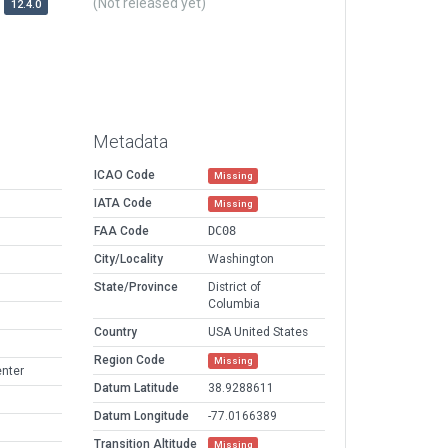
(Not released yet)
12.4.0
Metadata
ICAO Code
Missing
IATA Code
Missing
FAA Code
DC08
City/Locality
Washington
State/Province
District of
Columbia
Country
USA United States
Region Code
Missing
enter
Datum Latitude
38.9288611
Datum Longitude
-77.0166389
Transition Altitude
Missing