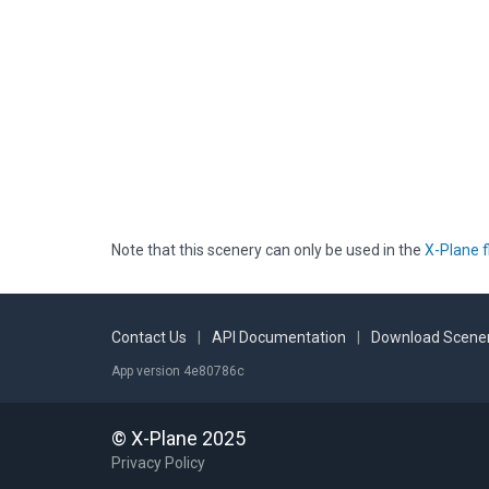
Note that this scenery can only be used in the
X-Plane f
Contact Us
|
API Documentation
|
Download Scener
App version 4e80786c
© X-Plane 2025
Privacy Policy