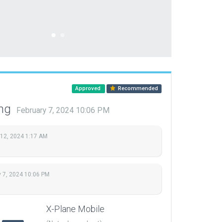
Approved
Recommended
ing
February 7, 2024 10:06 PM
 12, 2024 1:17 AM
y 7, 2024 10:06 PM
X-Plane Mobile