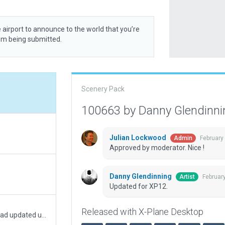
 airport to announce to the world that you’re
rom being submitted.
Scenery Pack
100663 by Danny Glendinn
Julian Lockwood
February
Admin
Approved by moderator. Nice !
Danny Glendinning
Februar
Artist
Updated for XP12.
Released with X-Plane Desktop
Helipad updated with new art assets. ER helipad updated using new embankment asset.