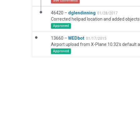
See comments
46420 –
dglendinning
01/28/2017
Approved
13660 –
WEDbot
01/17/2015
Airport upload from X-Plane 10.32's default a
Approved