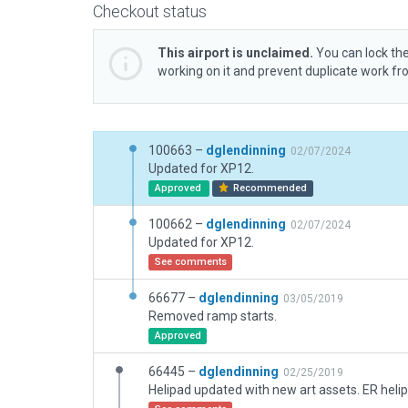
Checkout status
This airport is unclaimed.
You can lock the
working on it and prevent duplicate work f
100663 –
dglendinning
02/07/2024
Updated for XP12.
Approved
Recommended
100662 –
dglendinning
02/07/2024
Updated for XP12.
See comments
66677 –
dglendinning
03/05/2019
Removed ramp starts.
Approved
66445 –
dglendinning
02/25/2019