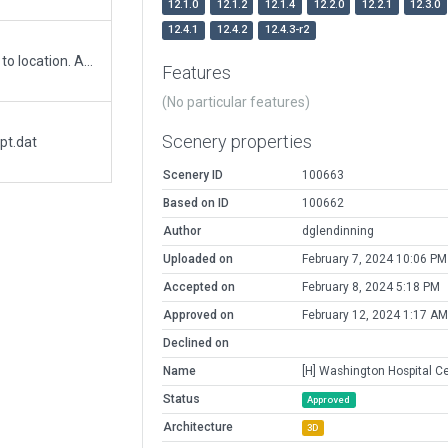
12.1.0
12.1.2
12.1.4
12.2.0
12.2.1
12.3.0
12.4.1
12.4.2
12.4.3-r2
Corrected helipad location and added objects to location. Added exclusion zones to remove roadways.
Features
(No particular features)
Scenery properties
pt.dat
Scenery ID
100663
Based on ID
100662
Author
dglendinning
Uploaded on
February 7, 2024 10:06 PM
Accepted on
February 8, 2024 5:18 PM
Approved on
February 12, 2024 1:17 AM
Declined on
Name
[H] Washington Hospital C
Status
Approved
Architecture
3D