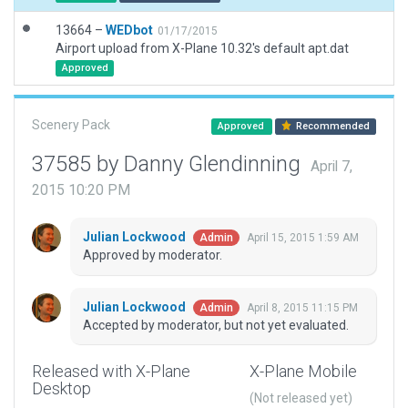
13664 –
WEDbot
01/17/2015
Airport upload from X-Plane 10.32's default apt.dat
Approved
Scenery Pack
Approved
Recommended
37585 by Danny Glendinning
April 7,
2015 10:20 PM
Julian Lockwood
April 15, 2015 1:59 AM
Admin
Approved by moderator.
Julian Lockwood
April 8, 2015 11:15 PM
Admin
Accepted by moderator, but not yet evaluated.
Released with X-Plane
X-Plane Mobile
Desktop
(Not released yet)