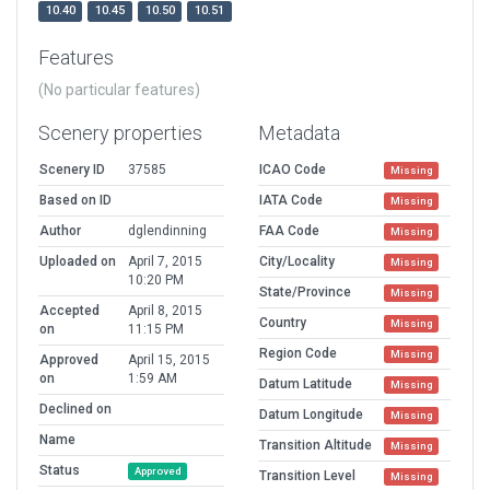
10.40
10.45
10.50
10.51
Features
(No particular features)
Scenery properties
Metadata
Scenery ID
37585
ICAO Code
Missing
Based on ID
IATA Code
Missing
Author
dglendinning
FAA Code
Missing
Uploaded on
April 7, 2015
City/Locality
Missing
10:20 PM
State/Province
Missing
Accepted
April 8, 2015
Country
Missing
on
11:15 PM
Region Code
Missing
Approved
April 15, 2015
on
1:59 AM
Datum Latitude
Missing
Declined on
Datum Longitude
Missing
Name
Transition Altitude
Missing
Status
Approved
Transition Level
Missing