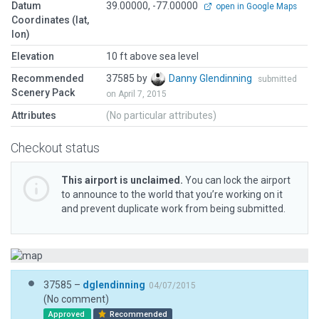
Datum
39.00000, -77.00000
open in Google Maps
Coordinates (lat,
lon)
Elevation
10 ft above sea level
Recommended
37585 by
Danny Glendinning
submitted
Scenery Pack
on April 7, 2015
Attributes
(No particular attributes)
Checkout status
This airport is unclaimed.
You can lock the airport
to announce to the world that you’re working on it
and prevent duplicate work from being submitted.
37585 –
dglendinning
04/07/2015
(No comment)
Approved
Recommended