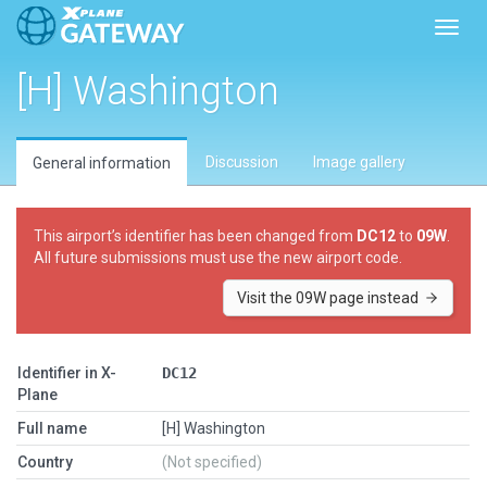
Toggl
[H] Washington
Discussion
Image gallery
General information
This airport’s identifier has been changed from
DC12
to
09W
.
All future submissions must use the new airport code.
Visit the 09W page instead
Identifier in X-
DC12
Plane
Full name
[H] Washington
Country
(Not specified)