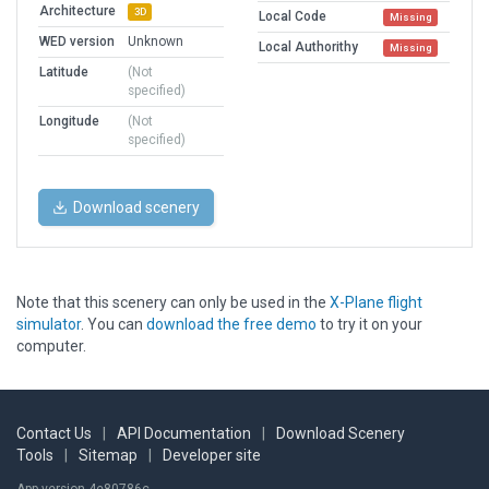
Architecture
3D
Local Code
Missing
WED version
Unknown
Local Authorithy
Missing
Latitude
(Not
specified)
Longitude
(Not
specified)
Download scenery
Note that this scenery can only be used in the
X-Plane flight
simulator
. You can
download the free demo
to try it on your
computer.
Contact Us
|
API Documentation
|
Download Scenery
Tools
|
Sitemap
|
Developer site