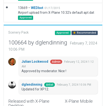
13669 –
WEDbot
01/17/2015
Airport upload from X-Plane 10.32's default apt.dat
Approved
Scenery Pack
Approved
Recommended
100664 by dglendinning
February 7, 2024
10:06 PM
Julian Lockwood
February 12, 2024 1:12
Admin
AM
Approved by moderator. Nice !
dglendinning
February 7, 2024 10:06 PM
Artist
Updated for XP12.
Released with X-Plane
X-Plane Mobile
Desktop