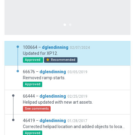
100664 –
dglendinning
02/07/2024
Updated for XP12.
Approved
Recommended
66676 –
dglendinning
03/05/2019
Removed ramp starts.
Approved
66444 –
dglendinning
02/25/2019
Helipad updated with new art assets.
See comments
46419 –
dglendinning
01/28/2017
Corrected helipad location and added objects to location. Added roof-top helipad and beacon.
Approved