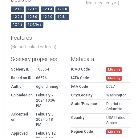
(Not released yet)
12.1.0
12.1.2
12.1.4
12.2.0
12.2.1
12.3.0
12.4.0
12.4.1
12.4.2
12.4.3-r2
Features
(No particular features)
Scenery properties
Metadata
Scenery ID
100664
ICAO Code
Missing
Based on ID
66676
IATA Code
Missing
Author
dglendinning
FAA Code
DC17
Uploaded on
February 7,
City/Locality
Washington
2024 10:06
State/Province
District of
PM
Columbia
Accepted
February 8,
Country
USA United
on
2024 5:18
States
PM
Region Code
Missing
Approved
February 12,