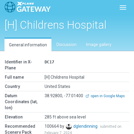
Toggl
[H] Childrens Hospital
Discussion
Image gallery
General information
Identifier in X-
DC17
Plane
Full name
[H] Childrens Hospital
Country
United States
Datum
38.92800, -77.01400
open in Google Maps
Coordinates (lat,
lon)
Elevation
285 ft above sea level
Recommended
100664 by
dglendinning
submitted on
Scenery Pack
February 7, 2024