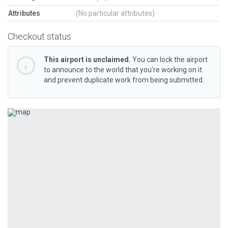
Attributes
(No particular attributes)
Checkout status
This airport is unclaimed.
You can lock the airport
to announce to the world that you’re working on it
and prevent duplicate work from being submitted.
Previous
Next