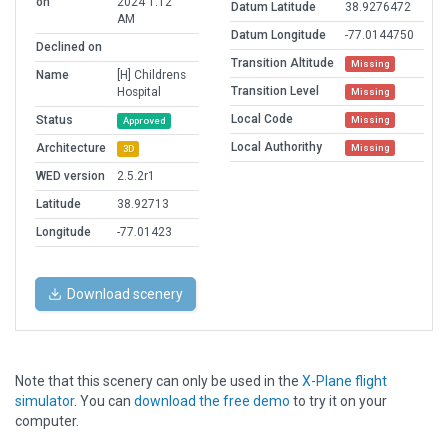
on
2024 1:12
Datum Latitude
38.9276472
AM
Datum Longitude
-77.0144750
Declined on
Transition Altitude
Missing
Name
[H] Childrens
Transition Level
Hospital
Missing
Local Code
Status
Missing
Approved
Local Authorithy
Architecture
Missing
3D
WED version
2.5.2r1
Latitude
38.92713
Longitude
-77.01423
Download scenery
Note that this scenery can only be used in the
X-Plane flight
simulator
. You can
download the free demo
to try it on your
computer.