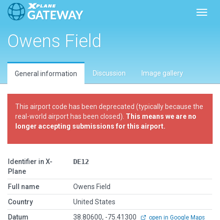
Toggl
Owens Field
Discussion
Image gallery
General information
This airport code has been deprecated (typically because the
real-world airport has been closed).
This means we are no
longer accepting submissions for this airport.
Identifier in X-
DE12
Plane
Full name
Owens Field
Country
United States
Datum
38.80600, -75.41300
open in Google Maps