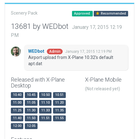
Scenery Pack
Approved
Recommended
13681 by WEDbot
January 17, 2015 12:19
PM
WEDbot
January 17, 2015 12:19 PM
Admin
Airport upload from X-Plane 10.32's default
apt.dat
Released with X-Plane
X-Plane Mobile
Desktop
(Not released yet)
10.40
10.45
10.50
10.51
11.00
11.05
11.10
11.20
11.25
11.30
11.33
11.35
11.40
11.50
11.51
11.55
12.00
12.05