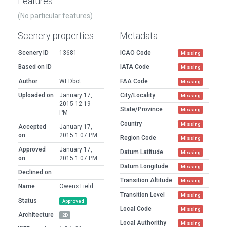
Features
(No particular features)
Scenery properties
Metadata
Scenery ID
13681
ICAO Code
Missing
Based on ID
IATA Code
Missing
Author
WEDbot
FAA Code
Missing
Uploaded on
January 17,
City/Locality
Missing
2015 12:19
State/Province
Missing
PM
Country
Missing
Accepted
January 17,
on
2015 1:07 PM
Region Code
Missing
Approved
January 17,
Datum Latitude
Missing
on
2015 1:07 PM
Datum Longitude
Missing
Declined on
Transition Altitude
Missing
Name
Owens Field
Transition Level
Missing
Status
Approved
Local Code
Missing
Architecture
2D
Local Authorithy
Missing