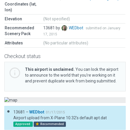
Coordinates (lat,
lon)
Elevation
(Not specified)
Recommended
13681 by
WEDbot
submitted on January
Scenery Pack
17, 2015
Attributes
(No particular attributes)
Checkout status
This airport is unclaimed.
You can lock the airport
to announce to the world that you’re working on it
and prevent duplicate work from being submitted.
13681 –
WEDbot
01/17/2015
Airport upload from X-Plane 10.32's default apt.dat
Approved
Recommended