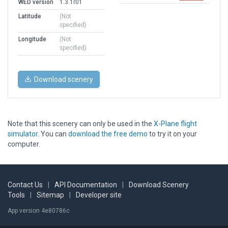
WED version
1.3.1r01
Latitude
(Not
specified)
Longitude
(Not
specified)
Download scenery
Note that this scenery can only be used in the
X-Plane flight
simulator
. You can
download the free demo
to try it on your
computer.
Contact Us
|
API Documentation
|
Download Scenery
Tools
|
Sitemap
|
Developer site
App version 4e80786c