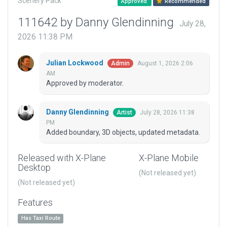
Scenery Pack
Approved
Recommended
111642 by Danny Glendinning
July 28,
2026 11:38 PM
Julian Lockwood
August 1, 2026 2:06
Admin
AM
Approved by moderator.
Danny Glendinning
July 28, 2026 11:38
Artist
PM
Added boundary, 3D objects, updated metadata.
Released with X-Plane
X-Plane Mobile
Desktop
(Not released yet)
(Not released yet)
Features
Has Taxi Route