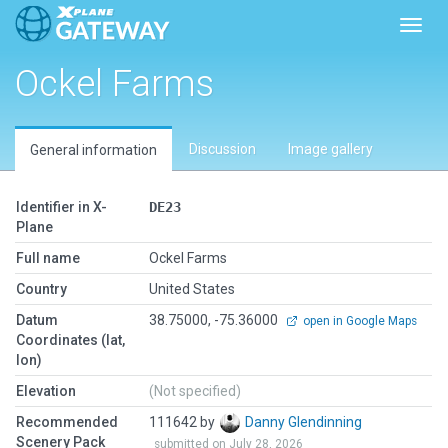
Toggl
Ockel Farms
Discussion
Image gallery
General information
Identifier in X-
DE23
Plane
Full name
Ockel Farms
Country
United States
Datum
38.75000, -75.36000
open in Google Maps
Coordinates (lat,
lon)
Elevation
(Not specified)
Recommended
111642 by
Danny Glendinning
Scenery Pack
submitted on July 28, 2026