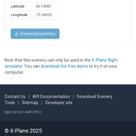
Latitude
38.74987
Longitude
-75.36052
Download scenery
Note that this scenery can only be used in the
X-Plane flight
simulator
. You can
download the free demo
to try it on your
computer.
Contact Us
|
API Documentation
|
Download Scenery
Tools
|
Sitemap
|
Developer site
App version 4e80786c
© X-Plane 2025