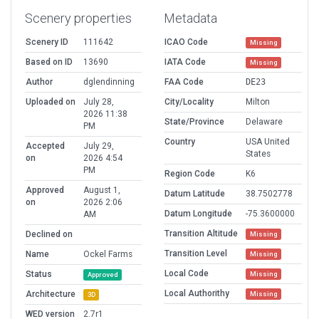
Scenery properties
Metadata
Scenery ID
111642
ICAO Code
Missing
Based on ID
13690
IATA Code
Missing
Author
dglendinning
FAA Code
DE23
Uploaded on
July 28,
City/Locality
Milton
2026 11:38
State/Province
Delaware
PM
Country
USA United
Accepted
July 29,
States
on
2026 4:54
PM
Region Code
K6
Approved
August 1,
Datum Latitude
38.7502778
on
2026 2:06
Datum Longitude
-75.3600000
AM
Transition Altitude
Declined on
Missing
Transition Level
Name
Ockel Farms
Missing
Local Code
Status
Missing
Approved
Local Authorithy
Architecture
Missing
3D
WED version
2.7r1