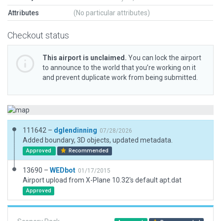
Attributes
(No particular attributes)
Checkout status
This airport is unclaimed.
You can lock the airport
to announce to the world that you’re working on it
and prevent duplicate work from being submitted.
111642 –
dglendinning
07/28/2026
Added boundary, 3D objects, updated metadata.
Approved
Recommended
13690 –
WEDbot
01/17/2015
Airport upload from X-Plane 10.32's default apt.dat
Approved