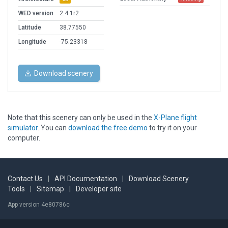
WED version
2.4.1r2
Latitude
38.77550
Longitude
-75.23318
Download scenery
Note that this scenery can only be used in the
X-Plane flight
simulator
. You can
download the free demo
to try it on your
computer.
Contact Us
|
API Documentation
|
Download Scenery
Tools
|
Sitemap
|
Developer site
App version 4e80786c