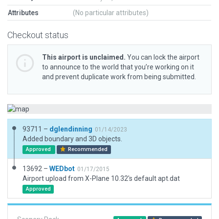
Attributes
(No particular attributes)
Checkout status
This airport is unclaimed.
You can lock the airport
to announce to the world that you’re working on it
and prevent duplicate work from being submitted.
93711 –
dglendinning
01/14/2023
Added boundary and 3D objects.
Approved
Recommended
13692 –
WEDbot
01/17/2015
Airport upload from X-Plane 10.32's default apt.dat
Approved