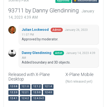
Scenery Pack
Approved
Recommended
93711 by Danny Glendinning
January
14, 2023 4:39 AM
Julian Lockwood
January 26, 2023
Admin
11:07 PM
Approved by moderator.
Danny Glendinning
January 14, 2023 4:39
Artist
AM
Added boundary and 3D objects.
Released with X-Plane
X-Plane Mobile
Desktop
(Not released yet)
12.0.8
12.1.0
12.1.2
12.1.4
12.2.0
12.2.1
12.3.0
12.4.0
12.4.1
12.4.2
12.4.3-r2