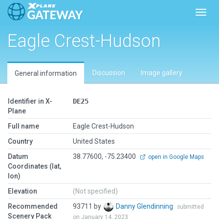
Toggl
Eagle Crest-Hudson
Discussion
Image gallery
General information
Identifier in X-
DE25
Plane
Full name
Eagle Crest-Hudson
Country
United States
Datum
38.77600, -75.23400
open in Google Maps
Coordinates (lat,
lon)
Elevation
(Not specified)
Recommended
93711 by
Danny Glendinning
submitted
Scenery Pack
on January 14, 2023