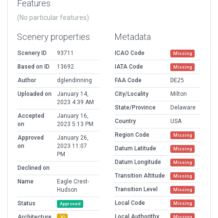
Features
(No particular features)
Scenery properties
Metadata
Scenery ID
93711
ICAO Code
Missing
Based on ID
13692
IATA Code
Missing
Author
dglendinning
FAA Code
DE25
Uploaded on
January 14,
City/Locality
Milton
2023 4:39 AM
State/Province
Delaware
Accepted
January 16,
Country
USA
on
2023 5:13 PM
Region Code
Missing
Approved
January 26,
on
2023 11:07
Datum Latitude
Missing
PM
Datum Longitude
Missing
Declined on
Transition Altitude
Missing
Name
Eagle Crest-
Transition Level
Hudson
Missing
Local Code
Status
Missing
Approved
Local Authorithy
Architecture
Missing
3D