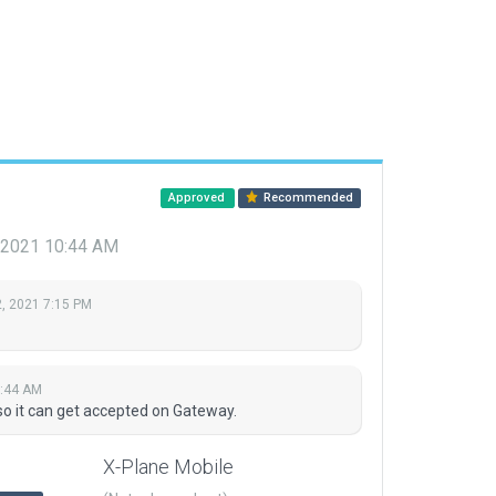
Approved
Recommended
 2021 10:44 AM
, 2021 7:15 PM
0:44 AM
so it can get accepted on Gateway.
X-Plane Mobile