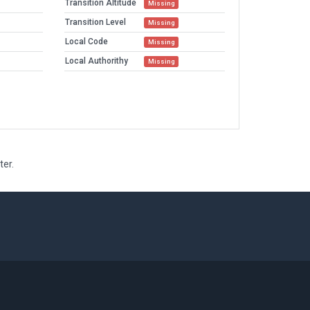
Transition Altitude
Missing
Transition Level
Missing
Local Code
Missing
Local Authorithy
Missing
ter.