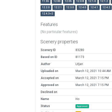
11.55
12.00
12.05
12.0.8
12.1.0
12.1.2
12.2.0
12.2.1
12.3.0
12.4.0
12.4.1
12.4.2
12.4.3-r2
Features
(No particular features)
Scenery properties
Scenery ID
83280
Based on ID
81173
Author
Litjan
Uploaded on
March 12, 2021 10:44 AM
Accepted on
March 12, 2021 7:15 PM
Approved on
March 12, 2021 7:15 PM
Declined on
Name
Ho
Status
Approved