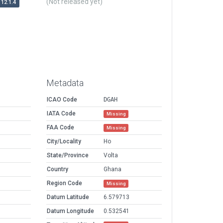
(Not released yet)
12.1.4
Metadata
ICAO Code
DGAH
IATA Code
Missing
FAA Code
Missing
City/Locality
Ho
State/Province
Volta
Country
Ghana
Region Code
Missing
Datum Latitude
6.579713
Datum Longitude
0.532541