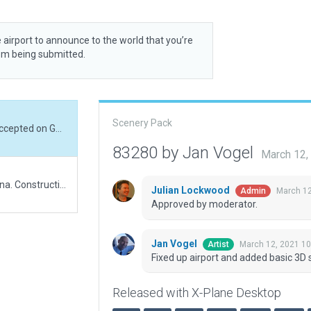
 airport to announce to the world that you’re
rom being submitted.
Scenery Pack
Fixed up airport and added basic 3D so it can get accepted on Gateway.
83280 by Jan Vogel
March 12,
Ho Airport is an airport being built to serve Ho, Ghana. Construction began in September 2015 and is expected to cost US$25 million. Ultimately, airport will cover 1,500 acres, with a passenger terminal and a 1,900-metre runway.
Julian Lockwood
March 12
Admin
Approved by moderator.
Jan Vogel
March 12, 2021 1
Artist
Fixed up airport and added basic 3D 
Released with X-Plane Desktop