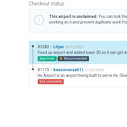
Checkout status
This airport is unclaimed.
You can lock the
working on it and prevent duplicate work f
83280 –
Litjan
03/12/2021
Approved
Recommended
81173 –
kwesimensah11
11/22/2020
See comments