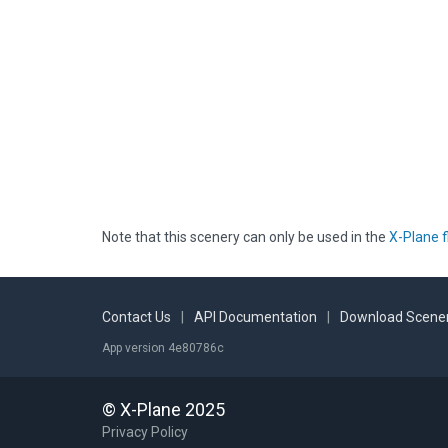
Note that this scenery can only be used in the
X-Plane f
Contact Us
|
API Documentation
|
Download Scener
App version 4e80786c
© X-Plane 2025
Privacy Policy