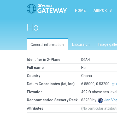
HOME
AIRPORTS
Ho
Discussion
Image galle
General information
Identifier in X-Plane
DGAH
Full name
Ho
Country
Ghana
Datum Coordinates (lat, lon)
6.58000, 0.53200
o
Elevation
492 ft above sea leve
Recommended Scenery Pack
83280 by
Jan Vo
Attributes
(No particular attribu