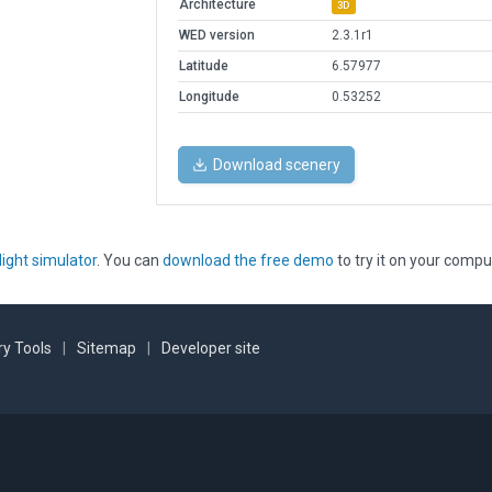
Architecture
3D
WED version
2.3.1r1
Latitude
6.57977
Longitude
0.53252
Download scenery
light simulator
. You can
download the free demo
to try it on your compu
y Tools
|
Sitemap
|
Developer site