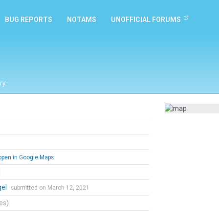
BUG REPORTS
NOTAMS
UNOFFICIAL FORUMS
ry
pen in Google Maps
l
gel
submitted on March 12, 2021
tes)