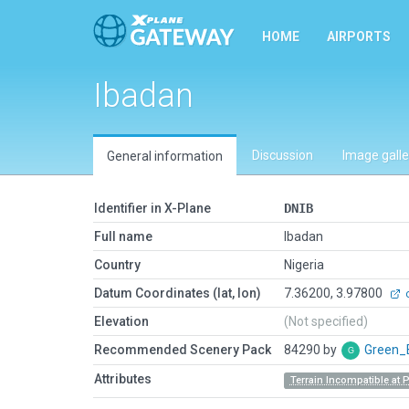
HOME
AIRPORTS
Ibadan
Discussion
Image galle
General information
Identifier in X-Plane
DNIB
Full name
Ibadan
Country
Nigeria
Datum Coordinates (lat, lon)
7.36200, 3.97800
o
Elevation
(Not specified)
Recommended Scenery Pack
84290 by
Green_
Attributes
Terrain Incompatible at 