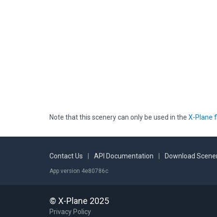
Note that this scenery can only be used in the
X-Plane f
Contact Us
|
API Documentation
|
Download Scener
App version 4e80786c
© X-Plane 2025
Privacy Policy