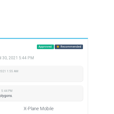
Approved
Recommended
il 30, 2021 5:44 PM
2021 1:55 AM
1 5:44 PM
olygons.
X-Plane Mobile