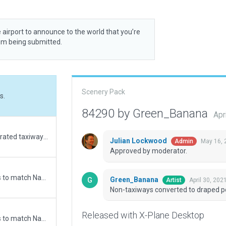
 airport to announce to the world that you’re
rom being submitted.
Scenery Pack
s.
84290 by Green_Banana
Apr
Upgrade from default. Replaced auto generated taxiways with correct apron and taxiway layouts. Replaced VASI with Left-Hand PAPI. Added Buildings. Excluded auto generated urban objects and forrests. Corrected auto generated runway numbers.
Julian Lockwood
May 16, 
Admin
Approved by moderator.
Updated runway numbering and/or lengths to match Navigraph/Aerosoft data
Green_Banana
April 30, 202
Artist
Non-taxiways converted to draped p
Released with X-Plane Desktop
Updated runway numbering and/or lengths to match Navigraph/Aerosoft data