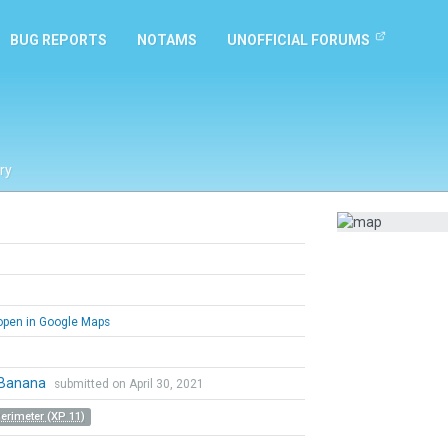
BUG REPORTS
NOTAMS
UNOFFICIAL FORUMS
ry
pen in Google Maps
Banana
submitted on April 30, 2021
Perimeter (XP 11)