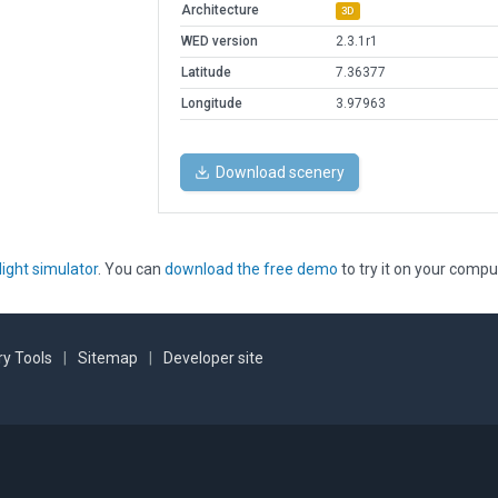
Architecture
3D
WED version
2.3.1r1
Latitude
7.36377
Longitude
3.97963
Download scenery
light simulator
. You can
download the free demo
to try it on your compu
y Tools
|
Sitemap
|
Developer site