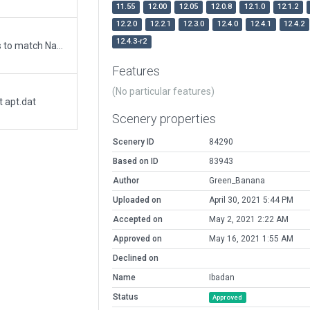
11.55
12.00
12.05
12.0.8
12.1.0
12.1.2
12.2.0
12.2.1
12.3.0
12.4.0
12.4.1
12.4.2
12.4.3-r2
Updated runway numbering and/or lengths to match Navigraph/Aerosoft data
Features
(No particular features)
t apt.dat
Scenery properties
Scenery ID
84290
Based on ID
83943
Author
Green_Banana
Uploaded on
April 30, 2021 5:44 PM
Accepted on
May 2, 2021 2:22 AM
Approved on
May 16, 2021 1:55 AM
Declined on
Name
Ibadan
Status
Approved