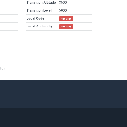
Transition Altitude
3500
Transition Level
5000
Local Code
Missing
Local Authorithy
Missing
ter.