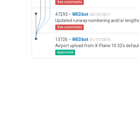
See comments
47293 –
WEDbot
02/15/2017
See comments
13726 –
WEDbot
01/17/2015
Airport upload from X-Plane 10.32's defaul
Approved