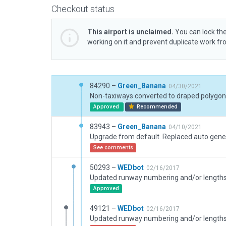
Checkout status
This airport is unclaimed.
You can lock the
working on it and prevent duplicate work f
84290 –
Green_Banana
04/30/2021
Non-taxiways converted to draped polygon
Approved
Recommended
83943 –
Green_Banana
04/10/2021
See comments
50293 –
WEDbot
02/16/2017
Approved
49121 –
WEDbot
02/16/2017