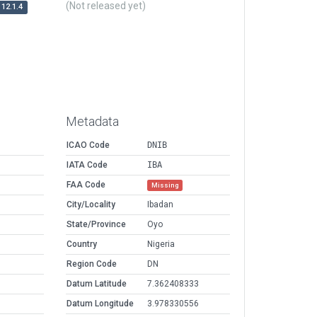
(Not released yet)
12.1.4
Metadata
ICAO Code
DNIB
IATA Code
IBA
FAA Code
Missing
City/Locality
Ibadan
State/Province
Oyo
Country
Nigeria
Region Code
DN
Datum Latitude
7.362408333
Datum Longitude
3.978330556