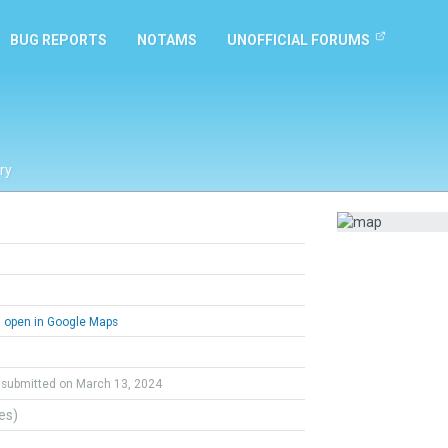
BUG REPORTS
NOTAMS
UNOFFICIAL FORUMS
ry
open in Google Maps
submitted on March 13, 2024
tes)