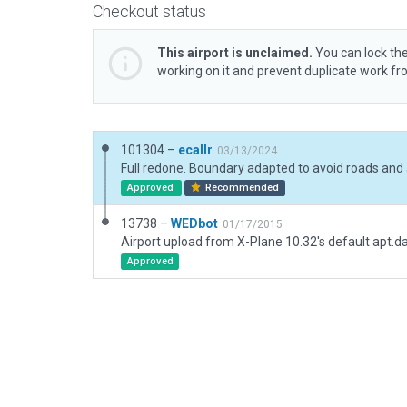
Checkout status
This airport is unclaimed.
You can lock the
working on it and prevent duplicate work f
101304 –
ecallr
03/13/2024
Approved
Recommended
13738 –
WEDbot
01/17/2015
Airport upload from X-Plane 10.32's default apt.d
Approved