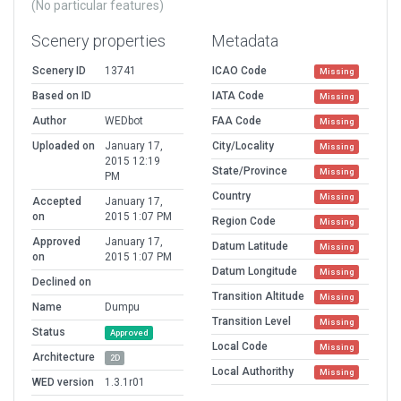
(No particular features)
Scenery properties
Metadata
Scenery ID
13741
ICAO Code
Missing
Based on ID
IATA Code
Missing
Author
WEDbot
FAA Code
Missing
Uploaded on
January 17,
City/Locality
Missing
2015 12:19
State/Province
Missing
PM
Country
Missing
Accepted
January 17,
on
2015 1:07 PM
Region Code
Missing
Approved
January 17,
Datum Latitude
Missing
on
2015 1:07 PM
Datum Longitude
Missing
Declined on
Transition Altitude
Missing
Name
Dumpu
Transition Level
Missing
Status
Approved
Local Code
Missing
Architecture
2D
Local Authorithy
Missing
WED version
1.3.1r01