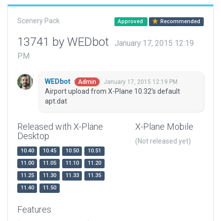
Scenery Pack
Approved
Recommended
13741 by WEDbot
January 17, 2015 12:19
PM
WEDbot
January 17, 2015 12:19 PM
Admin
Airport upload from X-Plane 10.32's default
apt.dat
Released with X-Plane
X-Plane Mobile
Desktop
(Not released yet)
10.40
10.45
10.50
10.51
11.00
11.05
11.10
11.20
11.25
11.30
11.33
11.35
11.40
11.50
Features