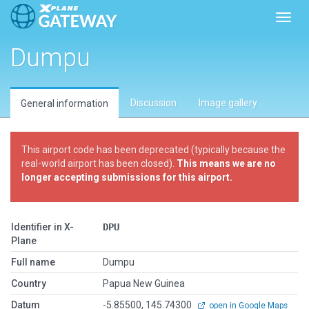
Toggl
Dumpu
Discussion
Image gallery
General information
This airport code has been deprecated (typically because the
real-world airport has been closed).
This means we are no
longer accepting submissions for this airport.
Identifier in X-
DPU
Plane
Full name
Dumpu
Country
Papua New Guinea
Datum
-5.85500, 145.74300
open in Google Maps