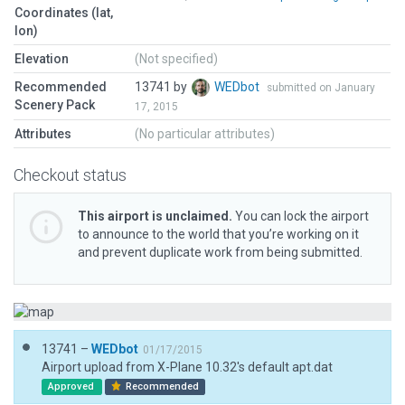
Coordinates (lat,
lon)
Elevation
(Not specified)
Recommended
13741 by
WEDbot
submitted on January
Scenery Pack
17, 2015
Attributes
(No particular attributes)
Checkout status
This airport is unclaimed.
You can lock the airport
to announce to the world that you’re working on it
and prevent duplicate work from being submitted.
13741 –
WEDbot
01/17/2015
Airport upload from X-Plane 10.32's default apt.dat
Approved
Recommended