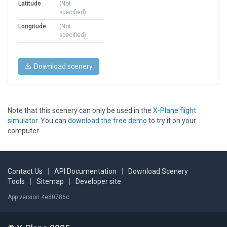
Latitude
(Not
specified)
Longitude
(Not
specified)
Download scenery
Note that this scenery can only be used in the
X-Plane flight
simulator
. You can
download the free demo
to try it on your
computer.
Contact Us
|
API Documentation
|
Download Scenery
Tools
|
Sitemap
|
Developer site
App version 4e80786c