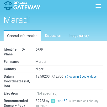
Toggl
Maradi
Discussion
Image gallery
General information
Identifier in X-
DRRM
Plane
Full name
Maradi
Country
Niger
Datum
13.50200, 7.12700
open in Google Maps
Coordinates (lat,
lon)
Elevation
(Not specified)
Recommended
89723 by
ronb62
submitted on February
Scenery Pack
18, 2022