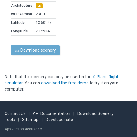
Architecture
3D
WED version
2.4.1r1
Latitude
13.50127
Longitude
7.12934
Download scenery
Note that this scenery can only be used in the
X-Plane flight
simulator
. You can
download the free demo
to try it on your
computer.
Contact Us
|
API Documentation
|
Download Scenery
Tools
|
Sitemap
|
Developer site
App version 4e80786c