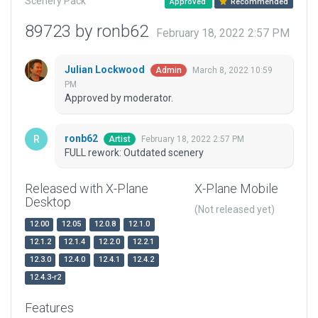
Scenery Pack
Approved
Recommended
89723 by ronb62
February 18, 2022 2:57 PM
Julian Lockwood
March 8, 2022 10:59
Admin
PM
Approved by moderator.
ronb62
February 18, 2022 2:57 PM
Artist
FULL rework: Outdated scenery
Released with X-Plane
X-Plane Mobile
Desktop
(Not released yet)
12.00
12.05
12.0.8
12.1.0
12.1.2
12.1.4
12.2.0
12.2.1
12.3.0
12.4.0
12.4.1
12.4.2
12.4.3-r2
Features