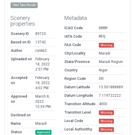
Has Taxi Route
Scenery
Metadata
properties
ICAO Code
DRRM
Scenery ID
89723
IATA Code
MFQ
Based on ID
13742
FAA Code
Missing
Author
ronb62
City/Locality
Maradi
Uploaded on
February
State/Province
Maradi Region
18, 2022
2:57 PM
Country
Niger
Accepted
February
Region Code
DR
on
18, 2022
Datum Latitude
13.501888889
4:02 PM
Datum Longitude
7.119722222
Approved
March 8,
on
2022
Transition Altitude
4000
10:59 PM
Transition Level
Missing
Declined on
Local Code
Missing
Name
Maradi
Local Authorithy
Missing
Status
Approved