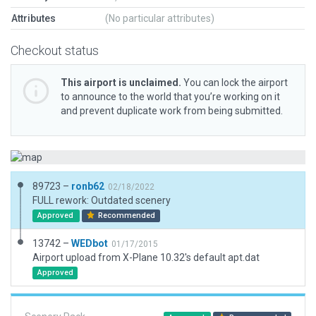
Attributes
(No particular attributes)
Checkout status
This airport is unclaimed.
You can lock the airport
to announce to the world that you’re working on it
and prevent duplicate work from being submitted.
89723 –
ronb62
02/18/2022
FULL rework: Outdated scenery
Approved
Recommended
13742 –
WEDbot
01/17/2015
Airport upload from X-Plane 10.32's default apt.dat
Approved