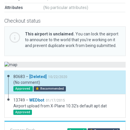
Attributes
(No particular attributes)
Checkout status
This airport is unclaimed.
You can lock the airport
to announce to the world that you’re working on it
and prevent duplicate work from being submitted.
80683 –
[Deleted]
10/22/2020
(No comment)
Approved
Recommended
13749 –
WEDbot
01/17/2015
Airport upload from X-Plane 10.32's default apt.dat
Approved