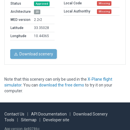
Local Code
Status
Missing
Approved
Local Authorithy
Architecture
Missing
2D
WED version
2.2r2
Latitude
33.35028
Longitude
10.44365
Download scenery
Note that this scenery can only be used in the
X-Plane flight
simulator
. You can
download the free demo
to try it on your
computer.
Contact Us
|
API Documentation
|
Download Scenery
Tools
|
Sitemap
|
Developer site
App version 4e80786c