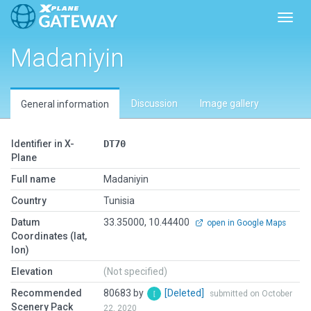
Toggl
Madaniyin
Discussion
Image gallery
General information
Identifier in X-
DT70
Plane
Full name
Madaniyin
Country
Tunisia
Datum
33.35000, 10.44400
open in Google Maps
Coordinates (lat,
lon)
Elevation
(Not specified)
Recommended
80683 by
[Deleted]
submitted on October
Scenery Pack
22, 2020