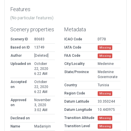
Features
(No particular features)
Scenery properties
Metadata
Scenery ID
80683
ICAO Code
DT70
Based on ID
13749
IATA Code
Missing
Author
[Deleted]
FAA Code
Missing
Uploaded on
October
City/Locality
Medenine
22, 2020
State/Province
Medenine
6:22 AM
Governorate
Accepted
October
Country
Tunisia
on
22, 2020
6:22 AM
Region Code
Missing
Approved
November
Datum Latitude
33.350244
on
3, 2020
Datum Longitude
10.443975
3:02 AM
Transition Altitude
Declined on
Missing
Transition Level
Name
Madaniyin
Missing