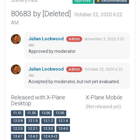
Scenery Pack
Approved
Recommended
80683 by [Deleted]
October 22, 2020 6:22
AM
Julian Lockwood
November 3, 2020 3:02
Admin
AM
Approved by moderator.
Julian Lockwood
October 22, 2020 6:22
Admin
AM
Accepted by moderator, but not yet evaluated.
Released with X-Plane
X-Plane Mobile
Desktop
(Not released yet)
11.51
11.55
12.00
12.05
12.0.8
12.1.0
12.1.2
12.1.4
12.2.0
12.2.1
12.3.0
12.4.0
12.4.1
12.4.2
12.4.3-r2