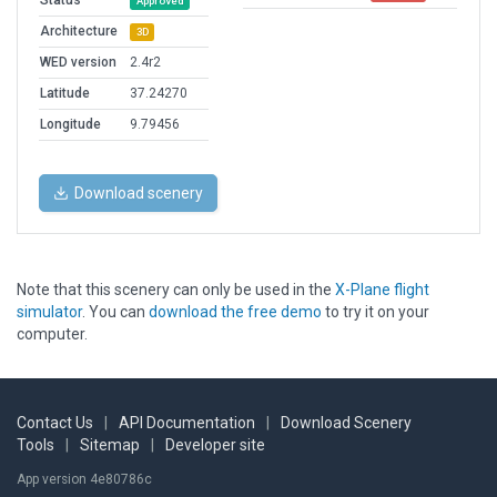
Status
Approved
Architecture
3D
WED version
2.4r2
Latitude
37.24270
Longitude
9.79456
Download scenery
Note that this scenery can only be used in the
X-Plane flight
simulator
. You can
download the free demo
to try it on your
computer.
Contact Us
|
API Documentation
|
Download Scenery
Tools
|
Sitemap
|
Developer site
App version 4e80786c