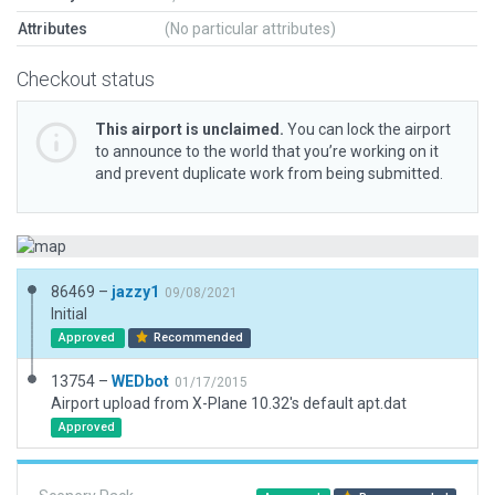
Attributes
(No particular attributes)
Checkout status
This airport is unclaimed.
You can lock the airport
to announce to the world that you’re working on it
and prevent duplicate work from being submitted.
86469 –
jazzy1
09/08/2021
Initial
Approved
Recommended
13754 –
WEDbot
01/17/2015
Airport upload from X-Plane 10.32's default apt.dat
Approved