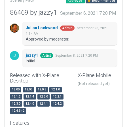
Scenery Pack
Approved
Recommended
86469 by jazzy1
September 8, 2021 7:20 PM
Julian Lockwood
September 28, 2021
Admin
1:14 AM
Approved by moderator.
jazzy1
September 8, 2021 7:20 PM
Artist
Initial
Released with X-Plane
X-Plane Mobile
Desktop
(Not released yet)
12.00
12.05
12.0.8
12.1.0
12.1.2
12.1.4
12.2.0
12.2.1
12.3.0
12.4.0
12.4.1
12.4.2
12.4.3-r2
Features