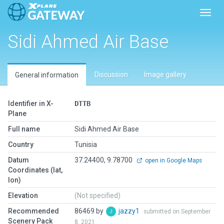
Toggl
Sidi Ahmed Air Base
Discussion
Image gallery
General information
Identifier in X-
DTTB
Plane
Full name
Sidi Ahmed Air Base
Country
Tunisia
Datum
37.24400, 9.78700
open in Google Maps
Coordinates (lat,
lon)
Elevation
(Not specified)
Recommended
86469 by
jazzy1
submitted on September
Scenery Pack
8, 2021