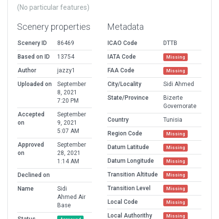
(No particular features)
Scenery properties
Metadata
Scenery ID
86469
ICAO Code
DTTB
Based on ID
13754
IATA Code
Missing
Author
jazzy1
FAA Code
Missing
Uploaded on
September
City/Locality
Sidi Ahmed
8, 2021
State/Province
Bizerte
7:20 PM
Governorate
Accepted
September
Country
Tunisia
on
9, 2021
5:07 AM
Region Code
Missing
Approved
September
Datum Latitude
Missing
on
28, 2021
Datum Longitude
1:14 AM
Missing
Transition Altitude
Declined on
Missing
Transition Level
Name
Sidi
Missing
Ahmed Air
Local Code
Missing
Base
Local Authorithy
Missing