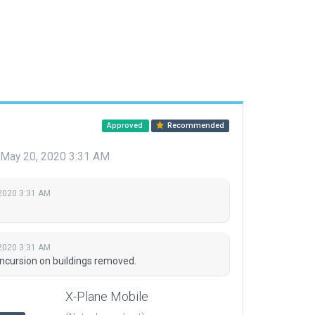
Approved
Recommended
May 20, 2020 3:31 AM
2020 3:31 AM
2020 3:31 AM
ncursion on buildings removed.
X-Plane Mobile