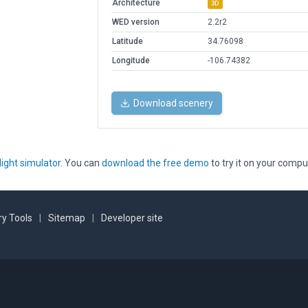
Architecture
3D
WED version
2.2r2
Latitude
34.76098
Longitude
-106.74382
Download scenery
light simulator
. You can
download the free demo
to try it on your compu
y Tools
|
Sitemap
|
Developer site