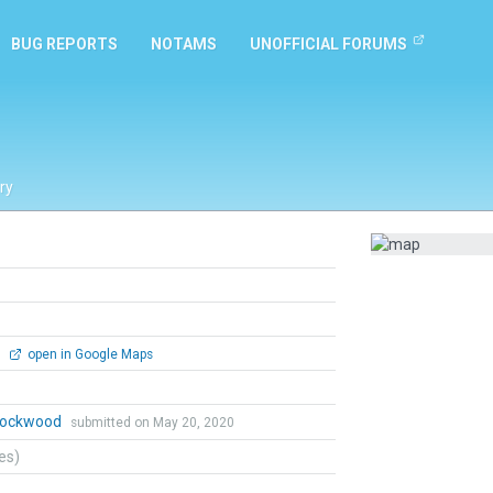
BUG REPORTS
NOTAMS
UNOFFICIAL FORUMS
ry
0
open in Google Maps
 Lockwood
submitted on May 20, 2020
tes)