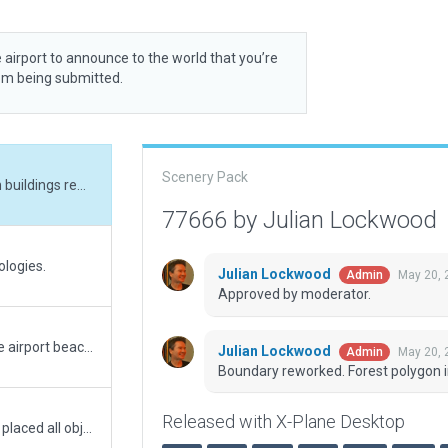
 airport to announce to the world that you’re
rom being submitted.
Scenery Pack
Boundary reworked. Forest polygon incursion on buildings removed.
77666 by Julian Lockwood
ologies.
Julian Lockwood
May 20, 
Admin
Approved by moderator.
Ignore previous submission. This one I added the airport beacon, which I forgot to add to the previous submission.
Julian Lockwood
May 20, 
Admin
Boundary reworked. Forest polygon i
Released with X-Plane Desktop
First 3D submission for this airport for X-Plane. I placed all objects and taxiways using map imagery to make it as realistic as possible.