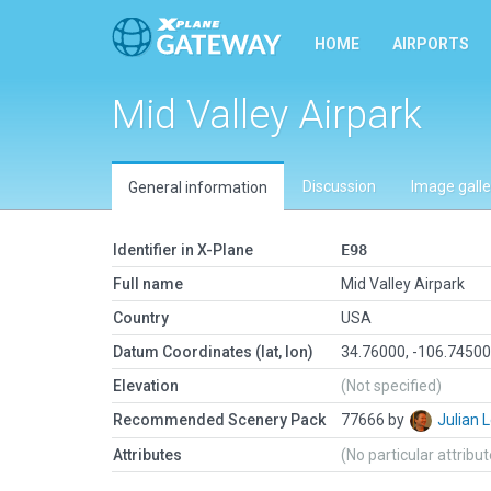
HOME
AIRPORTS
Mid Valley Airpark
Discussion
Image galle
General information
Identifier in X-Plane
E98
Full name
Mid Valley Airpark
Country
USA
Datum Coordinates (lat, lon)
34.76000, -106.7450
Elevation
(Not specified)
Recommended Scenery Pack
77666 by
Julian
Attributes
(No particular attribu