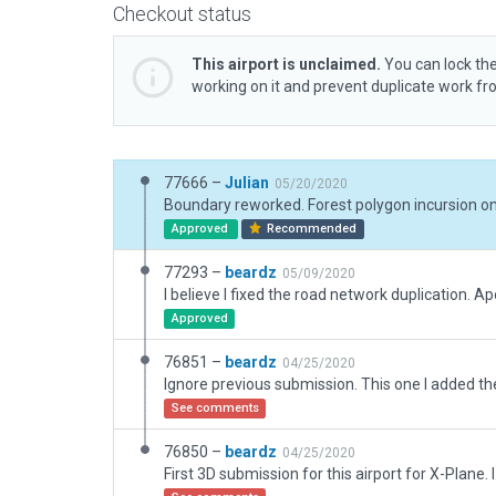
Checkout status
This airport is unclaimed.
You can lock the
working on it and prevent duplicate work f
77666 –
Julian
05/20/2020
Approved
Recommended
77293 –
beardz
05/09/2020
I believe I fixed the road network duplication. Ap
Approved
76851 –
beardz
04/25/2020
See comments
76850 –
beardz
04/25/2020