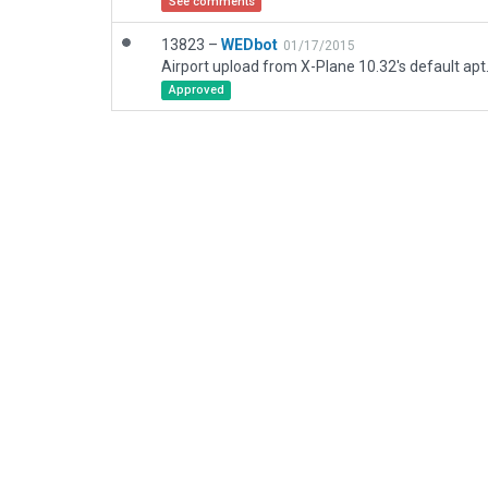
See comments
13823 –
WEDbot
01/17/2015
Airport upload from X-Plane 10.32's default apt
Approved