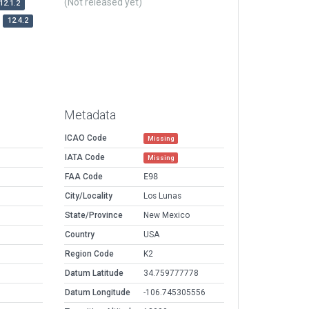
(Not released yet)
12.1.2
12.4.2
Metadata
ICAO Code
Missing
IATA Code
Missing
FAA Code
E98
City/Locality
Los Lunas
State/Province
New Mexico
Country
USA
Region Code
K2
Datum Latitude
34.759777778
Datum Longitude
-106.745305556