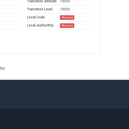
Transition Altitude
18000
Transition Level
18000
Local Code
Missing
Local Authorithy
Missing
ter.