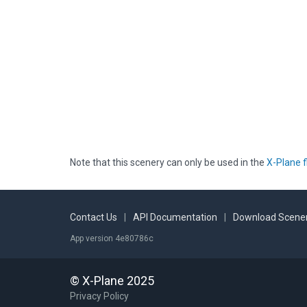
Note that this scenery can only be used in the
X-Plane f
Contact Us
|
API Documentation
|
Download Scener
App version 4e80786c
© X-Plane 2025
Privacy Policy