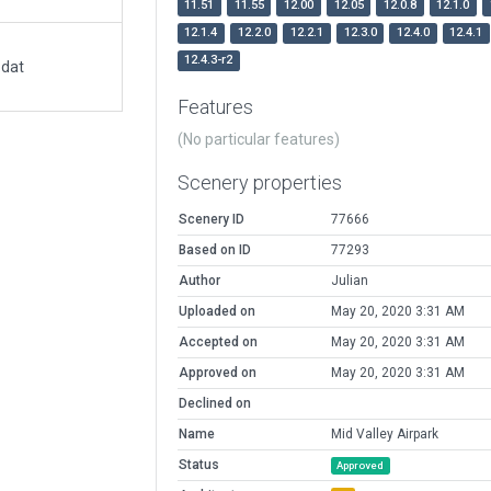
11.51
11.55
12.00
12.05
12.0.8
12.1.0
12.1.4
12.2.0
12.2.1
12.3.0
12.4.0
12.4.1
12.4.3-r2
.dat
Features
(No particular features)
Scenery properties
Scenery ID
77666
Based on ID
77293
Author
Julian
Uploaded on
May 20, 2020 3:31 AM
Accepted on
May 20, 2020 3:31 AM
Approved on
May 20, 2020 3:31 AM
Declined on
Name
Mid Valley Airpark
Status
Approved