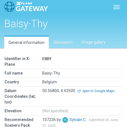
Toggl
Baisy-Thy
Discussion
Image gallery
General information
Identifier in X-
EBBY
Plane
Full name
Baisy-Thy
Country
Belgium
Datum
50.56800, 4.43500
open in Google Maps
Coordinates (lat,
lon)
Elevation
(Not specified)
Recommended
107236 by
Sylvain C.
submitted on June
Scenery Pack
27, 2025