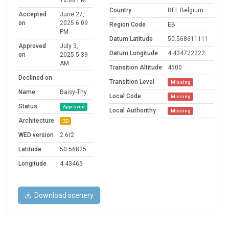
12:08 PM
Country
BEL Belgium
Accepted
June 27,
on
2025 6:09
Region Code
EB
PM
Datum Latitude
50.568611111
Approved
July 3,
Datum Longitude
4.434722222
on
2025 5:39
AM
Transition Altitude
4500
Declined on
Transition Level
Missing
Name
Baisy-Thy
Local Code
Missing
Status
Approved
Local Authorithy
Missing
Architecture
3D
WED version
2.6r2
Latitude
50.56825
Longitude
4.43465
Download scenery