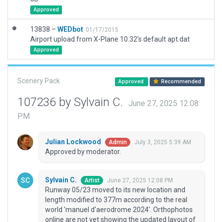
Approved
13838 –
WEDbot
01/17/2015
Airport upload from X-Plane 10.32's default apt.dat
Approved
Scenery Pack
Approved
Recommended
107236 by Sylvain C.
June 27, 2025 12:08
PM
Julian Lockwood
July 3, 2025 5:39 AM
Admin
Approved by moderator.
Sylvain C.
June 27, 2025 12:08 PM
Artist
Runway 05/23 moved to its new location and
length modified to 377m according to the real
world 'manuel d'aerodrome 2024'. Orthophotos
online are not yet showing the updated layout of