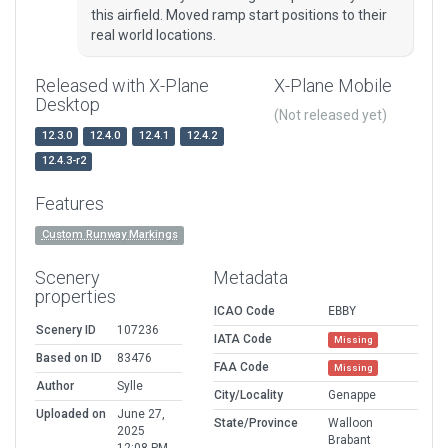
this airfield. Moved ramp start positions to their
real world locations.
Released with X-Plane
X-Plane Mobile
Desktop
(Not released yet)
12.3.0
12.4.0
12.4.1
12.4.2
12.4.3-r2
Features
Custom Runway Markings
Scenery
Metadata
properties
ICAO Code
EBBY
Scenery ID
107236
IATA Code
Missing
Based on ID
83476
FAA Code
Missing
Author
Sylle
City/Locality
Genappe
Uploaded on
June 27,
State/Province
Walloon
2025
Brabant