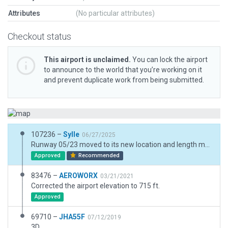
Attributes
(No particular attributes)
Checkout status
This airport is unclaimed.
You can lock the airport
to announce to the world that you’re working on it
and prevent duplicate work from being submitted.
107236 –
Sylle
06/27/2025
Runway 05/23 moved to its new location and length modified to 377m according to the real world 'manuel d'aerodrome 2024'. Orthophotos online are not yet showing the updated layout of this airfield. Moved ramp start positions to their real world locations.
Approved
Recommended
83476 –
AEROWORX
03/21/2021
Corrected the airport elevation to 715 ft.
Approved
69710 –
JHA55F
07/12/2019
3D