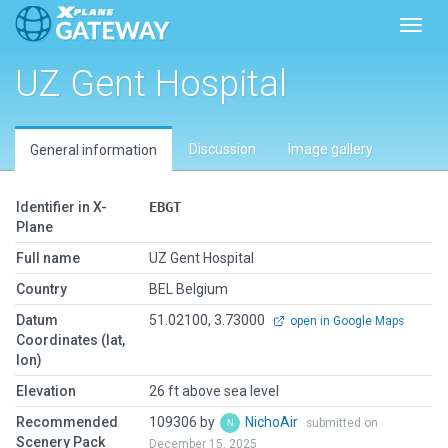
Toggl
UZ Gent Hospital
Discussion
Image gallery
General information
Identifier in X-
EBGT
Plane
Full name
UZ Gent Hospital
Country
BEL Belgium
Datum
51.02100, 3.73000
open in Google Maps
Coordinates (lat,
lon)
Elevation
26 ft above sea level
Recommended
109306 by
NichoAir
submitted on
Scenery Pack
December 15, 2025