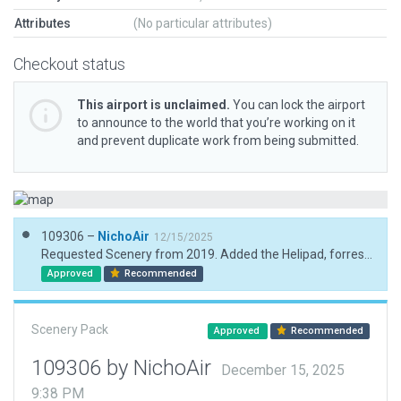
Attributes
(No particular attributes)
Checkout status
This airport is unclaimed.
You can lock the airport
to announce to the world that you’re working on it
and prevent duplicate work from being submitted.
109306 –
NichoAir
12/15/2025
Requested Scenery from 2019. Added the Helipad, forrest exclusions, manual forrests, one building
Approved
Recommended
Scenery Pack
Approved
Recommended
109306 by NichoAir
December 15, 2025
9:38 PM