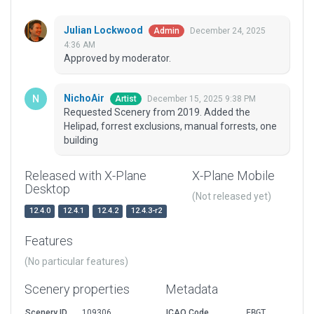
Julian Lockwood
December 24, 2025
Admin
4:36 AM
Approved by moderator.
NichoAir
December 15, 2025 9:38 PM
Artist
Requested Scenery from 2019. Added the
Helipad, forrest exclusions, manual forrests, one
building
Released with X-Plane
X-Plane Mobile
Desktop
(Not released yet)
12.4.0
12.4.1
12.4.2
12.4.3-r2
Features
(No particular features)
Scenery properties
Metadata
Scenery ID
109306
ICAO Code
EBGT