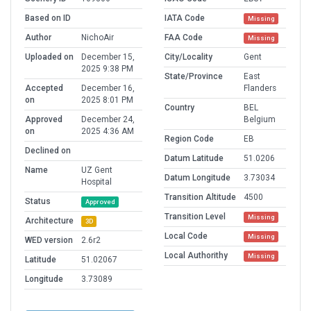
Based on ID
IATA Code
Missing
Author
NichoAir
FAA Code
Missing
Uploaded on
December 15,
City/Locality
Gent
2025 9:38 PM
State/Province
East
Accepted
December 16,
Flanders
on
2025 8:01 PM
Country
BEL
Approved
December 24,
Belgium
on
2025 4:36 AM
Region Code
EB
Declined on
Datum Latitude
51.0206
Name
UZ Gent
Datum Longitude
3.73034
Hospital
Transition Altitude
4500
Status
Approved
Transition Level
Missing
Architecture
3D
Local Code
Missing
WED version
2.6r2
Local Authorithy
Missing
Latitude
51.02067
Longitude
3.73089