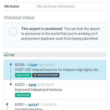
Attributes
(No particular attributes)
Checkout status
This airport is unclaimed.
You can lock the airport
to announce to the world that you’re working on it
and prevent duplicate work from being submitted.
83306 –
Litjan
03/13/2021
DONT USE helipad beacons for helipad edge lights (do you even test your scenery at night?). They are rotating and flashing different colours and would blind the pilots. They are sometimes used in the vicinity to help find the heliport at night. For lighting of the pad use the "helipad edge" lights... DONT USE taxiways to make access roads or parking lots, they kill the roads in a scenery recut.
Approved
Recommended
65321 –
egvp
01/07/2019
Improved helipad and textures
Approved
63951 –
jazzy1
11/02/2018
Set field elevation