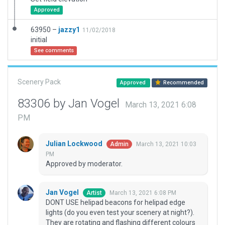
Approved
63950 –
jazzy1
11/02/2018
initial
See comments
Scenery Pack
Approved
Recommended
83306 by Jan Vogel
March 13, 2021 6:08
PM
Julian Lockwood
March 13, 2021 10:03
Admin
PM
Approved by moderator.
Jan Vogel
March 13, 2021 6:08 PM
Artist
DONT USE helipad beacons for helipad edge
lights (do you even test your scenery at night?).
They are rotating and flashing different colours