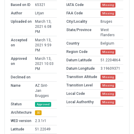
Based on ID
65321
IATA Code
Missing
Author
Litjan
FAA Code
Missing
Uploaded on
March 13,
City/Locality
Bruges
2021 6:08
State/Province
West
PM
Flanders
Accepted
March 13,
Country
Belgium
on
2021 9:59
PM
Region Code
Missing
Approved
March 13,
Datum Latitude
51.2204864
on
2021 10:03
Datum Longitude
3.19609371
PM
Transition Altitude
Declined on
Missing
Transition Level
Name
AZ Sint-
Missing
Jan
Local Code
Missing
Brugges
Local Authorithy
Missing
Status
Approved
Architecture
3D
WED version
2.3.1r1
Latitude
51.22049