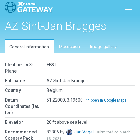
Toggl
AZ Sint-Jan Brugges
Discussion
Image gallery
General information
Identifier in X-
EBSJ
Plane
Full name
AZ Sint-Jan Brugges
Country
Belgium
Datum
51.22000, 3.19600
open in Google Maps
Coordinates (lat,
lon)
Elevation
20 ft above sea level
Recommended
83306 by
Jan Vogel
submitted on March
Scenery Pack
13, 2021