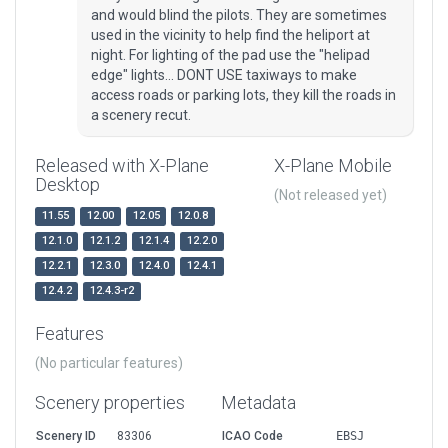
and would blind the pilots. They are sometimes
used in the vicinity to help find the heliport at
night. For lighting of the pad use the "helipad
edge" lights... DONT USE taxiways to make
access roads or parking lots, they kill the roads in
a scenery recut.
Released with X-Plane
X-Plane Mobile
Desktop
(Not released yet)
11.55
12.00
12.05
12.0.8
12.1.0
12.1.2
12.1.4
12.2.0
12.2.1
12.3.0
12.4.0
12.4.1
12.4.2
12.4.3-r2
Features
(No particular features)
Scenery properties
Metadata
Scenery ID
83306
ICAO Code
EBSJ