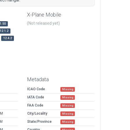
X-Plane Mobile
(Not released yet)
1.50
12.1.2
12.4.2
Metadata
ICAO Code
Missing
IATA Code
Missing
FAA Code
Missing
AM
City/Locality
Missing
PM
State/Province
Missing
AM
Country
Missing