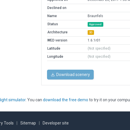
Declined on
Name
Braunfels
Status
Approved
Architecture
3D
WED version
1.6.1r01
Latitude
(Not specified)
Longitude
(Not specified)
Download scenery
light simulator
. You can
download the free demo
to try it on your compu
y Tools
|
Sitemap
|
Developer site