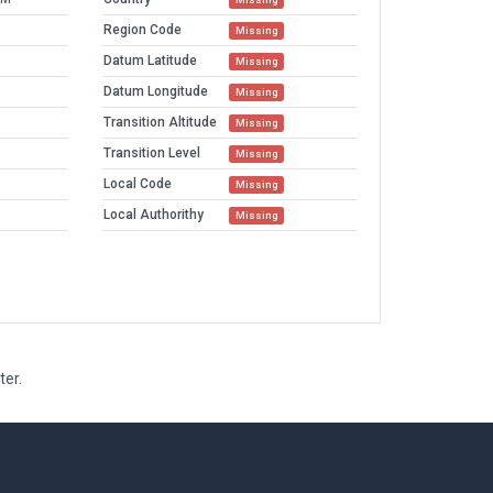
Region Code
Missing
Datum Latitude
Missing
Datum Longitude
Missing
Transition Altitude
Missing
Transition Level
Missing
Local Code
Missing
Local Authorithy
Missing
ter.