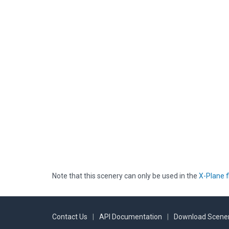
Note that this scenery can only be used in the
X-Plane f
Contact Us
|
API Documentation
|
Download Scener