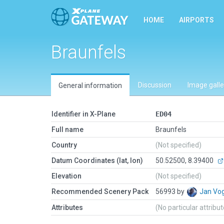
HOME
AIRPORTS
Braunfels
Discussion
Image galle
General information
Identifier in X-Plane
ED04
Full name
Braunfels
Country
(Not specified)
Datum Coordinates (lat, lon)
50.52500, 8.39400
Elevation
(Not specified)
Recommended Scenery Pack
56993 by
Jan Vo
Attributes
(No particular attribu