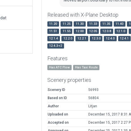
Released with X-Plane Desktop
.dat
11.20
11.25
11.30
11.33
11.35
11.40
1
11.51
11.55
12.00
12.05
12.0.8
12.1.0
12.1.4
12.2.0
12.2.1
12.3.0
12.4.0
12.4.1
12.4.3-r2
Features
Has ATC Flow
Has Taxi Route
Scenery properties
Scenery ID
56993
Based on ID
56804
Author
Litjan
Uploaded on
December 15, 2017 8:31 
Accepted on
December 15, 2017 2:27 
Approved on
December 25, 2017 1:35 