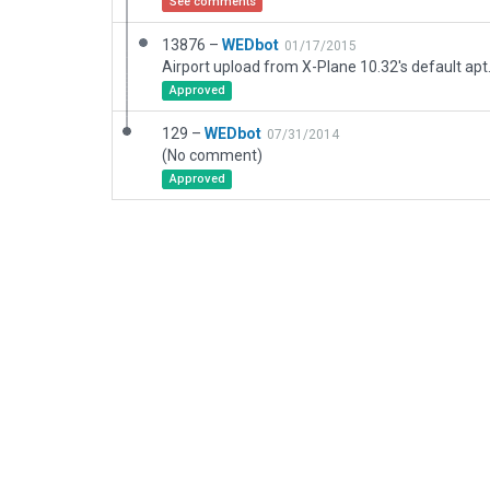
See comments
13876 –
WEDbot
01/17/2015
Airport upload from X-Plane 10.32's default apt
Approved
129 –
WEDbot
07/31/2014
(No comment)
Approved