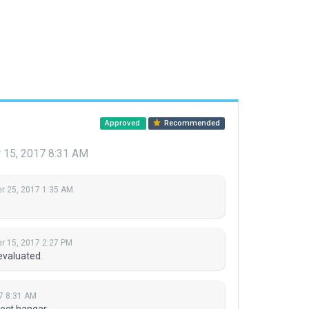
Approved
Recommended
15, 2017 8:31 AM
 25, 2017 1:35 AM
 15, 2017 2:27 PM
evaluated.
7 8:31 AM
ect hangar.