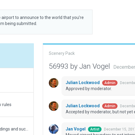
 airport to announce to the world that you’re
rom being submitted.
Scenery Pack
56993 by Jan Vogel
December 
Julian Lockwood
December
Admin
Approved by moderator.
w rules
Julian Lockwood
December
Admin
Accepted by moderator, but not yet 
Jan Vogel
Made the airport compliant with 11.10 (new buildings and such)...
December 15, 201
Artist
Moved airport boundary to not inters