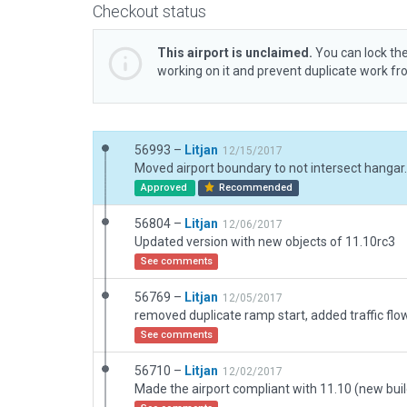
Checkout status
This airport is unclaimed.
You can lock the
working on it and prevent duplicate work f
56993 –
Litjan
12/15/2017
Moved airport boundary to not intersect hangar.
Approved
Recommended
56804 –
Litjan
12/06/2017
Updated version with new objects of 11.10rc3
See comments
56769 –
Litjan
12/05/2017
removed duplicate ramp start, added traffic flo
See comments
56710 –
Litjan
12/02/2017