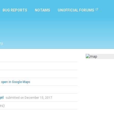
BUG REPORTS
NOTAMS
UNOFFICIAL FORUMS
ry
open in Google Maps
gel
submitted on December 15, 2017
tes)