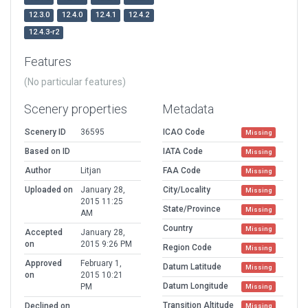
12.3.0
12.4.0
12.4.1
12.4.2
12.4.3-r2
Features
(No particular features)
Scenery properties
Metadata
Scenery ID
36595
ICAO Code
Missing
Based on ID
IATA Code
Missing
Author
Litjan
FAA Code
Missing
Uploaded on
January 28,
City/Locality
Missing
2015 11:25
State/Province
Missing
AM
Country
Missing
Accepted
January 28,
on
2015 9:26 PM
Region Code
Missing
Approved
February 1,
Datum Latitude
Missing
on
2015 10:21
Datum Longitude
PM
Missing
Transition Altitude
Declined on
Missing