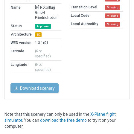
Transition Level
Name
[H] Rotorflug
Missing
GmbH
Local Code
Missing
Friedrichsdorf
Local Authorithy
Missing
Status
Approved
Architecture
3D
WED version
1.3.1r01
Latitude
(Not
specified)
Longitude
(Not
specified)
Download scenery
Note that this scenery can only be used in the
X-Plane flight
simulator
. You can
download the free demo
to try it on your
computer.