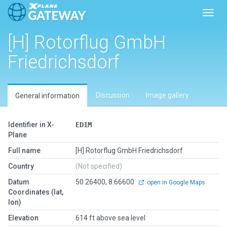
Toggl
[H] Rotorflug GmbH
Friedrichsdorf
Discussion
Image gallery
General information
Identifier in X-
ED1M
Plane
Full name
[H] Rotorflug GmbH Friedrichsdorf
Country
(Not specified)
Datum
50.26400, 8.66600
open in Google Maps
Coordinates (lat,
lon)
Elevation
614 ft above sea level