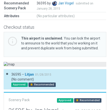
Recommended
36595 by
Jan Vogel
submitted on
Scenery Pack
January 28, 2015
Attributes
(No particular attributes)
Checkout status
This airport is unclaimed.
You can lock the airport
to announce to the world that you’re working on it
and prevent duplicate work from being submitted.
36595 –
Litjan
01/28/2015
(No comment)
Approved
Recommended
Scenery Pack
Approved
Recommended