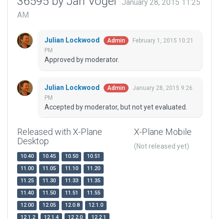
36595 by Jan Vogel
January 28, 2015 11:25
AM
Julian Lockwood
February 1, 2015 10:21
Admin
PM
Approved by moderator.
Julian Lockwood
January 28, 2015 9:26
Admin
PM
Accepted by moderator, but not yet evaluated.
Released with X-Plane
X-Plane Mobile
Desktop
(Not released yet)
10.40
10.45
10.50
10.51
11.00
11.05
11.10
11.20
11.25
11.30
11.33
11.35
11.40
11.50
11.51
11.55
12.00
12.05
12.0.8
12.1.0
12.1.2
12.1.4
12.2.0
12.2.1