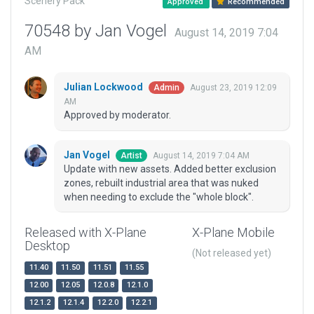
Scenery Pack
Approved
Recommended
70548 by Jan Vogel
August 14, 2019 7:04
AM
Julian Lockwood
August 23, 2019 12:09
Admin
AM
Approved by moderator.
Jan Vogel
August 14, 2019 7:04 AM
Artist
Update with new assets. Added better exclusion
zones, rebuilt industrial area that was nuked
when needing to exclude the "whole block".
Released with X-Plane
X-Plane Mobile
Desktop
(Not released yet)
11.40
11.50
11.51
11.55
12.00
12.05
12.0.8
12.1.0
12.1.2
12.1.4
12.2.0
12.2.1