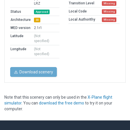
Transition Level
LRZ
Missing
Local Code
Status
Missing
Approved
Local Authorithy
Architecture
Missing
3D
WED version
2.1r1
Latitude
(Not
specified)
Longitude
(Not
specified)
Download scenery
Note that this scenery can only be used in the
X-Plane flight
simulator
. You can
download the free demo
to try it on your
computer.