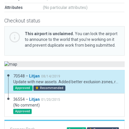
Attributes
(No particular attributes)
Checkout status
This airport is unclaimed.
You can lock the airport
to announce to the world that you’re working on it
and prevent duplicate work from being submitted.
70548 –
Litjan
08/14/2019
Update with new assets. Added better exclusion zones, rebuilt industrial area that was nuked when needing to exclude the "whole block".
Approved
Recommended
36554 –
Litjan
01/20/2015
(No comment)
Approved