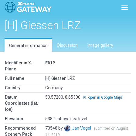
Toggl
[H] Giessen LRZ
Discussion
Image gallery
General information
Identifier in X-
ED1P
Plane
Full name
[H] Giessen LRZ
Country
Germany
Datum
50.57200, 8.65300
open in Google Maps
Coordinates (lat,
lon)
Elevation
538 ft above sea level
Recommended
70548 by
Jan Vogel
submitted on August
Scenery Pack
14, 2019