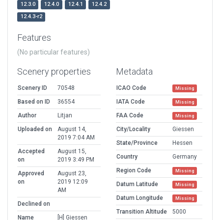
12.3.0
12.4.0
12.4.1
12.4.2
12.4.3-r2
Features
(No particular features)
Scenery properties
Metadata
Scenery ID
70548
ICAO Code
Missing
Based on ID
36554
IATA Code
Missing
Author
Litjan
FAA Code
Missing
Uploaded on
August 14,
City/Locality
Giessen
2019 7:04 AM
State/Province
Hessen
Accepted
August 15,
Country
Germany
on
2019 3:49 PM
Region Code
Missing
Approved
August 23,
on
2019 12:09
Datum Latitude
Missing
AM
Datum Longitude
Missing
Declined on
Transition Altitude
5000
Name
[H] Giessen