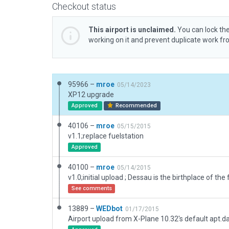
Checkout status
This airport is unclaimed.
You can lock the
working on it and prevent duplicate work f
95966 –
mroe
05/14/2023
XP12 upgrade
Approved
Recommended
40106 –
mroe
05/15/2015
v1.1;replace fuelstation
Approved
40100 –
mroe
05/14/2015
See comments
13889 –
WEDbot
01/17/2015
Airport upload from X-Plane 10.32's default apt.d