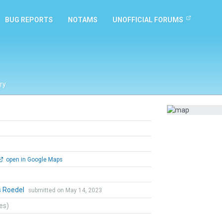
BUG REPORTS
NOTAMS
UNOFFICIAL FORUMS
ry
open in Google Maps
s Roedel
submitted on May 14, 2023
tes)