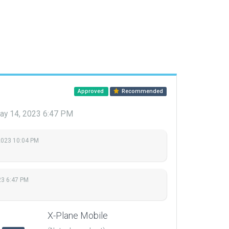
Approved
Recommended
ay 14, 2023 6:47 PM
2023 10:04 PM
23 6:47 PM
X-Plane Mobile