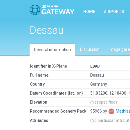
HOME
AIRPORTS
Dessau
Discussion
Image galle
General information
Identifier in X-Plane
EDAD
Full name
Dessau
Country
Germany
Datum Coordinates (lat, lon)
51.83200, 12.18400
Elevation
(Not specified)
Recommended Scenery Pack
95966 by
Mathia
Attributes
(No particular attribu