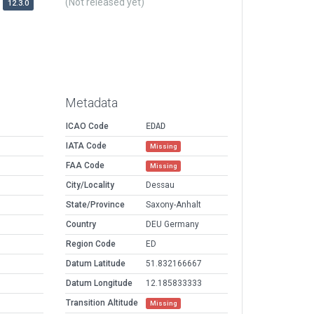
(Not released yet)
12.3.0
Metadata
ICAO Code
EDAD
IATA Code
Missing
FAA Code
Missing
City/Locality
Dessau
State/Province
Saxony-Anhalt
Country
DEU Germany
Region Code
ED
Datum Latitude
51.832166667
Datum Longitude
12.185833333
Transition Altitude
Missing