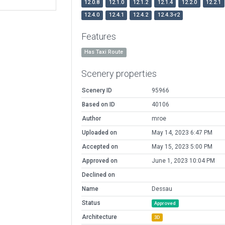
12.0.8
12.1.0
12.1.2
12.1.4
12.2.0
12.2.1
12.4.0
12.4.1
12.4.2
12.4.3-r2
Features
Has Taxi Route
Scenery properties
Scenery ID
95966
Based on ID
40106
Author
mroe
Uploaded on
May 14, 2023 6:47 PM
Accepted on
May 15, 2023 5:00 PM
Approved on
June 1, 2023 10:04 PM
Declined on
Name
Dessau
Status
Approved
Architecture
3D