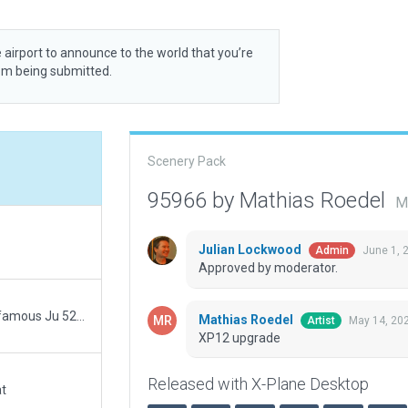
 airport to announce to the world that you’re
rom being submitted.
Scenery Pack
95966 by Mathias Roedel
M
Julian Lockwood
June 1, 
Admin
Approved by moderator.
v1.0;initial upload ; Dessau is the birthplace of the famous Ju 52 ("Tante Ju")
Mathias Roedel
May 14, 20
Artist
XP12 upgrade
Released with X-Plane Desktop
at