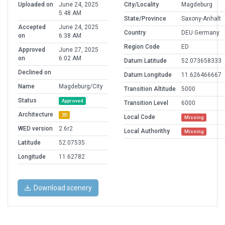
Uploaded on
June 24, 2025
City/Locality
Magdeburg
5:48 AM
State/Province
Saxony-Anhalt
Accepted
June 24, 2025
Country
DEU Germany
on
6:38 AM
Region Code
ED
Approved
June 27, 2025
on
6:02 AM
Datum Latitude
52.073658333
Declined on
Datum Longitude
11.626466667
Name
Magdeburg/City
Transition Altitude
5000
Status
Approved
Transition Level
6000
Architecture
3D
Local Code
Missing
WED version
2.6r2
Local Authorithy
Missing
Latitude
52.07535
Longitude
11.62782
Download scenery