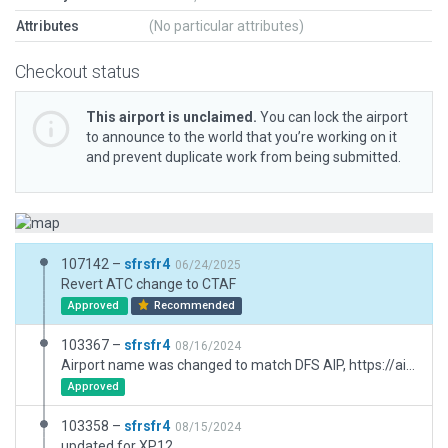
Attributes
(No particular attributes)
Checkout status
This airport is unclaimed.
You can lock the airport
to announce to the world that you’re working on it
and prevent duplicate work from being submitted.
107142 –
sfrsfr4
06/24/2025
Revert ATC change to CTAF
Approved
Recommended
103367 –
sfrsfr4
08/16/2024
Airport name was changed to match DFS AIP, https://aip.dfs.de/BasicIFR/2024AUG08/pages/E417CD05FC43CE2F907A908EF7796C78.html
Approved
103358 –
sfrsfr4
08/15/2024
updated for XP12