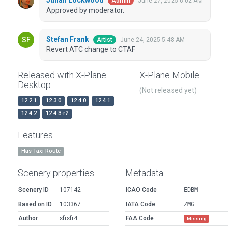
Julian Lockwood
June 27, 2025 6:02 AM
Admin
Approved by moderator.
Stefan Frank
June 24, 2025 5:48 AM
Artist
Revert ATC change to CTAF
Released with X-Plane
X-Plane Mobile
Desktop
(Not released yet)
12.2.1
12.3.0
12.4.0
12.4.1
12.4.2
12.4.3-r2
Features
Has Taxi Route
Scenery properties
Metadata
Scenery ID
107142
ICAO Code
EDBM
Based on ID
103367
IATA Code
ZMG
Author
sfrsfr4
FAA Code
Missing