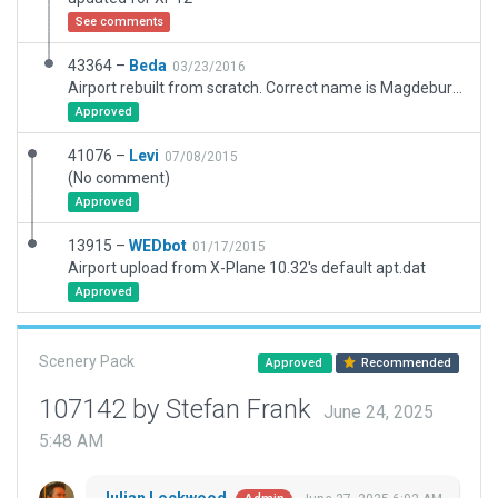
See comments
43364 –
Beda
03/23/2016
Airport rebuilt from scratch. Correct name is Magdeburg City. Asphalt RWY placed according to coordinates published in the AIP Germany. Grass RWY is also included in this scenery pack.
Approved
41076 –
Levi
07/08/2015
(No comment)
Approved
13915 –
WEDbot
01/17/2015
Airport upload from X-Plane 10.32's default apt.dat
Approved
Scenery Pack
Approved
Recommended
107142 by Stefan Frank
June 24, 2025
5:48 AM