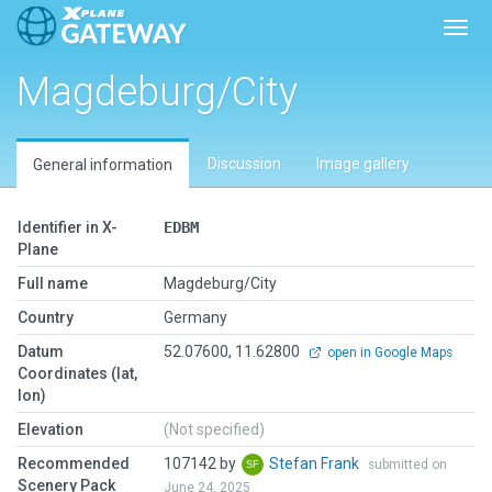
Toggl
Magdeburg/City
Discussion
Image gallery
General information
Identifier in X-
EDBM
Plane
Full name
Magdeburg/City
Country
Germany
Datum
52.07600, 11.62800
open in Google Maps
Coordinates (lat,
lon)
Elevation
(Not specified)
Recommended
107142 by
Stefan Frank
submitted on
Scenery Pack
June 24, 2025