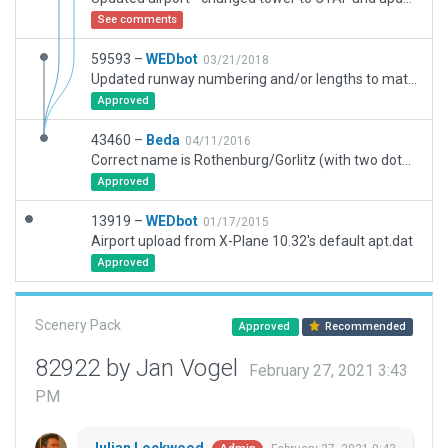
See comments
59593 –
WEDbot
03/21/2018
Updated runway numbering and/or lengths to match Navigraph/Aerosoft data
Approved
43460 –
Beda
04/11/2016
Correct name is Rothenburg/Gorlitz (with two dots above the second o). There are a lot of greenhouses on former taxiways to replicate the solar parks on the airport area.
Approved
13919 –
WEDbot
01/17/2015
Airport upload from X-Plane 10.32's default apt.dat
Approved
Scenery Pack
Approved
Recommended
82922 by Jan Vogel
February 27, 2021 3:43
PM