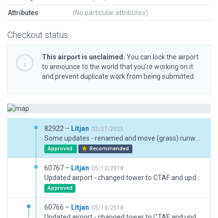
Attributes
(No particular attributes)
Checkout status
This airport is unclaimed.
You can lock the airport
to announce to the world that you’re working on it
and prevent duplicate work from being submitted.
82922 –
Litjan
02/27/2021
Some updates - renamed and move (grass) runways, changed TWR to CTAF (real airport has no twr), removed problematic polygons on runways, doublechecked to make sure no taxiway/runway join issues (used .pol for custom shoulder).
Approved
Recommended
60767 –
Litjan
05/13/2018
Updated airport - changed tower to CTAF and updated taxi flow to help stop intermittent bug reports about this airport. Upgraded ramps for dynamic static aircraft placement. Restricted airport use to category C (in reality 14.000kg) Second upload, first forgot to enable objects. This upload also features real solar panels instead of greenhouses
Approved
60766 –
Litjan
05/13/2018
Updated airport - changed tower to CTAF and updated taxi flow to help stop intermittent bug reports about this airport. Upgraded ramps for dynamic static aircraft placement. Restricted airport use to category C (in reality 14.000kg)