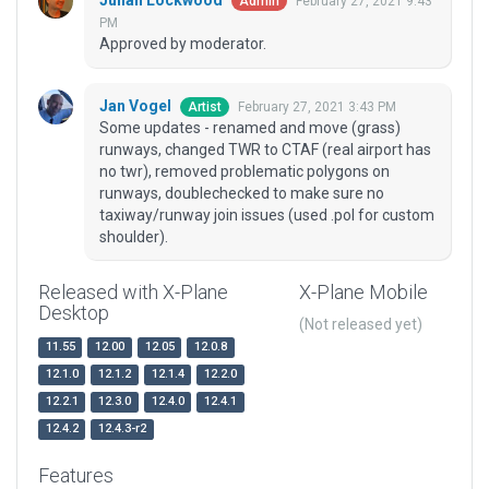
Julian Lockwood
February 27, 2021 9:43
Admin
PM
Approved by moderator.
Jan Vogel
February 27, 2021 3:43 PM
Artist
Some updates - renamed and move (grass)
runways, changed TWR to CTAF (real airport has
no twr), removed problematic polygons on
runways, doublechecked to make sure no
taxiway/runway join issues (used .pol for custom
shoulder).
Released with X-Plane
X-Plane Mobile
Desktop
(Not released yet)
11.55
12.00
12.05
12.0.8
12.1.0
12.1.2
12.1.4
12.2.0
12.2.1
12.3.0
12.4.0
12.4.1
12.4.2
12.4.3-r2
Features