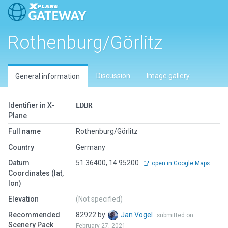
Rothenburg/Görlitz
Discussion
Image gallery
General information
Identifier in X-
EDBR
Plane
Full name
Rothenburg/Görlitz
Country
Germany
Datum
51.36400, 14.95200
open in Google Maps
Coordinates (lat,
lon)
Elevation
(Not specified)
Recommended
82922 by
Jan Vogel
submitted on
Scenery Pack
February 27, 2021