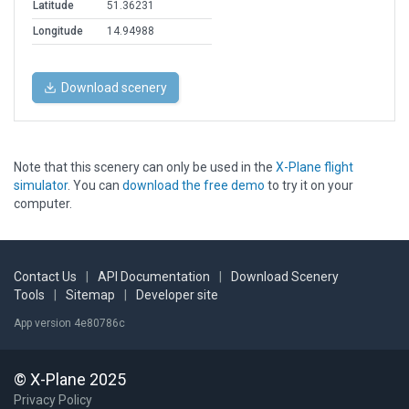
Latitude
51.36231
Longitude
14.94988
Download scenery
Note that this scenery can only be used in the
X-Plane flight
simulator
. You can
download the free demo
to try it on your
computer.
Contact Us
|
API Documentation
|
Download Scenery
Tools
|
Sitemap
|
Developer site
App version 4e80786c
© X-Plane 2025
Privacy Policy