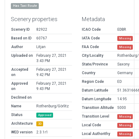
Has Taxi Route
Scenery properties
Metadata
Scenery ID
82922
ICAO Code
EDBR
Based on ID
60767
IATA Code
Missing
Author
Litjan
FAA Code
Missing
Uploaded on
February 27, 2021
City/Locality
Rothenburg/
3:43 PM
State/Province
Saxony
Accepted
February 27, 2021
Country
Germany
on
9:42 PM
Region Code
ED
Approved
February 27, 2021
on
9:43 PM
Datum Latitude
51.3631666
Declined on
Datum Longitude
14.95
Name
Rothenburg/Görlitz
Transition Altitude
5000
Status
Approved
Transition Level
Missing
Architecture
3D
Local Code
Missing
WED version
2.3.1r1
Local Authorithy
Missing