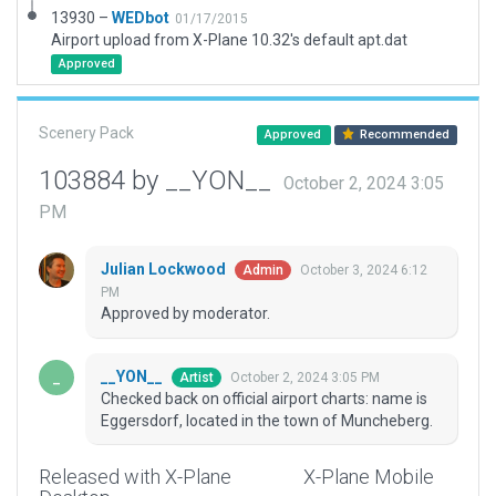
13930 –
WEDbot
01/17/2015
Airport upload from X-Plane 10.32's default apt.dat
Approved
Scenery Pack
Approved
Recommended
103884 by __YON__
October 2, 2024 3:05
PM
Julian Lockwood
October 3, 2024 6:12
Admin
PM
Approved by moderator.
__YON__
October 2, 2024 3:05 PM
Artist
Checked back on official airport charts: name is
Eggersdorf, located in the town of Muncheberg.
Released with X-Plane
X-Plane Mobile