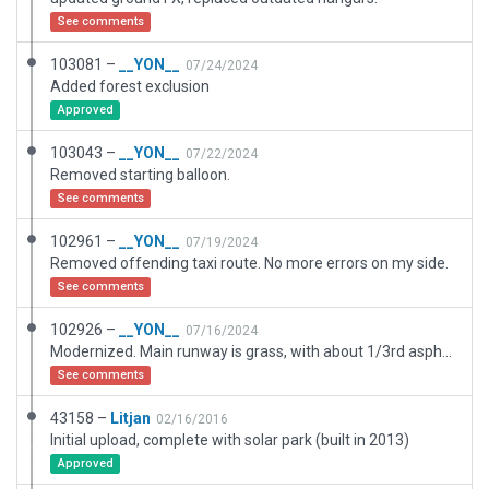
See comments
103081 –
__YON__
07/24/2024
Added forest exclusion
Approved
103043 –
__YON__
07/22/2024
Removed starting balloon.
See comments
102961 –
__YON__
07/19/2024
Removed offending taxi route. No more errors on my side.
See comments
102926 –
__YON__
07/16/2024
Modernized. Main runway is grass, with about 1/3rd asphalt.
See comments
43158 –
Litjan
02/16/2016
Initial upload, complete with solar park (built in 2013)
Approved