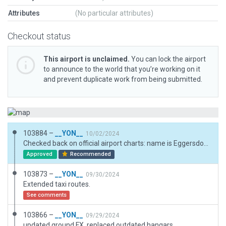
Attributes
(No particular attributes)
Checkout status
This airport is unclaimed.
You can lock the airport
to announce to the world that you’re working on it
and prevent duplicate work from being submitted.
103884 –
__YON__
10/02/2024
Checked back on official airport charts: name is Eggersdorf, located in the town of Muncheberg.
Approved
Recommended
103873 –
__YON__
09/30/2024
Extended taxi routes.
See comments
103866 –
__YON__
09/29/2024
updated ground FX, replaced outdated hangars.