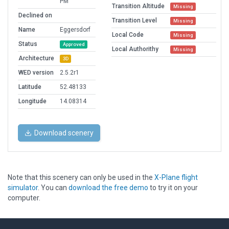
PM
Transition Altitude
Missing
Declined on
Transition Level
Missing
Name
Eggersdorf
Local Code
Missing
Status
Approved
Local Authorithy
Missing
Architecture
3D
WED version
2.5.2r1
Latitude
52.48133
Longitude
14.08314
Download scenery
Note that this scenery can only be used in the
X-Plane flight
simulator
. You can
download the free demo
to try it on your
computer.