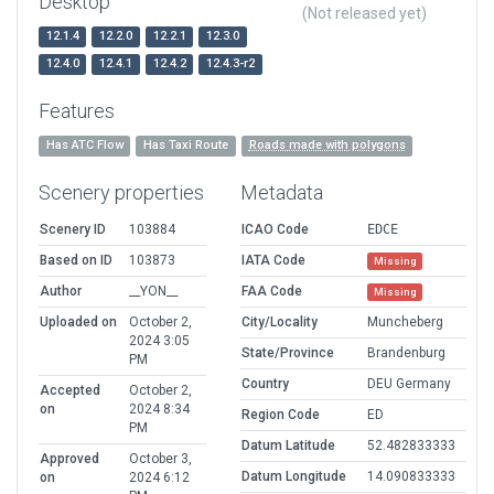
Desktop
(Not released yet)
12.1.4
12.2.0
12.2.1
12.3.0
12.4.0
12.4.1
12.4.2
12.4.3-r2
Features
Has ATC Flow
Has Taxi Route
Roads made with polygons
Scenery properties
Metadata
Scenery ID
103884
ICAO Code
EDCE
Based on ID
103873
IATA Code
Missing
Author
__YON__
FAA Code
Missing
Uploaded on
October 2,
City/Locality
Muncheberg
2024 3:05
State/Province
Brandenburg
PM
Country
DEU Germany
Accepted
October 2,
on
2024 8:34
Region Code
ED
PM
Datum Latitude
52.482833333
Approved
October 3,
Datum Longitude
14.090833333
on
2024 6:12