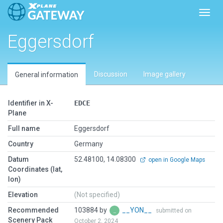
Toggl
Eggersdorf
Discussion
Image gallery
General information
Identifier in X-
EDCE
Plane
Full name
Eggersdorf
Country
Germany
Datum
52.48100, 14.08300
open in Google Maps
Coordinates (lat,
lon)
Elevation
(Not specified)
Recommended
103884 by
__YON__
submitted on
Scenery Pack
October 2, 2024