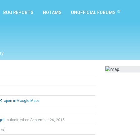
BUG REPORTS
NOTAMS
UNOFFICIAL FORUMS
ry
open in Google Maps
gel
submitted on September 26, 2015
tes)