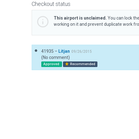
Checkout status
This airport is unclaimed.
You can lock the
working on it and prevent duplicate work f
41935 –
Litjan
09/26/2015
(No comment)
Approved
Recommended