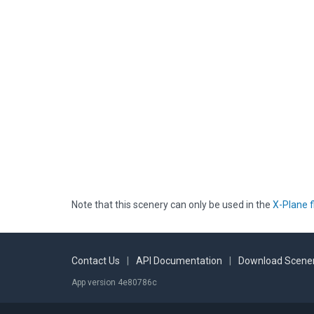
Note that this scenery can only be used in the
X-Plane f
Contact Us
|
API Documentation
|
Download Scener
App version 4e80786c