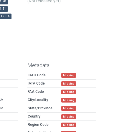
(Not released yet)
1.20
1.51
12.1.4
Metadata
ICAO Code
Missing
IATA Code
Missing
FAA Code
Missing
AM
City/Locality
Missing
PM
State/Province
Missing
Country
Missing
Region Code
Missing