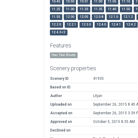
10.45
10.50
10.51
11.00
11.05
11.10
1
11.25
11.30
11.33
11.35
11.40
11.50
1
11.55
12.00
12.05
12.0.8
12.1.0
12.1.2
12.2.0
12.2.1
12.3.0
12.4.0
12.4.1
12.4.2
12.4.3-r2
Features
Has Taxi Route
Scenery properties
Scenery ID
41935
Based on ID
Author
Litjan
Uploaded on
September 26, 2015 8:45 
Accepted on
September 26, 2015 3:39 
Approved on
October 5, 2015 8:35 AM
Declined on