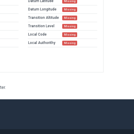
Datum Latitude
Missing
Datum Longitude
Missing
Transition Altitude
Missing
Transition Level
Missing
Local Code
Missing
Local Authorithy
Missing
ter.