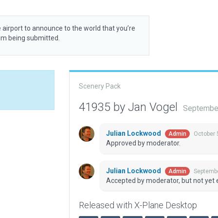
 airport to announce to the world that you’re
rom being submitted.
Scenery Pack
41935 by Jan Vogel
September
Julian Lockwood
October 
Admin
Approved by moderator.
Julian Lockwood
Septembe
Admin
Accepted by moderator, but not yet 
Released with X-Plane Desktop