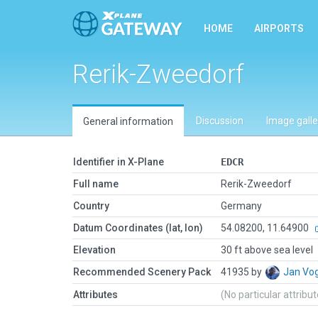
HOME
AIRPORTS
Rerik-Zweedorf
Discussion
Image galle
General information
Identifier in X-Plane
EDCR
Full name
Rerik-Zweedorf
Country
Germany
Datum Coordinates (lat, lon)
54.08200, 11.64900
Elevation
30 ft above sea level
Recommended Scenery Pack
41935 by
Jan Vo
Attributes
(No particular attribu