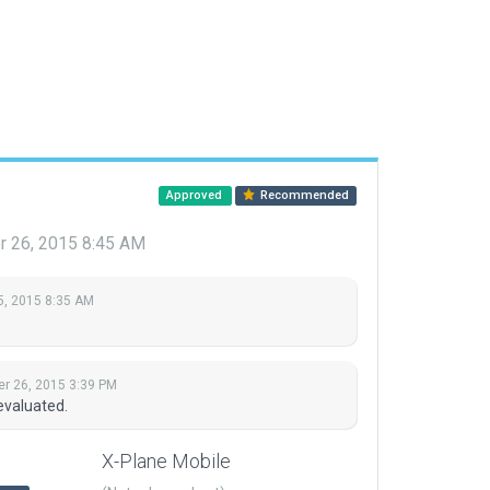
Approved
Recommended
 26, 2015 8:45 AM
5, 2015 8:35 AM
r 26, 2015 3:39 PM
evaluated.
X-Plane Mobile