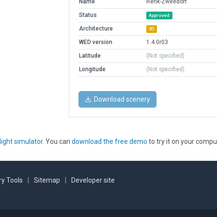
Name
Rerik-Zweedorf
Status
Approved
Architecture
3D
WED version
1.4.0r03
Latitude
(Not specified)
Longitude
(Not specified)
Download scenery
light simulator
. You can
download the free demo
to try it on your compu
y Tools
|
Sitemap
|
Developer site